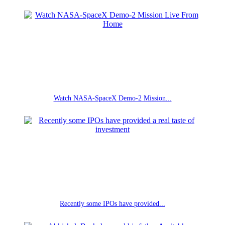
Watch NASA-SpaceX Demo-2 Mission...
Recently some IPOs have provided...