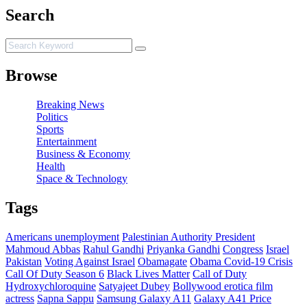
Search
Browse
Breaking News
Politics
Sports
Entertainment
Business & Economy
Health
Space & Technology
Tags
Americans unemployment
Palestinian Authority President
Mahmoud Abbas
Rahul Gandhi
Priyanka Gandhi
Congress
Israel
Pakistan
Voting Against Israel
Obamagate
Obama
Covid-19 Crisis
Call Of Duty Season 6
Black Lives Matter
Call of Duty
Hydroxychloroquine
Satyajeet Dubey
Bollywood erotica film
actress
Sapna Sappu
Samsung Galaxy A11
Galaxy A41 Price