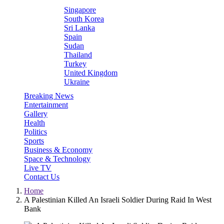
Singapore
South Korea
Sri Lanka
Spain
Sudan
Thailand
Turkey
United Kingdom
Ukraine
Breaking News
Entertainment
Gallery
Health
Politics
Sports
Business & Economy
Space & Technology
Live TV
Contact Us
Home
A Palestinian Killed An Israeli Soldier During Raid In West
Bank