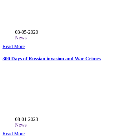
03-05-2020
News
Read More
300 Days of Russian invasion and War Crimes
08-01-2023
News
Read More