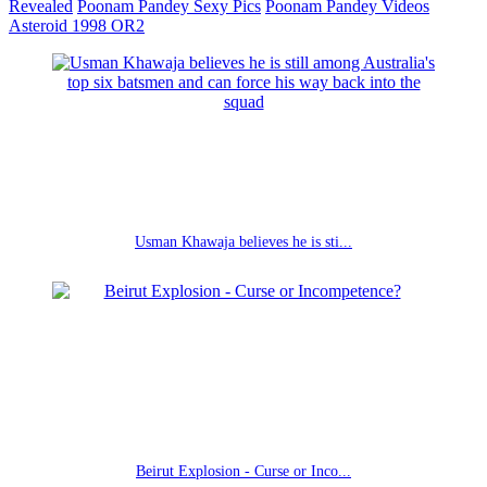
Revealed
Poonam Pandey Sexy Pics
Poonam Pandey Videos
Asteroid 1998 OR2
Usman Khawaja believes he is sti...
Beirut Explosion - Curse or Inco...