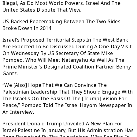
Illegal, As Do Most World Powers. Israel And The
United States Dispute That View.
US-Backed Peacemaking Between The Two Sides
Broke Down In 2014.
Israel’s Proposed Territorial Steps In The West Bank
Are Expected To Be Discussed During A One-Day Visit
On Wednesday By US Secretary Of State Mike
Pompeo, Who Will Meet Netanyahu As Well As The
Prime Minister’s Designated Coalition Partner, Benny
Gantz.
“We [Also] Hope That We Can Convince The
Palestinian Leadership That They Should Engage With
The Israelis On The Basis Of The [Trump] Vision For
Peace,” Pompeo Told The Israel Hayom Newspaper In
An Interview.
President Donald Trump Unveiled A New Plan For
Israel-Palestine In January, But His Administration Has