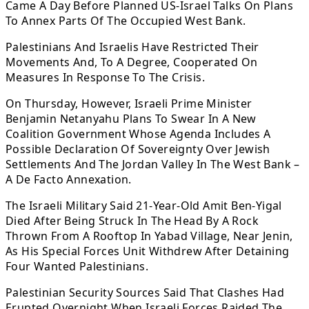
Came A Day Before Planned US-Israel Talks On Plans
To Annex Parts Of The Occupied West Bank.
Palestinians And Israelis Have Restricted Their
Movements And, To A Degree, Cooperated On
Measures In Response To The Crisis.
On Thursday, However, Israeli Prime Minister
Benjamin Netanyahu Plans To Swear In A New
Coalition Government Whose Agenda Includes A
Possible Declaration Of Sovereignty Over Jewish
Settlements And The Jordan Valley In The West Bank –
A De Facto Annexation.
The Israeli Military Said 21-Year-Old Amit Ben-Yigal
Died After Being Struck In The Head By A Rock
Thrown From A Rooftop In Yabad Village, Near Jenin,
As His Special Forces Unit Withdrew After Detaining
Four Wanted Palestinians.
Palestinian Security Sources Said That Clashes Had
Erupted Overnight When Israeli Forces Raided The