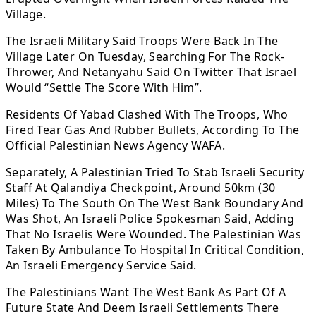
Village.
The Israeli Military Said Troops Were Back In The
Village Later On Tuesday, Searching For The Rock-
Thrower, And Netanyahu Said On Twitter That Israel
Would “Settle The Score With Him”.
Residents Of Yabad Clashed With The Troops, Who
Fired Tear Gas And Rubber Bullets, According To The
Official Palestinian News Agency WAFA.
Separately, A Palestinian Tried To Stab Israeli Security
Staff At Qalandiya Checkpoint, Around 50km (30
Miles) To The South On The West Bank Boundary And
Was Shot, An Israeli Police Spokesman Said, Adding
That No Israelis Were Wounded. The Palestinian Was
Taken By Ambulance To Hospital In Critical Condition,
An Israeli Emergency Service Said.
The Palestinians Want The West Bank As Part Of A
Future State And Deem Israeli Settlements There