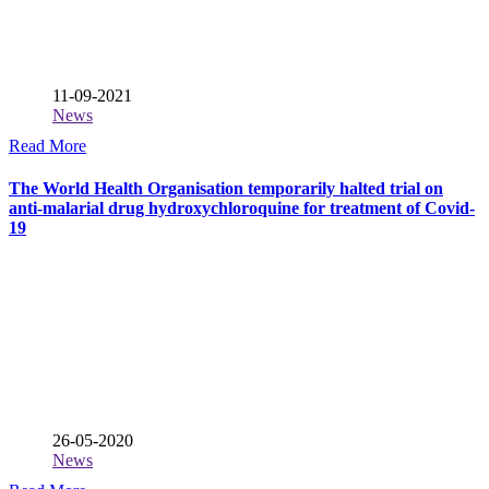
11-09-2021
News
Read More
The World Health Organisation temporarily halted trial on
anti-malarial drug hydroxychloroquine for treatment of Covid-
19
26-05-2020
News