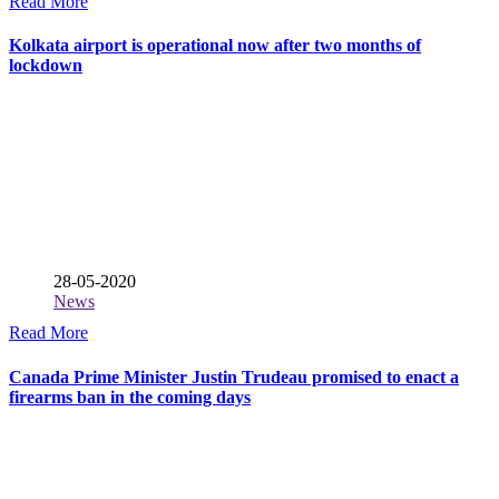
Read More
Kolkata airport is operational now after two months of
lockdown
28-05-2020
News
Read More
Canada Prime Minister Justin Trudeau promised to enact a
firearms ban in the coming days