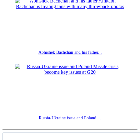
Abhishek Bachchan and his father...
Russia-Ukraine issue and Poland ...