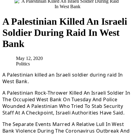
A Palestinian Killed An Israeli
Soldier During Raid In West
Bank
May 12, 2020
Politics
A Palestinian killed an Israeli soldier during raid In
West Bank.
A Palestinian Rock-Thrower Killed An Israeli Soldier In
The Occupied West Bank On Tuesday And Police
Wounded A Palestinian Who Tried To Stab Security
Staff At A Checkpoint, Israeli Authorities Have Said.
The Separate Events Marred A Relative Lull In West
Bank Violence During The Coronavirus Outbreak And