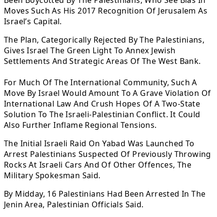
Been Boycotted By The Palestinians, Who See Bias In
Moves Such As His 2017 Recognition Of Jerusalem As
Israel’s Capital.
The Plan, Categorically Rejected By The Palestinians,
Gives Israel The Green Light To Annex Jewish
Settlements And Strategic Areas Of The West Bank.
For Much Of The International Community, Such A
Move By Israel Would Amount To A Grave Violation Of
International Law And Crush Hopes Of A Two-State
Solution To The Israeli-Palestinian Conflict. It Could
Also Further Inflame Regional Tensions.
The Initial Israeli Raid On Yabad Was Launched To
Arrest Palestinians Suspected Of Previously Throwing
Rocks At Israeli Cars And Of Other Offences, The
Military Spokesman Said.
By Midday, 16 Palestinians Had Been Arrested In The
Jenin Area, Palestinian Officials Said.