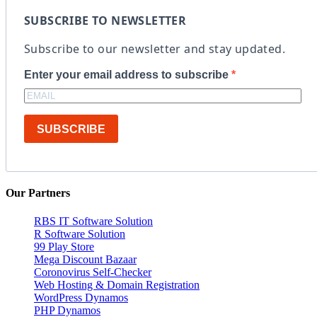
SUBSCRIBE TO NEWSLETTER
Subscribe to our newsletter and stay updated.
Enter your email address to subscribe
SUBSCRIBE
Our Partners
RBS IT Software Solution
R Software Solution
99 Play Store
Mega Discount Bazaar
Coronovirus Self-Checker
Web Hosting & Domain Registration
WordPress Dynamos
PHP Dynamos