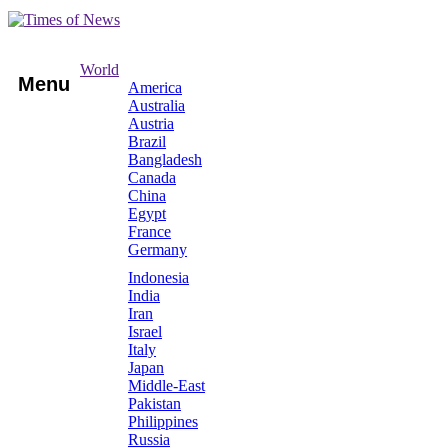
World
Menu
America
Australia
Austria
Brazil
Bangladesh
Canada
China
Egypt
France
Germany
Indonesia
India
Iran
Israel
Italy
Japan
Middle-East
Pakistan
Philippines
Russia