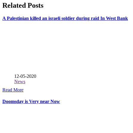
Related Posts
A Palestinian killed an israeli soldier during raid In West Bank
12-05-2020
News
Read More
Doomsday is Very near Now