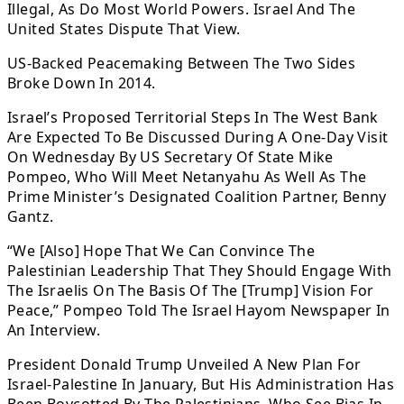
Illegal, As Do Most World Powers. Israel And The
United States Dispute That View.
US-Backed Peacemaking Between The Two Sides
Broke Down In 2014.
Israel’s Proposed Territorial Steps In The West Bank
Are Expected To Be Discussed During A One-Day Visit
On Wednesday By US Secretary Of State Mike
Pompeo, Who Will Meet Netanyahu As Well As The
Prime Minister’s Designated Coalition Partner, Benny
Gantz.
“We [Also] Hope That We Can Convince The
Palestinian Leadership That They Should Engage With
The Israelis On The Basis Of The [Trump] Vision For
Peace,” Pompeo Told The Israel Hayom Newspaper In
An Interview.
President Donald Trump Unveiled A New Plan For
Israel-Palestine In January, But His Administration Has