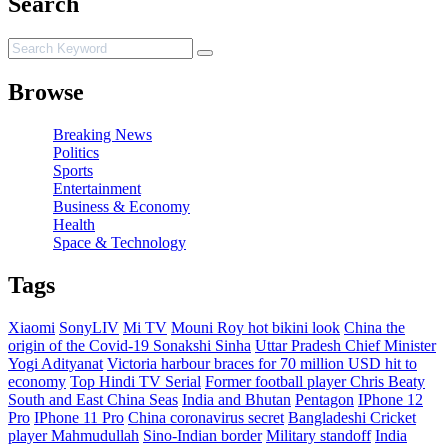
Search
Browse
Breaking News
Politics
Sports
Entertainment
Business & Economy
Health
Space & Technology
Tags
Xiaomi
SonyLIV
Mi TV
Mouni Roy hot bikini look
China the
origin of the Covid-19
Sonakshi Sinha
Uttar Pradesh Chief Minister
Yogi Adityanat
Victoria harbour braces for 70 million USD hit to
economy
Top Hindi TV Serial
Former football player Chris Beaty
South and East China Seas
India and Bhutan
Pentagon
IPhone 12
Pro
IPhone 11 Pro
China coronavirus secret
Bangladeshi Cricket
player Mahmudullah
Sino-Indian border
Military standoff
India