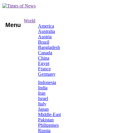
World
Menu
America
Australia
Austria
Brazil
Bangladesh
Canada
China
Egypt
France
Germany
Indonesia
India
Iran
Israel
Italy
Japan
Middle-East
Pakistan
Philippines
Russia