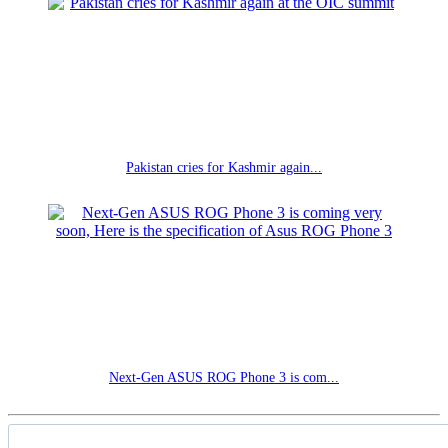
Pakistan cries for Kashmir again...
Next-Gen ASUS ROG Phone 3 is com...