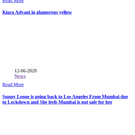
Read More
Kiara Advani in glamorous yellow
12-06-2020
News
Read More
Sunny Leone is going back to Los Angeles From Mumbai due
to Lockdown and She feels Mumbai is not safe for her