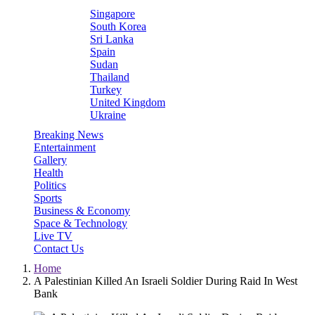
Singapore
South Korea
Sri Lanka
Spain
Sudan
Thailand
Turkey
United Kingdom
Ukraine
Breaking News
Entertainment
Gallery
Health
Politics
Sports
Business & Economy
Space & Technology
Live TV
Contact Us
Home
A Palestinian Killed An Israeli Soldier During Raid In West
Bank