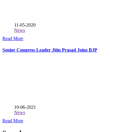
11-05-2020
News
Read More
Senior Congress Leader Jitin Prasad Joins BJP
10-06-2021
News
Read More