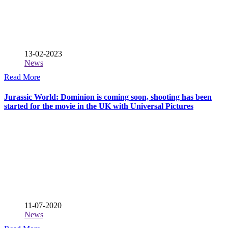
13-02-2023
News
Read More
Jurassic World: Dominion is coming soon, shooting has been
started for the movie in the UK with Universal Pictures
11-07-2020
News