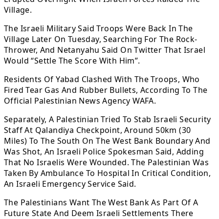
Village.
The Israeli Military Said Troops Were Back In The
Village Later On Tuesday, Searching For The Rock-
Thrower, And Netanyahu Said On Twitter That Israel
Would “Settle The Score With Him”.
Residents Of Yabad Clashed With The Troops, Who
Fired Tear Gas And Rubber Bullets, According To The
Official Palestinian News Agency WAFA.
Separately, A Palestinian Tried To Stab Israeli Security
Staff At Qalandiya Checkpoint, Around 50km (30
Miles) To The South On The West Bank Boundary And
Was Shot, An Israeli Police Spokesman Said, Adding
That No Israelis Were Wounded. The Palestinian Was
Taken By Ambulance To Hospital In Critical Condition,
An Israeli Emergency Service Said.
The Palestinians Want The West Bank As Part Of A
Future State And Deem Israeli Settlements There