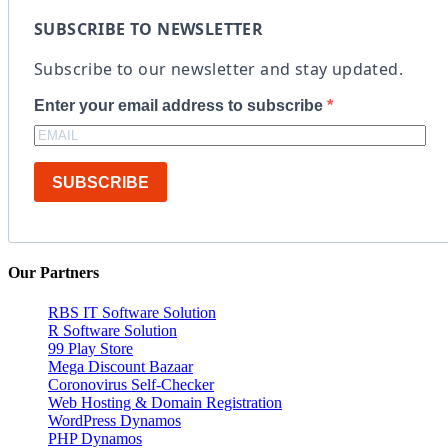
SUBSCRIBE TO NEWSLETTER
Subscribe to our newsletter and stay updated.
Enter your email address to subscribe
SUBSCRIBE
Our Partners
RBS IT Software Solution
R Software Solution
99 Play Store
Mega Discount Bazaar
Coronovirus Self-Checker
Web Hosting & Domain Registration
WordPress Dynamos
PHP Dynamos