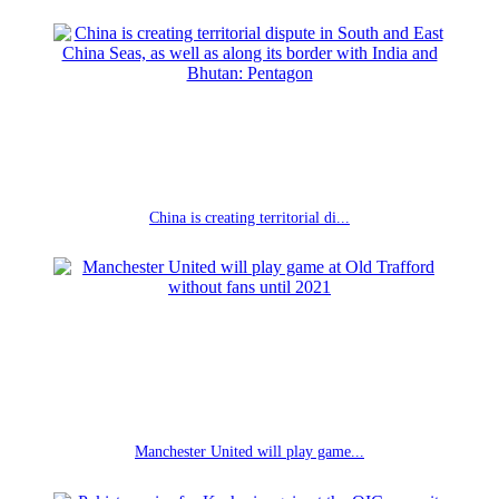
China is creating territorial di...
Manchester United will play game...