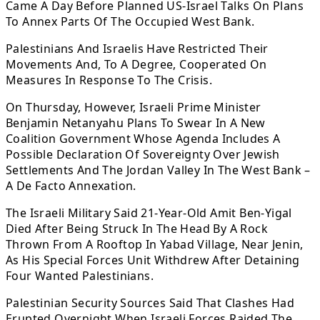
Came A Day Before Planned US-Israel Talks On Plans
To Annex Parts Of The Occupied West Bank.
Palestinians And Israelis Have Restricted Their
Movements And, To A Degree, Cooperated On
Measures In Response To The Crisis.
On Thursday, However, Israeli Prime Minister
Benjamin Netanyahu Plans To Swear In A New
Coalition Government Whose Agenda Includes A
Possible Declaration Of Sovereignty Over Jewish
Settlements And The Jordan Valley In The West Bank –
A De Facto Annexation.
The Israeli Military Said 21-Year-Old Amit Ben-Yigal
Died After Being Struck In The Head By A Rock
Thrown From A Rooftop In Yabad Village, Near Jenin,
As His Special Forces Unit Withdrew After Detaining
Four Wanted Palestinians.
Palestinian Security Sources Said That Clashes Had
Erupted Overnight When Israeli Forces Raided The