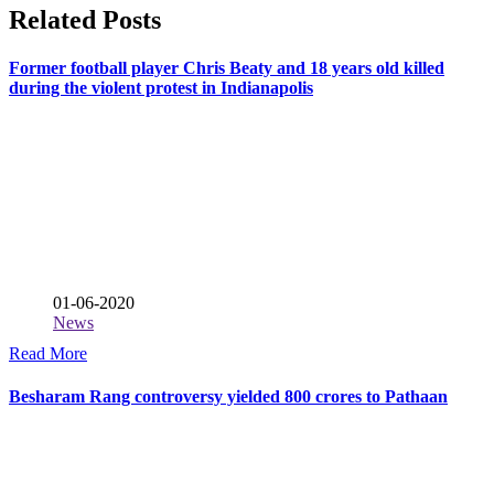
Related Posts
Former football player Chris Beaty and 18 years old killed
during the violent protest in Indianapolis
01-06-2020
News
Read More
Besharam Rang controversy yielded 800 crores to Pathaan