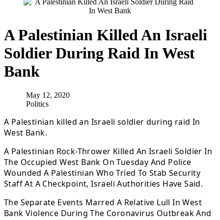
A Palestinian Killed An Israeli
Soldier During Raid In West
Bank
May 12, 2020
Politics
A Palestinian killed an Israeli soldier during raid In
West Bank.
A Palestinian Rock-Thrower Killed An Israeli Soldier In
The Occupied West Bank On Tuesday And Police
Wounded A Palestinian Who Tried To Stab Security
Staff At A Checkpoint, Israeli Authorities Have Said.
The Separate Events Marred A Relative Lull In West
Bank Violence During The Coronavirus Outbreak And