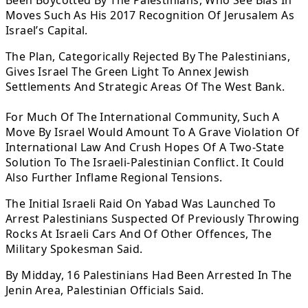
Been Boycotted By The Palestinians, Who See Bias In
Moves Such As His 2017 Recognition Of Jerusalem As
Israel’s Capital.
The Plan, Categorically Rejected By The Palestinians,
Gives Israel The Green Light To Annex Jewish
Settlements And Strategic Areas Of The West Bank.
For Much Of The International Community, Such A
Move By Israel Would Amount To A Grave Violation Of
International Law And Crush Hopes Of A Two-State
Solution To The Israeli-Palestinian Conflict. It Could
Also Further Inflame Regional Tensions.
The Initial Israeli Raid On Yabad Was Launched To
Arrest Palestinians Suspected Of Previously Throwing
Rocks At Israeli Cars And Of Other Offences, The
Military Spokesman Said.
By Midday, 16 Palestinians Had Been Arrested In The
Jenin Area, Palestinian Officials Said.