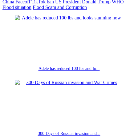
China Faceoff
TikTok ban
US President
Donald Trump
WHO
Flood situation
Flood Scam and Corruption
Adele has reduced 100 lbs and lo...
300 Days of Russian invasion and...