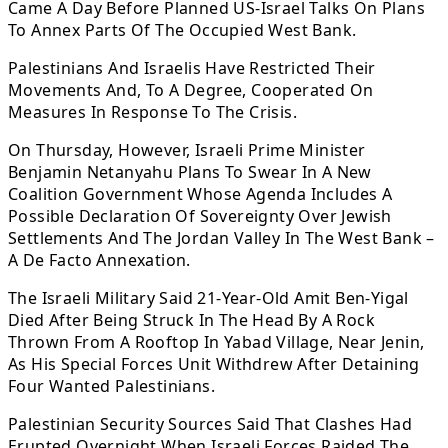
Came A Day Before Planned US-Israel Talks On Plans
To Annex Parts Of The Occupied West Bank.
Palestinians And Israelis Have Restricted Their
Movements And, To A Degree, Cooperated On
Measures In Response To The Crisis.
On Thursday, However, Israeli Prime Minister
Benjamin Netanyahu Plans To Swear In A New
Coalition Government Whose Agenda Includes A
Possible Declaration Of Sovereignty Over Jewish
Settlements And The Jordan Valley In The West Bank –
A De Facto Annexation.
The Israeli Military Said 21-Year-Old Amit Ben-Yigal
Died After Being Struck In The Head By A Rock
Thrown From A Rooftop In Yabad Village, Near Jenin,
As His Special Forces Unit Withdrew After Detaining
Four Wanted Palestinians.
Palestinian Security Sources Said That Clashes Had
Erupted Overnight When Israeli Forces Raided The