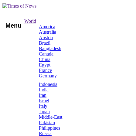
World
Menu
America
Australia
Austria
Brazil
Bangladesh
Canada
China
Egypt
France
Germany
Indonesia
India
Iran
Israel
Italy
Japan
Middle-East
Pakistan
Philippines
Russia