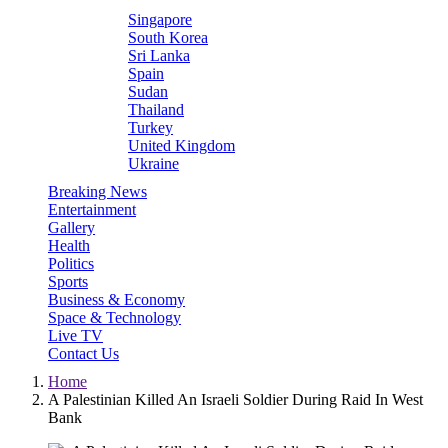
Singapore
South Korea
Sri Lanka
Spain
Sudan
Thailand
Turkey
United Kingdom
Ukraine
Breaking News
Entertainment
Gallery
Health
Politics
Sports
Business & Economy
Space & Technology
Live TV
Contact Us
Home
A Palestinian Killed An Israeli Soldier During Raid In West
Bank