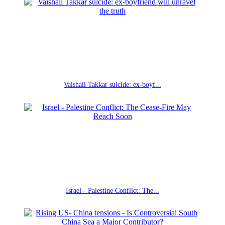
Vaishali Takkar suicide: ex-boyf...
Israel - Palestine Conflict: The...