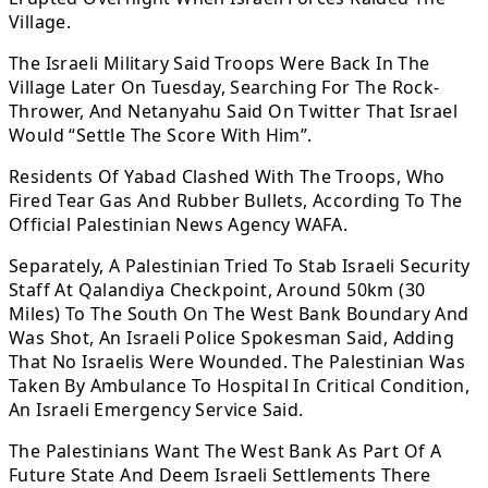
Village.
The Israeli Military Said Troops Were Back In The
Village Later On Tuesday, Searching For The Rock-
Thrower, And Netanyahu Said On Twitter That Israel
Would “Settle The Score With Him”.
Residents Of Yabad Clashed With The Troops, Who
Fired Tear Gas And Rubber Bullets, According To The
Official Palestinian News Agency WAFA.
Separately, A Palestinian Tried To Stab Israeli Security
Staff At Qalandiya Checkpoint, Around 50km (30
Miles) To The South On The West Bank Boundary And
Was Shot, An Israeli Police Spokesman Said, Adding
That No Israelis Were Wounded. The Palestinian Was
Taken By Ambulance To Hospital In Critical Condition,
An Israeli Emergency Service Said.
The Palestinians Want The West Bank As Part Of A
Future State And Deem Israeli Settlements There