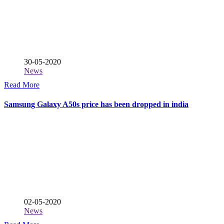
30-05-2020
News
Read More
Samsung Galaxy A50s price has been dropped in india
02-05-2020
News