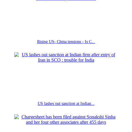
Rising US- China tensions - Is C...
US lashes out sanction at Indian...