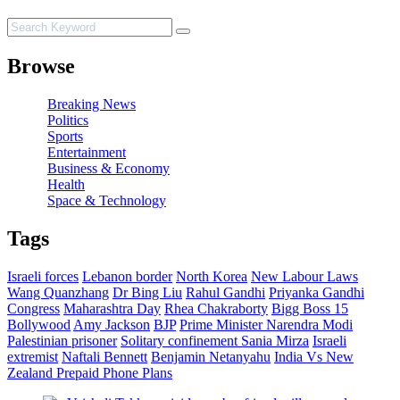
Browse
Breaking News
Politics
Sports
Entertainment
Business & Economy
Health
Space & Technology
Tags
Israeli forces
Lebanon border
North Korea
New Labour Laws
Wang Quanzhang
Dr Bing Liu
Rahul Gandhi
Priyanka Gandhi
Congress
Maharashtra Day
Rhea Chakraborty
Bigg Boss 15
Bollywood
Amy Jackson
BJP
Prime Minister Narendra Modi
Palestinian prisoner
Solitary confinement
Sania Mirza
Israeli
extremist
Naftali Bennett
Benjamin Netanyahu
India Vs New
Zealand
Prepaid Phone Plans