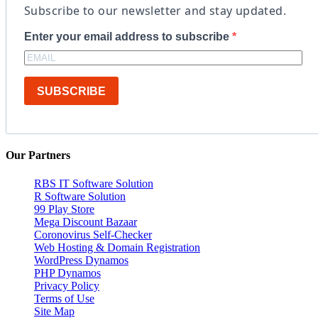
Subscribe to our newsletter and stay updated.
Enter your email address to subscribe
SUBSCRIBE
Our Partners
RBS IT Software Solution
R Software Solution
99 Play Store
Mega Discount Bazaar
Coronovirus Self-Checker
Web Hosting & Domain Registration
WordPress Dynamos
PHP Dynamos
Privacy Policy
Terms of Use
Site Map