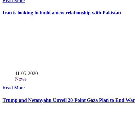
Read More
Iran is looking to build a new relationship with Pakistan
11-05-2020
News
Read More
Trump and Netanyahu Unveil 20-Point Gaza Plan to End War