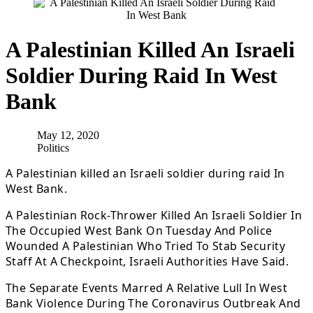
A Palestinian Killed An Israeli
Soldier During Raid In West
Bank
May 12, 2020
Politics
A Palestinian killed an Israeli soldier during raid In
West Bank.
A Palestinian Rock-Thrower Killed An Israeli Soldier In
The Occupied West Bank On Tuesday And Police
Wounded A Palestinian Who Tried To Stab Security
Staff At A Checkpoint, Israeli Authorities Have Said.
The Separate Events Marred A Relative Lull In West
Bank Violence During The Coronavirus Outbreak And