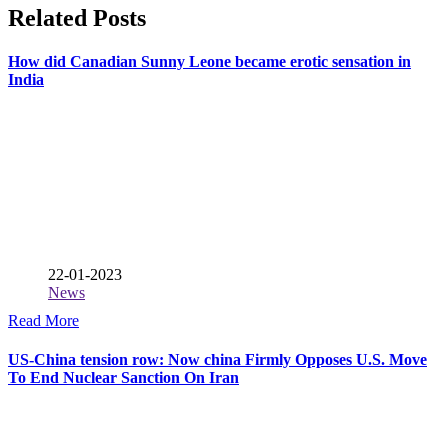
Related Posts
How did Canadian Sunny Leone became erotic sensation in
India
22-01-2023
News
Read More
US-China tension row: Now china Firmly Opposes U.S. Move
To End Nuclear Sanction On Iran