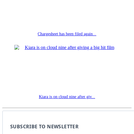
Chargesheet has been filed again...
Kiara is on cloud nine after giv...
SUBSCRIBE TO NEWSLETTER