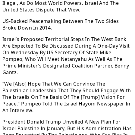
Illegal, As Do Most World Powers. Israel And The
United States Dispute That View.
US-Backed Peacemaking Between The Two Sides
Broke Down In 2014.
Israel’s Proposed Territorial Steps In The West Bank
Are Expected To Be Discussed During A One-Day Visit
On Wednesday By US Secretary Of State Mike
Pompeo, Who Will Meet Netanyahu As Well As The
Prime Minister’s Designated Coalition Partner, Benny
Gantz.
“We [Also] Hope That We Can Convince The
Palestinian Leadership That They Should Engage With
The Israelis On The Basis Of The [Trump] Vision For
Peace,” Pompeo Told The Israel Hayom Newspaper In
An Interview.
President Donald Trump Unveiled A New Plan For
Israel-Palestine In January, But His Administration Has