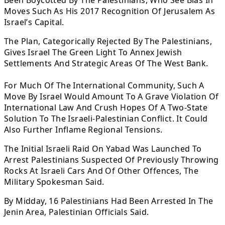
Been Boycotted By The Palestinians, Who See Bias In
Moves Such As His 2017 Recognition Of Jerusalem As
Israel’s Capital.
The Plan, Categorically Rejected By The Palestinians,
Gives Israel The Green Light To Annex Jewish
Settlements And Strategic Areas Of The West Bank.
For Much Of The International Community, Such A
Move By Israel Would Amount To A Grave Violation Of
International Law And Crush Hopes Of A Two-State
Solution To The Israeli-Palestinian Conflict. It Could
Also Further Inflame Regional Tensions.
The Initial Israeli Raid On Yabad Was Launched To
Arrest Palestinians Suspected Of Previously Throwing
Rocks At Israeli Cars And Of Other Offences, The
Military Spokesman Said.
By Midday, 16 Palestinians Had Been Arrested In The
Jenin Area, Palestinian Officials Said.