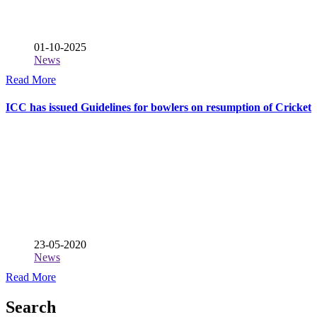
01-10-2025
News
Read More
ICC has issued Guidelines for bowlers on resumption of Cricket
23-05-2020
News
Read More
Search