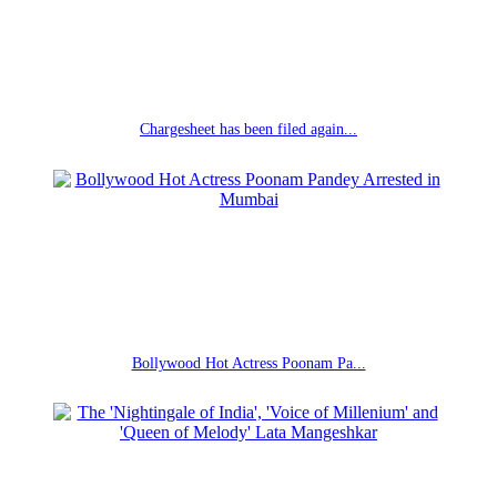
Chargesheet has been filed again...
Bollywood Hot Actress Poonam Pa...