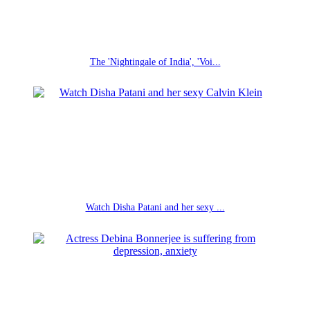
The 'Nightingale of India', 'Voi...
Watch Disha Patani and her sexy ...