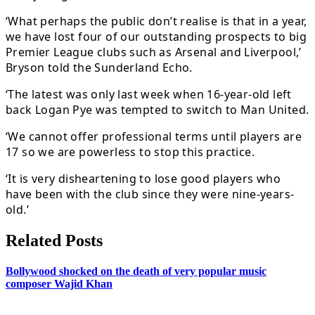
‘What perhaps the public don’t realise is that in a year,
we have lost four of our outstanding prospects to big
Premier League clubs such as Arsenal and Liverpool,’
Bryson told the Sunderland Echo.
‘The latest was only last week when 16-year-old left
back Logan Pye was tempted to switch to Man United.
‘We cannot offer professional terms until players are
17 so we are powerless to stop this practice.
‘It is very disheartening to lose good players who
have been with the club since they were nine-years-
old.’
Related Posts
Bollywood shocked on the death of very popular music
composer Wajid Khan