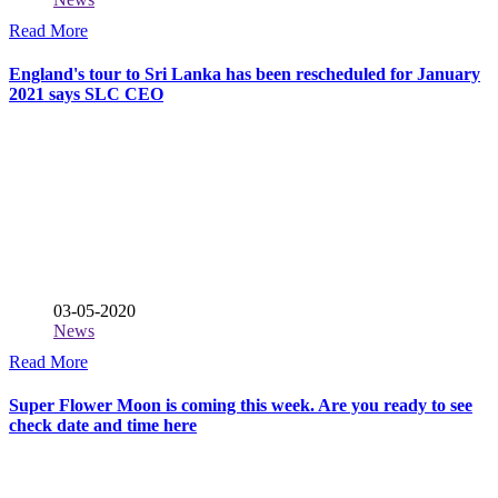
Read More
England's tour to Sri Lanka has been rescheduled for January
2021 says SLC CEO
03-05-2020
News
Read More
Super Flower Moon is coming this week. Are you ready to see
check date and time here