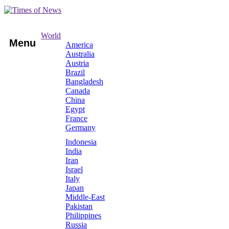
World
Menu
America
Australia
Austria
Brazil
Bangladesh
Canada
China
Egypt
France
Germany
Indonesia
India
Iran
Israel
Italy
Japan
Middle-East
Pakistan
Philippines
Russia