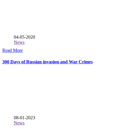
04-05-2020
News
Read More
300 Days of Russian invasion and War Crimes
08-01-2023
News