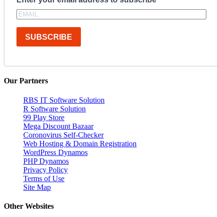
SUBSCRIBE
Our Partners
RBS IT Software Solution
R Software Solution
99 Play Store
Mega Discount Bazaar
Coronovirus Self-Checker
Web Hosting & Domain Registration
WordPress Dynamos
PHP Dynamos
Privacy Policy
Terms of Use
Site Map
Other Websites