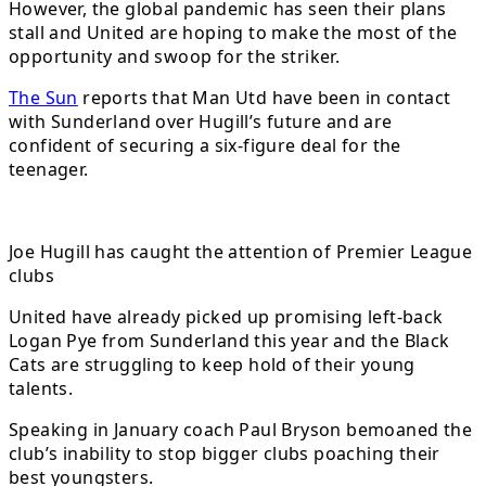
However, the global pandemic has seen their plans
stall and United are hoping to make the most of the
opportunity and swoop for the striker.
The Sun
reports that Man Utd have been in contact
with Sunderland over Hugill’s future and are
confident of securing a six-figure deal for the
teenager.
Joe Hugill has caught the attention of Premier League
clubs
United have already picked up promising left-back
Logan Pye from Sunderland this year and the Black
Cats are struggling to keep hold of their young
talents.
Speaking in January coach Paul Bryson bemoaned the
club’s inability to stop bigger clubs poaching their
best youngsters.