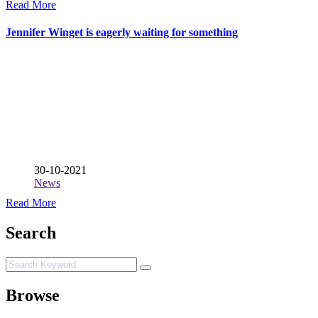
Read More
Jennifer Winget is eagerly waiting for something
30-10-2021
News
Read More
Search
Browse