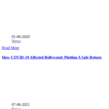
01-06-2020
News
Read More
How COVID-19 Affected Bollywood: Plotting A Safe Return
07-06-2021
News