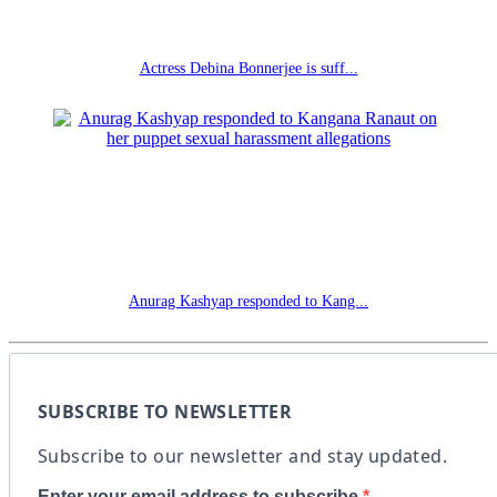
Actress Debina Bonnerjee is suff...
Anurag Kashyap responded to Kang...
SUBSCRIBE TO NEWSLETTER
Subscribe to our newsletter and stay updated.
Enter your email address to subscribe