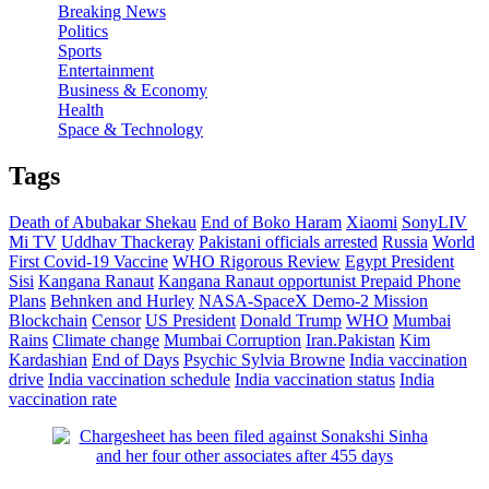
Breaking News
Politics
Sports
Entertainment
Business & Economy
Health
Space & Technology
Tags
Death of Abubakar Shekau
End of Boko Haram
Xiaomi
SonyLIV
Mi TV
Uddhav Thackeray
Pakistani officials arrested
Russia
World
First Covid-19 Vaccine
WHO Rigorous Review
Egypt President
Sisi
Kangana Ranaut
Kangana Ranaut opportunist
Prepaid Phone
Plans
Behnken and Hurley
NASA-SpaceX Demo-2 Mission
Blockchain
Censor
US President
Donald Trump
WHO
Mumbai
Rains
Climate change
Mumbai Corruption
Iran.Pakistan
Kim
Kardashian
End of Days
Psychic Sylvia Browne
India vaccination
drive
India vaccination schedule
India vaccination status
India
vaccination rate