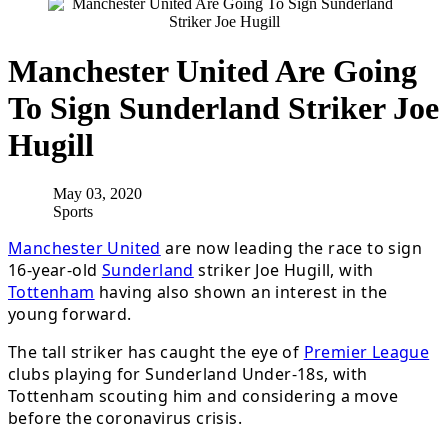
Manchester United Are Going
To Sign Sunderland Striker Joe
Hugill
May 03, 2020
Sports
Manchester United
are now leading the race to sign
16-year-old
Sunderland
striker Joe Hugill, with
Tottenham
having also shown an interest in the
young forward.
The tall striker has caught the eye of
Premier League
clubs playing for Sunderland Under-18s, with
Tottenham scouting him and considering a move
before the coronavirus crisis.