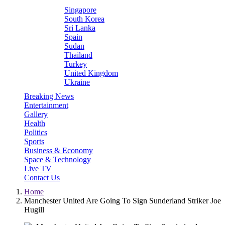
Singapore
South Korea
Sri Lanka
Spain
Sudan
Thailand
Turkey
United Kingdom
Ukraine
Breaking News
Entertainment
Gallery
Health
Politics
Sports
Business & Economy
Space & Technology
Live TV
Contact Us
Home
Manchester United Are Going To Sign Sunderland Striker Joe
Hugill