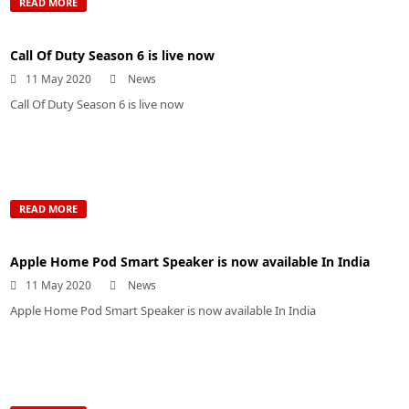
READ MORE
Call Of Duty Season 6 is live now
11 May 2020
News
Call Of Duty Season 6 is live now
READ MORE
Apple Home Pod Smart Speaker is now available In India
11 May 2020
News
Apple Home Pod Smart Speaker is now available In India