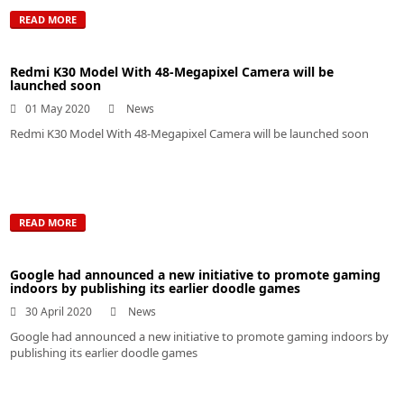
READ MORE
Redmi K30 Model With 48-Megapixel Camera will be
launched soon
01 May 2020
News
Redmi K30 Model With 48-Megapixel Camera will be launched soon
READ MORE
Google had announced a new initiative to promote gaming
indoors by publishing its earlier doodle games
30 April 2020
News
Google had announced a new initiative to promote gaming indoors by
publishing its earlier doodle games