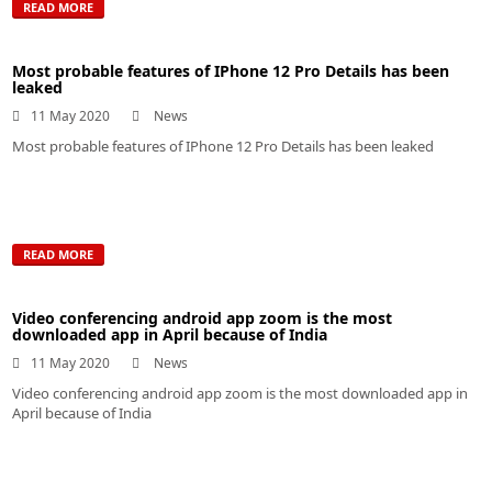
READ MORE
Most probable features of IPhone 12 Pro Details has been
leaked
11 May 2020
News
Most probable features of IPhone 12 Pro Details has been leaked
READ MORE
Video conferencing android app zoom is the most
downloaded app in April because of India
11 May 2020
News
Video conferencing android app zoom is the most downloaded app in
April because of India