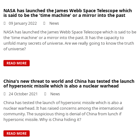
NASA has launched the James Webb Space Telescope which
is said to be the 'time machine' or a mirror into the past
09 January 2022
News
NASA has launched the James Webb Space Telescope which is said to be
the 'time machine' or a mirror into the past. It has the capacity to
unfold many secrets of universe. Are we really going to know the truth
of universe?
READ MORE
China's new threat to world and China has tested the launch
of hypersonic missile which is also a nuclear warhead
24 October 2021
News
China has tested the launch of hypersonic missile which is also a
nuclear warhead. It has raised concerns among the international
community. The suspicious thing is denial of China from lunch if
hypersonic missile. Why is China hiding it?
READ MORE