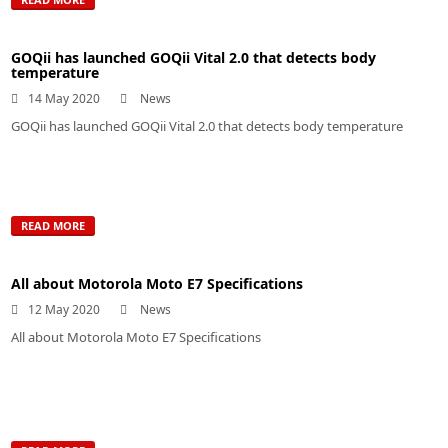
GOQii has launched GOQii Vital 2.0 that detects body
temperature
14 May 2020
News
GOQii has launched GOQii Vital 2.0 that detects body temperature
READ MORE
All about Motorola Moto E7 Specifications
12 May 2020
News
All about Motorola Moto E7 Specifications