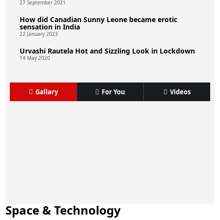
27 September 2021
How did Canadian Sunny Leone became erotic
sensation in India
22 January 2023
Urvashi Rautela Hot and Sizzling Look in Lockdown
14 May 2020
Gallary
For You
Videos
Space & Technology