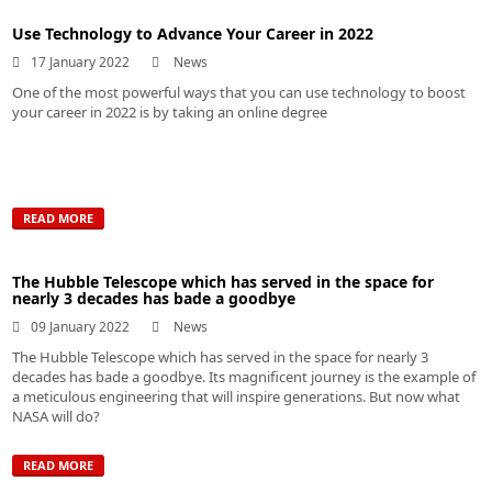
Use Technology to Advance Your Career in 2022
17 January 2022
News
One of the most powerful ways that you can use technology to boost
your career in 2022 is by taking an online degree
READ MORE
The Hubble Telescope which has served in the space for
nearly 3 decades has bade a goodbye
09 January 2022
News
The Hubble Telescope which has served in the space for nearly 3
decades has bade a goodbye. Its magnificent journey is the example of
a meticulous engineering that will inspire generations. But now what
NASA will do?
READ MORE