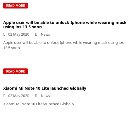
READ MORE
Apple user will be able to unlock Iphone while wearing mask
using ios 13.5 soon
02 May 2020
News
Apple user will be able to unlock Iphone while wearing mask using ios
13.5 soon
READ MORE
Xiaomi Mi Note 10 Lite launched Globally
02 May 2020
News
Xiaomi Mi Note 10 Lite launched Globally