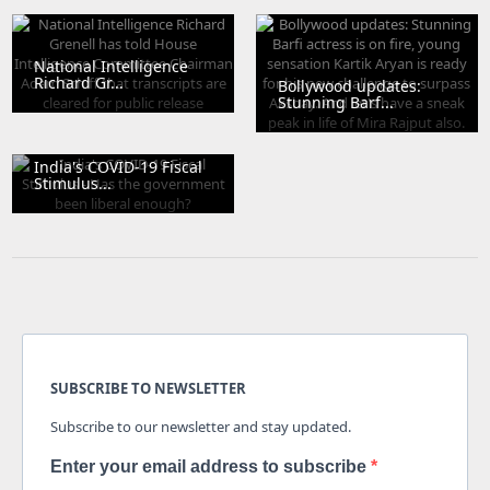
National Intelligence
Richard Gr...
Bollywood updates:
Stunning Barf...
India's COVID-19 Fiscal
Stimulus...
SUBSCRIBE TO NEWSLETTER
Subscribe to our newsletter and stay updated.
Enter your email address to subscribe