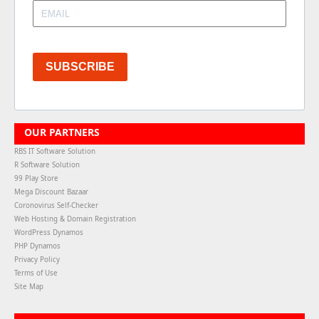
SUBSCRIBE
OUR PARTNERS
RBS IT Software Solution
R Software Solution
99 Play Store
Mega Discount Bazaar
Coronovirus Self-Checker
Web Hosting & Domain Registration
WordPress Dynamos
PHP Dynamos
Privacy Policy
Terms of Use
Site Map