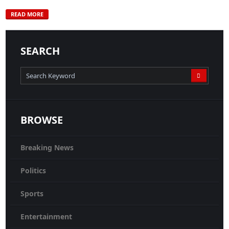
READ MORE
SEARCH
BROWSE
Breaking News
Politics
Sports
Entertainment