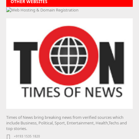
OTHER WEBSITES
Times of News bring breaking news from verified sources which
include Business, Political, Sport, Entertainment, Health,Techs and
top stories.
+9193 1535 1820