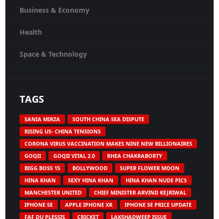
Business & Economy
Health
Space & Technology
TAGS
SANIA MIRZA
SOUTH CHINA SEA DISPUTE
RISING US- CHINA TENSIONS
CORONA VIRUS VACCINATION MAKES NINE NEW BILLIONAIRES
GOQII
GOQII VITAL 2.0
RHEA CHAKRABORTY
BIGG BOSS 15
BOLLYWOOD
SUPER FLOWER MOON
HINA KHAN
SEXY HINA KHAN
HINA KHAN NUDE PICS
MANCHESTER UNITED
CHIEF MINISTER ARVIND KEJRIWAL
IPHONE SE
APPLE IPHONE XR
IPHONE SE PRICE UPDATE
FAF DU PLESSIS
CRICKET
LAKSHADWEEP ISSUE