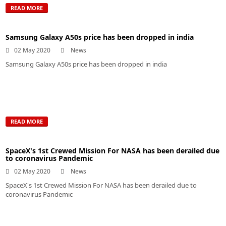
READ MORE
Samsung Galaxy A50s price has been dropped in india
02 May 2020
News
Samsung Galaxy A50s price has been dropped in india
READ MORE
SpaceX's 1st Crewed Mission For NASA has been derailed due
to coronavirus Pandemic
02 May 2020
News
SpaceX's 1st Crewed Mission For NASA has been derailed due to
coronavirus Pandemic