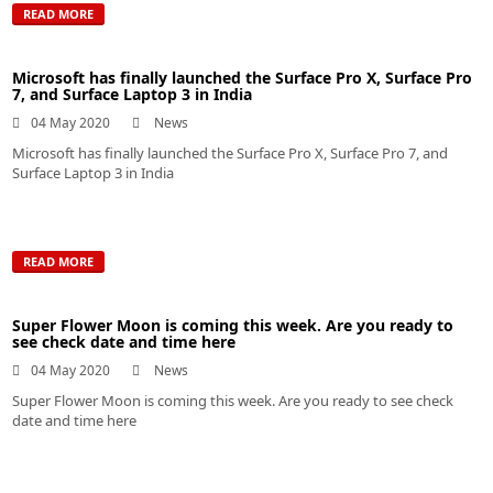
READ MORE
Microsoft has finally launched the Surface Pro X, Surface Pro
7, and Surface Laptop 3 in India
04 May 2020
News
Microsoft has finally launched the Surface Pro X, Surface Pro 7, and
Surface Laptop 3 in India
READ MORE
Super Flower Moon is coming this week. Are you ready to
see check date and time here
04 May 2020
News
Super Flower Moon is coming this week. Are you ready to see check
date and time here