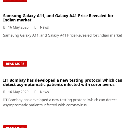
Samsung Galaxy A11, and Galaxy A41 Price Revealed for
Indian market
16 May 2020
News
Samsung Galaxy A11, and Galaxy A41 Price Revealed for Indian market
READ MORE
IIT Bombay has developed a new testing protocol which can
detect asymptomatic patients infected with coronavirus
16 May 2020
News
IIT Bombay has developed a new testing protocol which can detect
asymptomatic patients infected with coronavirus
READ MORE