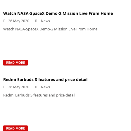
Watch NASA-SpaceX Demo-2 Mission Live From Home
26 May 2020
News
Watch NASA-SpaceX Demo-2 Mission Live From Home
READ MORE
Redmi Earbuds S features and price detail
26 May 2020
News
Redmi Earbuds S features and price detail
READ MORE