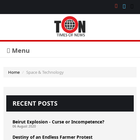
Menu
Home
Space & Technology
RECENT POSTS
Beirut Explosion - Curse or Incompetence?
06 August 2020
Destiny of an Endless Farmer Protest