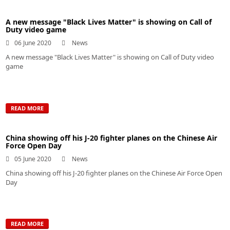
A new message "Black Lives Matter" is showing on Call of
Duty video game
06 June 2020
News
A new message "Black Lives Matter" is showing on Call of Duty video
game
READ MORE
China showing off his J-20 fighter planes on the Chinese Air
Force Open Day
05 June 2020
News
China showing off his J-20 fighter planes on the Chinese Air Force Open
Day
READ MORE