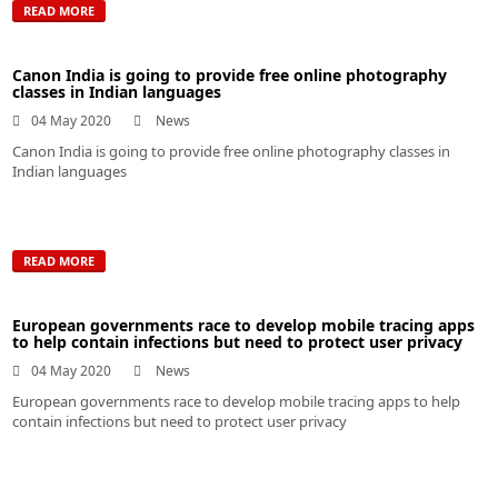
READ MORE
Canon India is going to provide free online photography
classes in Indian languages
04 May 2020
News
Canon India is going to provide free online photography classes in
Indian languages
READ MORE
European governments race to develop mobile tracing apps
to help contain infections but need to protect user privacy
04 May 2020
News
European governments race to develop mobile tracing apps to help
contain infections but need to protect user privacy