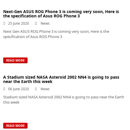
Next-Gen ASUS ROG Phone 3 is coming very soon, Here is
the specification of Asus ROG Phone 3
25 June 2020
News
Next Gen ASUS ROG Phone 3 is coming very soon, Here is the
specification of Asus ROG Phone 3
READ MORE
A Stadium sized NASA Asteroid 2002 NN4 is going to pass
near the Earth this week
06 June 2020
News
Stadium sized NASA Asteroid 2002 NN4 is going to pass near the Earth
this week
READ MORE