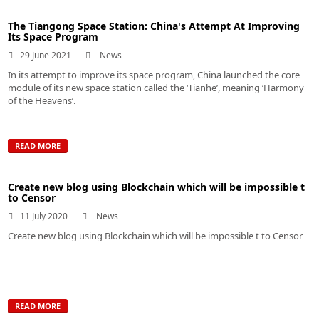
The Tiangong Space Station: China's Attempt At Improving
Its Space Program
29 June 2021
News
In its attempt to improve its space program, China launched the core
module of its new space station called the ‘Tianhe’, meaning ‘Harmony
of the Heavens’.
READ MORE
Create new blog using Blockchain which will be impossible t
to Censor
11 July 2020
News
Create new blog using Blockchain which will be impossible t to Censor
READ MORE