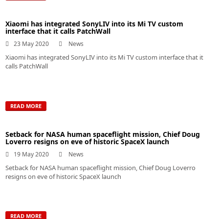
Xiaomi has integrated SonyLIV into its Mi TV custom
interface that it calls PatchWall
23 May 2020
News
Xiaomi has integrated SonyLIV into its Mi TV custom interface that it
calls PatchWall
READ MORE
Setback for NASA human spaceflight mission, Chief Doug
Loverro resigns on eve of historic SpaceX launch
19 May 2020
News
Setback for NASA human spaceflight mission, Chief Doug Loverro
resigns on eve of historic SpaceX launch
READ MORE