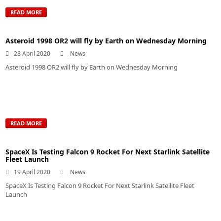
READ MORE
Asteroid 1998 OR2 will fly by Earth on Wednesday Morning
28 April 2020
News
Asteroid 1998 OR2 will fly by Earth on Wednesday Morning
READ MORE
SpaceX Is Testing Falcon 9 Rocket For Next Starlink Satellite
Fleet Launch
19 April 2020
News
SpaceX Is Testing Falcon 9 Rocket For Next Starlink Satellite Fleet
Launch