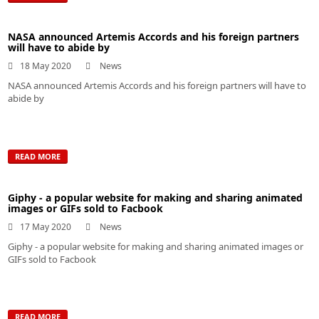
NASA announced Artemis Accords and his foreign partners
will have to abide by
18 May 2020
News
NASA announced Artemis Accords and his foreign partners will have to
abide by
READ MORE
Giphy - a popular website for making and sharing animated
images or GIFs sold to Facbook
17 May 2020
News
Giphy - a popular website for making and sharing animated images or
GIFs sold to Facbook
READ MORE