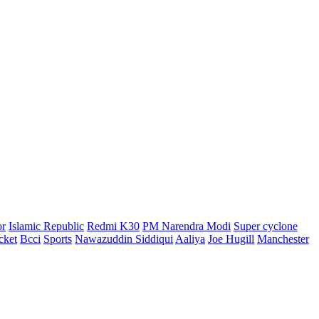
or
Islamic Republic
Redmi K30
PM Narendra Modi
Super cyclone
cket
Bcci
Sports
Nawazuddin Siddiqui
Aaliya
Joe Hugill
Manchester