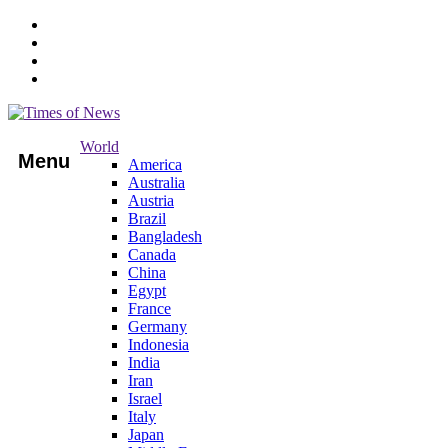
World
Menu
America
Australia
Austria
Brazil
Bangladesh
Canada
China
Egypt
France
Germany
Indonesia
India
Iran
Israel
Italy
Japan