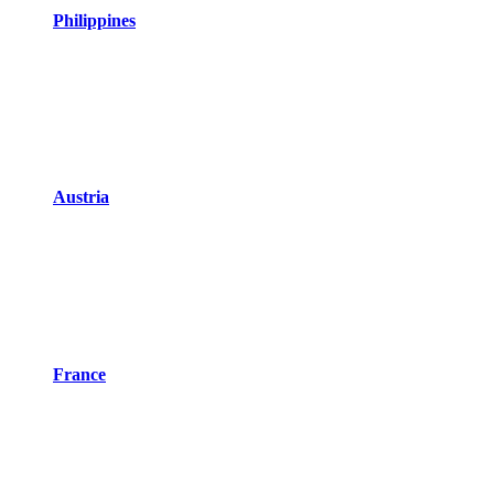
Philippines
Austria
France