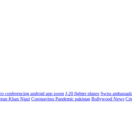
eo conferencing android app zoom
J-20 fighter planes
Swiss ambassad
mran Khan Niazi
Coronavirus Pandemic pakistan
Bollywood News
Cri