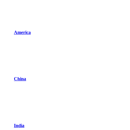
America
China
India