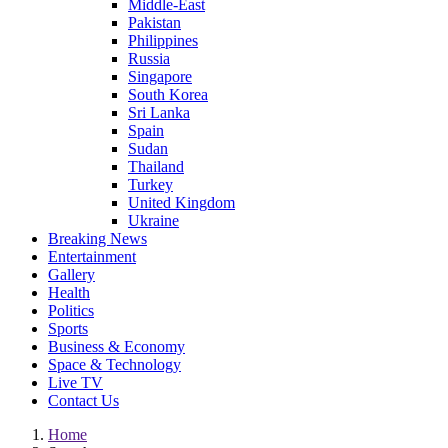
Middle-East
Pakistan
Philippines
Russia
Singapore
South Korea
Sri Lanka
Spain
Sudan
Thailand
Turkey
United Kingdom
Ukraine
Breaking News
Entertainment
Gallery
Health
Politics
Sports
Business & Economy
Space & Technology
Live TV
Contact Us
Home