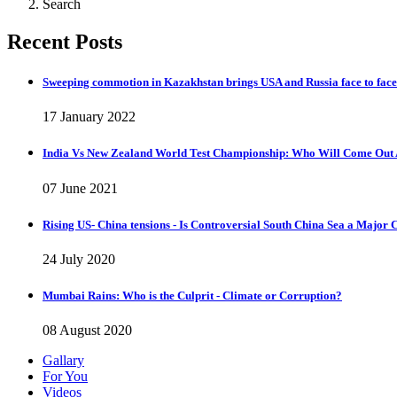
Search
Recent Posts
Sweeping commotion in Kazakhstan brings USA and Russia face to face
17 January 2022
India Vs New Zealand World Test Championship: Who Will Come Out 
07 June 2021
Rising US- China tensions - Is Controversial South China Sea a Major 
24 July 2020
Mumbai Rains: Who is the Culprit - Climate or Corruption?
08 August 2020
Gallary
For You
Videos