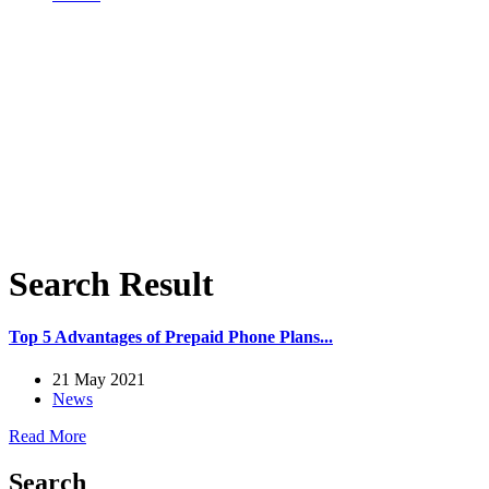
Search Result
Top 5 Advantages of Prepaid Phone Plans...
21 May 2021
News
Read More
Search