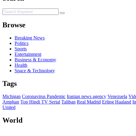
Browse
Breaking News
Politics
Sports
Entertainment
Business & Economy
Health
Space & Technology
Tags
Michigan
Coronavirus Pandemic
Iranian news agency
Venezuela
Vid
Amphan
Top Hindi TV Serial
Taliban
Real Madrid
Erling Haaland
I
United
World