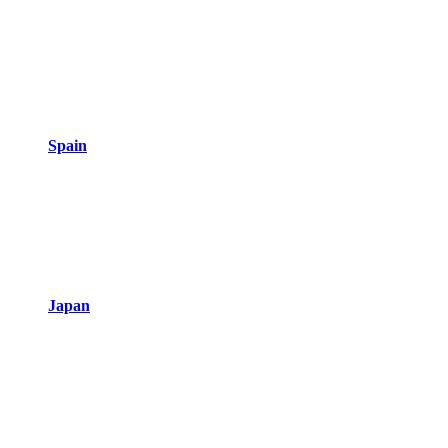
Spain
Japan