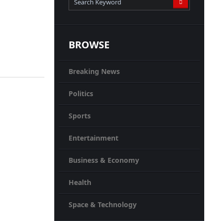
BROWSE
Breaking News
Politics
Sports
Entertainment
Business & Economy
Health
Space & Technology