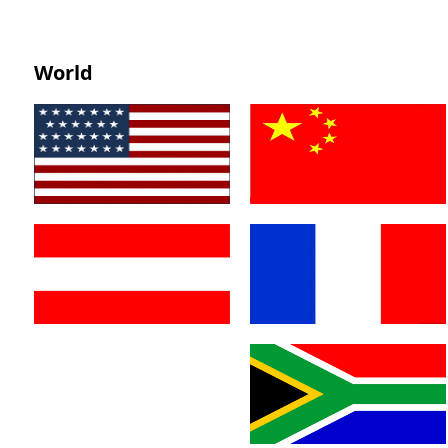
World
America
China
Austria
France