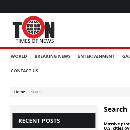
WORLD
BREAKING NEWS
ENTERTAINMENT
GA
CONTACT US
Home
Search
Search 
RECENT POSTS
Massive prot
U.S. cities ove