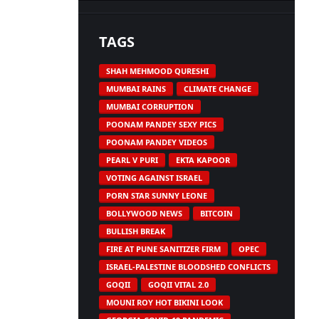
TAGS
SHAH MEHMOOD QURESHI
MUMBAI RAINS
CLIMATE CHANGE
MUMBAI CORRUPTION
POONAM PANDEY SEXY PICS
POONAM PANDEY VIDEOS
PEARL V PURI
EKTA KAPOOR
VOTING AGAINST ISRAEL
PORN STAR SUNNY LEONE
BOLLYWOOD NEWS
BITCOIN
BULLISH BREAK
FIRE AT PUNE SANITIZER FIRM
OPEC
ISRAEL-PALESTINE BLOODSHED CONFLICTS
GOQII
GOQII VITAL 2.0
MOUNI ROY HOT BIKINI LOOK