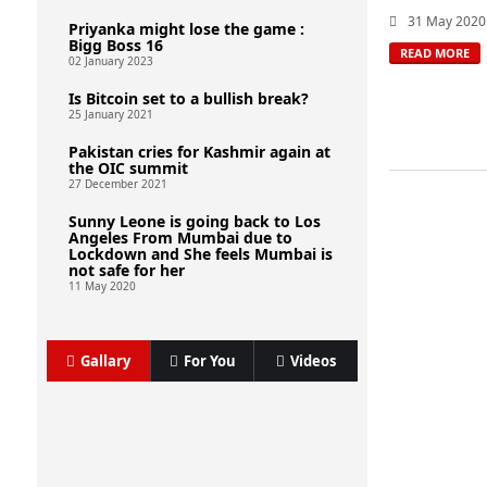
31 May 2020
Priyanka might lose the game :
Bigg Boss 16
READ MORE
02 January 2023
Is Bitcoin set to a bullish break?
25 January 2021
Pakistan cries for Kashmir again at
the OIC summit
27 December 2021
Sunny Leone is going back to Los
Angeles From Mumbai due to
Lockdown and She feels Mumbai is
not safe for her
11 May 2020
Gallary
For You
Videos