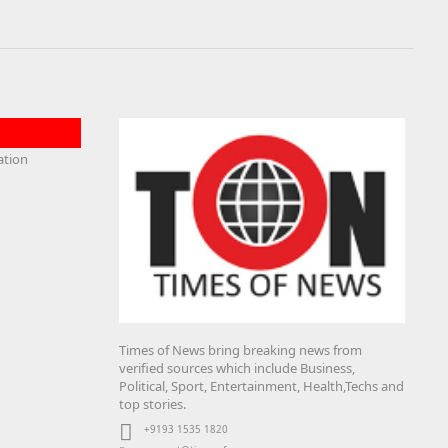
Times of News bring breaking news from
verified sources which include Business,
Political, Sport, Entertainment, Health,Techs and
top stories.
+9193 1535 1820