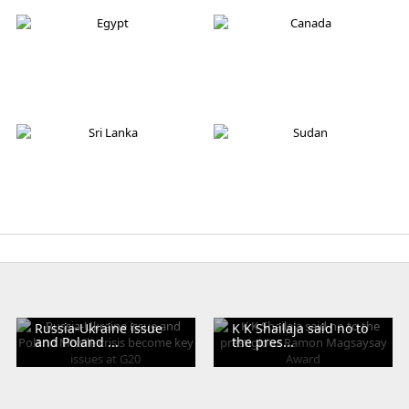
Australia
Iran
Egypt
Canada
Sri Lanka
Sudan
Russia-Ukraine issue
K K Shailaja said no to
and Poland ...
the pres...