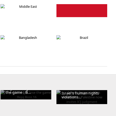
Pakistan
Israel
Middle East
Indonasia
Bangladesh
Brazil
Priyanka might lose
the game : B...
Israel's human rights
violations...