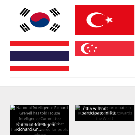
Ukraine
South Africa
South Korea
Turkey
Thailand
Singapore
India will not
participate in Ru...
National Intelligence
Richard Gr...