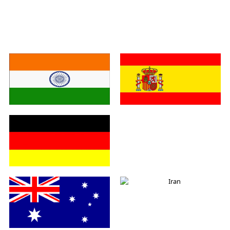
India
Spain
Germany
Italy