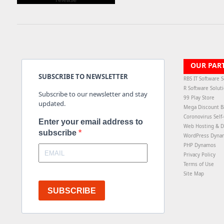
OUR PAR
SUBSCRIBE TO NEWSLETTER
RBS IT Software S
R Software Solut
Subscribe to our newsletter and stay
99 Play Store
updated.
Mega Discount B
Coronovirus Self
Enter your email address to
Web Hosting & D
subscribe
WordPress Dyna
PHP Dynamos
Privacy Policy
Terms of Use
Site Map
SUBSCRIBE