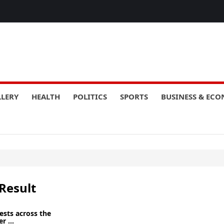
LLERY
HEALTH
POLITICS
SPORTS
BUSINESS & EC
Result
ests across the
r ...