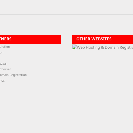
TNERS
OTHER WEBSITES
olution
ion
azaar
-Checker
omain Registration
mos