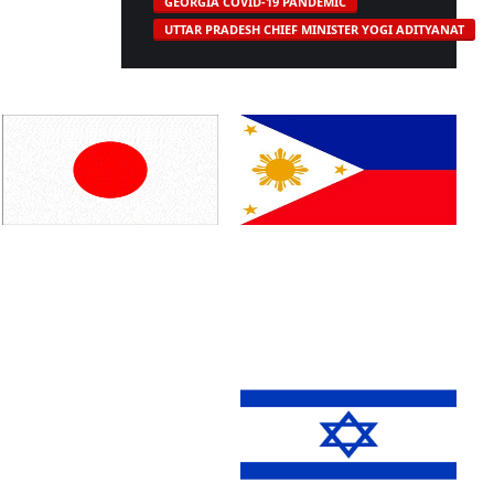
GEORGIA COVID-19 PANDEMIC
UTTAR PRADESH CHIEF MINISTER YOGI ADITYANAT
Japan
Philippines
Russia
England