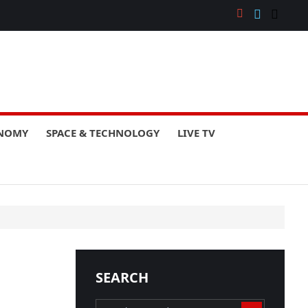
ONOMY
SPACE & TECHNOLOGY
LIVE TV
SEARCH