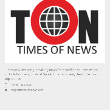
Times of News bring breaking news from verified sources which
include Business, Political, Sport, Entertainment, Health,Techs and
top stories.
+9193 1535 1820
support@timesofnews.com