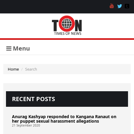
Menu
Home
Search
RECENT POSTS
Anurag Kashyap responded to Kangana Ranaut on
her puppet sexual harassment allegations
21 September 2020