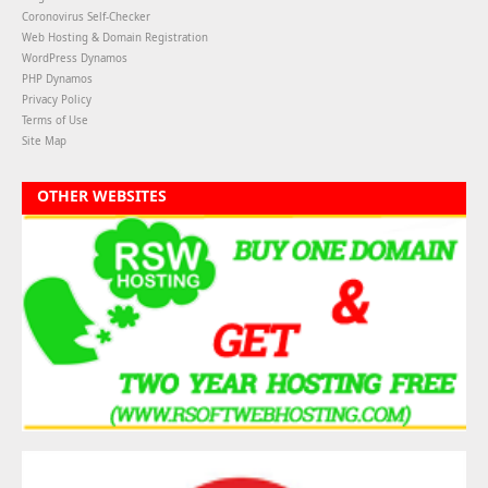
Coronovirus Self-Checker
Web Hosting & Domain Registration
WordPress Dynamos
PHP Dynamos
Privacy Policy
Terms of Use
Site Map
OTHER WEBSITES