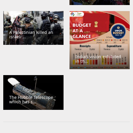
A Palestinian killed an
israeli ...
India’s vision exhibited
in th...
The Hubble Telescope
which has s...