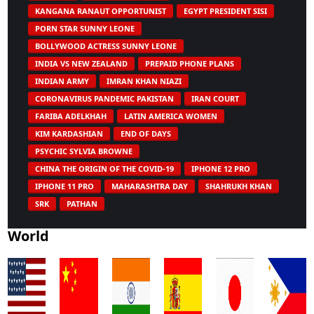
KANGANA RANAUT OPPORTUNIST
EGYPT PRESIDENT SISI
PORN STAR SUNNY LEONE
BOLLYWOOD ACTRESS SUNNY LEONE
INDIA VS NEW ZEALAND
PREPAID PHONE PLANS
INDIAN ARMY
IMRAN KHAN NIAZI
CORONAVIRUS PANDEMIC PAKISTAN
IRAN COURT
FARIBA ADELKHAH
LATIN AMERICA WOMEN
KIM KARDASHIAN
END OF DAYS
PSYCHIC SYLVIA BROWNE
CHINA THE ORIGIN OF THE COVID-19
IPHONE 12 PRO
IPHONE 11 PRO
MAHARASHTRA DAY
SHAHRUKH KHAN
SRK
PATHAN
World