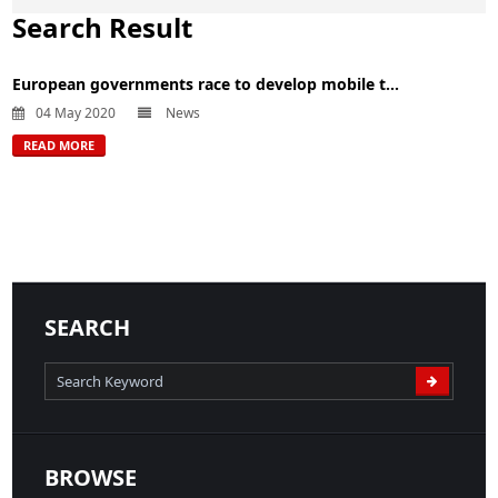
Search Result
European governments race to develop mobile t...
04 May 2020
News
READ MORE
SEARCH
BROWSE