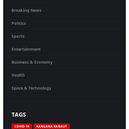
Breaking News
Politics
Sports
Entertainment
Business & Economy
Health
Space & Technology
TAGS
COVID-19
KANGANA RANAUT