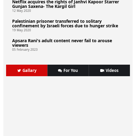
Netflix acquires the rights of Janhvi Kapoor Starrer
Gunjan Saxena- The Kargil Girl
12 May 2020
Palestinian prisoner transferred to solitary
confinement by Israeli forces due to hunger strike
19 May 2020
Apsara Rani's adult content never fail to arouse
viewers
05 February 2023
Gallary
For You
Videos