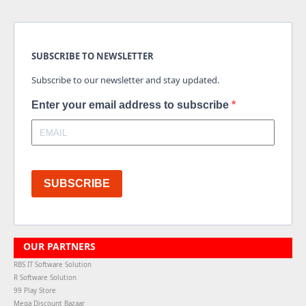
SUBSCRIBE TO NEWSLETTER
Subscribe to our newsletter and stay updated.
Enter your email address to subscribe
SUBSCRIBE
OUR PARTNERS
RBS IT Software Solution
R Software Solution
99 Play Store
Mega Discount Bazaar