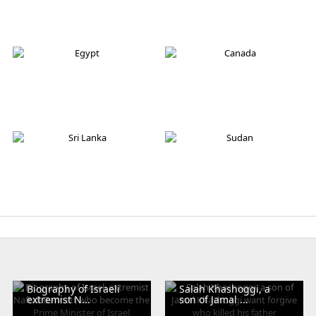
Germany
Italy
Australia
Iran
Egypt
Canada
Sri Lanka
Sudan
Biography of Israeli
Salah Khashoggi, a
extremist N...
son of Jamal ...