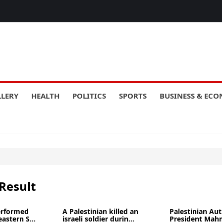
LLERY
HEALTH
POLITICS
SPORTS
BUSINESS & EC
Result
performed
A Palestinian killed an
Palestinian Aut
eastern S...
israeli soldier durin...
President Ma