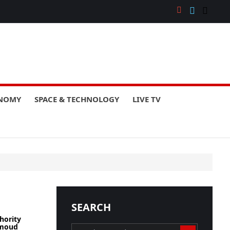
ONOMY
SPACE & TECHNOLOGY
LIVE TV
SEARCH
hority
hmoud