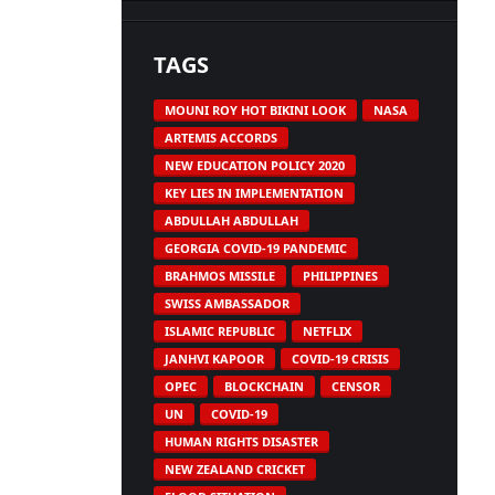
TAGS
MOUNI ROY HOT BIKINI LOOK
NASA
ARTEMIS ACCORDS
NEW EDUCATION POLICY 2020
KEY LIES IN IMPLEMENTATION
ABDULLAH ABDULLAH
GEORGIA COVID-19 PANDEMIC
BRAHMOS MISSILE
PHILIPPINES
SWISS AMBASSADOR
ISLAMIC REPUBLIC
NETFLIX
JANHVI KAPOOR
COVID-19 CRISIS
OPEC
BLOCKCHAIN
CENSOR
UN
COVID-19
HUMAN RIGHTS DISASTER
NEW ZEALAND CRICKET