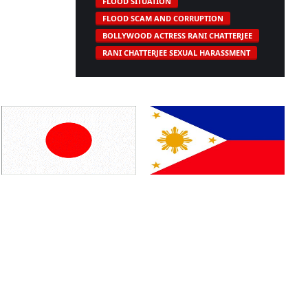
FLOOD SITUATION
FLOOD SCAM AND CORRUPTION
BOLLYWOOD ACTRESS RANI CHATTERJEE
RANI CHATTERJEE SEXUAL HARASSMENT
Japan
Philippines