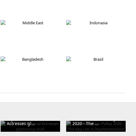
Russia
England
Pakistan
Israel
Middle East
Indonasia
Bangladesh
Brazil
Top Hindi TV Serial
New Education Policy
Actresses gl...
2020 - The ...