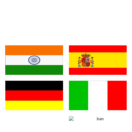
India
Spain