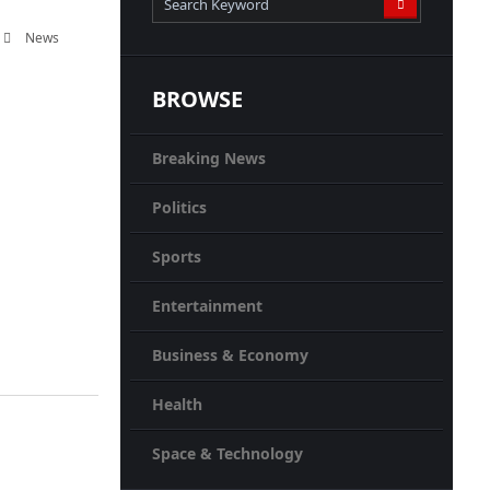
News
BROWSE
Breaking News
Politics
Sports
Entertainment
Business & Economy
Health
Space & Technology