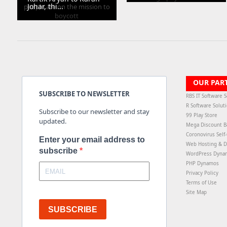
Johar, thi...
OUR PAR
SUBSCRIBE TO NEWSLETTER
RBS IT Software S
R Software Solut
Subscribe to our newsletter and stay
99 Play Store
updated.
Mega Discount B
Coronovirus Self
Enter your email address to
Web Hosting & D
subscribe
WordPress Dyna
PHP Dynamos
Privacy Policy
Terms of Use
Site Map
SUBSCRIBE