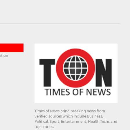
Times of News bring breaking news from
verified sources which include Business,
Political, Sport, Entertainment, Health,Techs and
top stories.