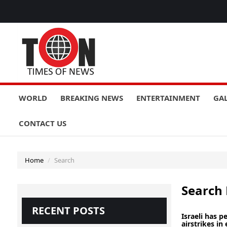
WORLD
BREAKING NEWS
ENTERTAINMENT
GA
CONTACT US
Home
Search
Search 
RECENT POSTS
Israeli has 
airstrikes in 