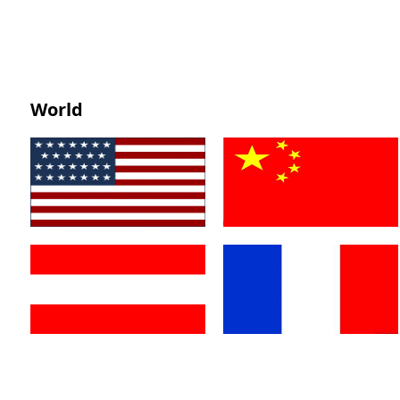
World
America
China