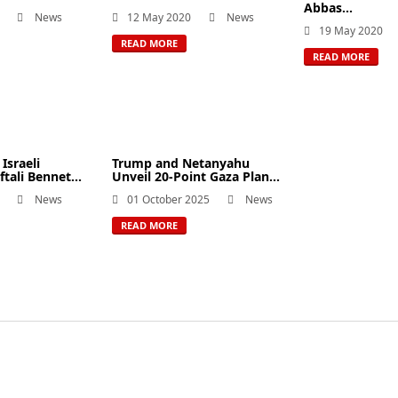
Abbas...
News
12 May 2020
News
19 May 2020
READ MORE
READ MORE
Israeli
Trump and Netanyahu
tali Bennet...
Unveil 20-Point Gaza Plan...
News
01 October 2025
News
READ MORE