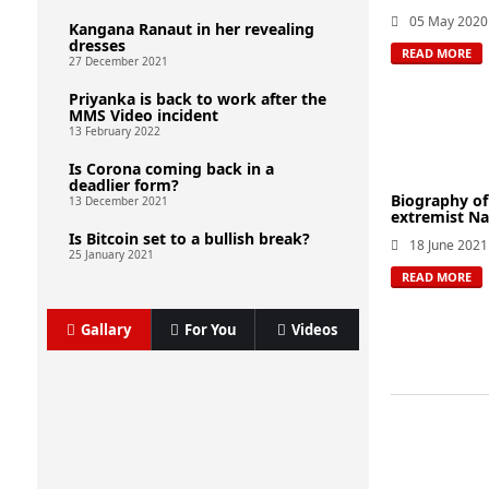
05 May 2020
Kangana Ranaut in her revealing
dresses
READ MORE
27 December 2021
Priyanka is back to work after the
MMS Video incident
13 February 2022
Is Corona coming back in a
deadlier form?
Biography of 
13 December 2021
extremist Naf
Is Bitcoin set to a bullish break?
18 June 2021
25 January 2021
READ MORE
Gallary
For You
Videos