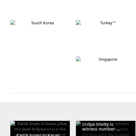
Austria
France
Ukraine
South Africa
South Korea
Turkey
Thailand
Singapore
Shilpa Shetty is
witness number ...
Kartik Aryan to Karan