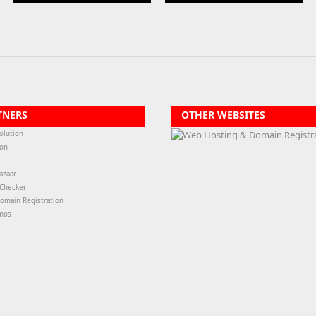
TNERS
OTHER WEBSITES
olution
ion
azaar
-Checker
omain Registration
mos