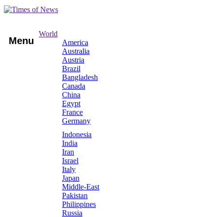
World
Menu
America
Australia
Austria
Brazil
Bangladesh
Canada
China
Egypt
France
Germany
Indonesia
India
Iran
Israel
Italy
Japan
Middle-East
Pakistan
Philippines
Russia