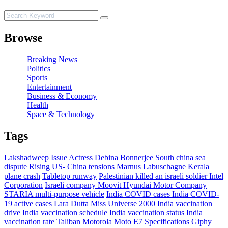
Browse
Breaking News
Politics
Sports
Entertainment
Business & Economy
Health
Space & Technology
Tags
Lakshadweep Issue
Actress Debina Bonnerjee
South china sea
dispute
Rising US- China tensions
Marnus Labuschagne
Kerala
plane crash
Tabletop runway
Palestinian killed an israeli soldier
Intel
Corporation
Israeli company Moovit
Hyundai Motor Company
STARIA multi-purpose vehicle
India COVID cases
India COVID-
19 active cases
Lara Dutta
Miss Universe 2000
India vaccination
drive
India vaccination schedule
India vaccination status
India
vaccination rate
Taliban
Motorola Moto E7 Specifications
Giphy