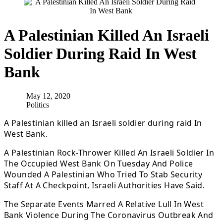
A Palestinian Killed An Israeli
Soldier During Raid In West
Bank
May 12, 2020
Politics
A Palestinian killed an Israeli soldier during raid In
West Bank.
A Palestinian Rock-Thrower Killed An Israeli Soldier In
The Occupied West Bank On Tuesday And Police
Wounded A Palestinian Who Tried To Stab Security
Staff At A Checkpoint, Israeli Authorities Have Said.
The Separate Events Marred A Relative Lull In West
Bank Violence During The Coronavirus Outbreak And