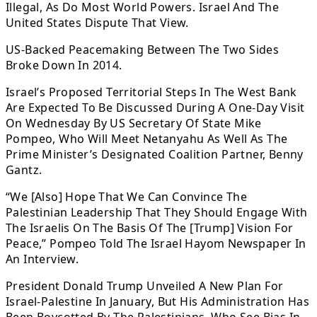
Illegal, As Do Most World Powers. Israel And The
United States Dispute That View.
US-Backed Peacemaking Between The Two Sides
Broke Down In 2014.
Israel’s Proposed Territorial Steps In The West Bank
Are Expected To Be Discussed During A One-Day Visit
On Wednesday By US Secretary Of State Mike
Pompeo, Who Will Meet Netanyahu As Well As The
Prime Minister’s Designated Coalition Partner, Benny
Gantz.
“We [Also] Hope That We Can Convince The
Palestinian Leadership That They Should Engage With
The Israelis On The Basis Of The [Trump] Vision For
Peace,” Pompeo Told The Israel Hayom Newspaper In
An Interview.
President Donald Trump Unveiled A New Plan For
Israel-Palestine In January, But His Administration Has