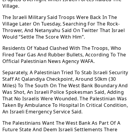
Village.
The Israeli Military Said Troops Were Back In The
Village Later On Tuesday, Searching For The Rock-
Thrower, And Netanyahu Said On Twitter That Israel
Would “Settle The Score With Him”.
Residents Of Yabad Clashed With The Troops, Who
Fired Tear Gas And Rubber Bullets, According To The
Official Palestinian News Agency WAFA.
Separately, A Palestinian Tried To Stab Israeli Security
Staff At Qalandiya Checkpoint, Around 50km (30
Miles) To The South On The West Bank Boundary And
Was Shot, An Israeli Police Spokesman Said, Adding
That No Israelis Were Wounded. The Palestinian Was
Taken By Ambulance To Hospital In Critical Condition,
An Israeli Emergency Service Said.
The Palestinians Want The West Bank As Part Of A
Future State And Deem Israeli Settlements There