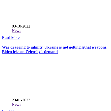
03-10-2022
News
Read More
War dragging to infinity, Ukraine is not getting lethal weapons,
Biden irks on Zelensky's demand
29-01-2023
News