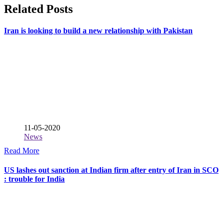
Related Posts
Iran is looking to build a new relationship with Pakistan
11-05-2020
News
Read More
US lashes out sanction at Indian firm after entry of Iran in SCO
: trouble for India