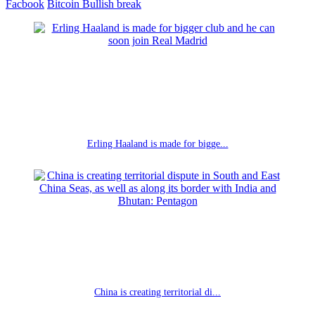
Facbook
Bitcoin
Bullish break
Erling Haaland is made for bigge...
China is creating territorial di...