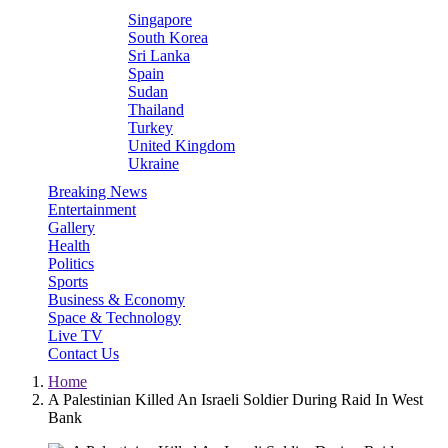
Singapore
South Korea
Sri Lanka
Spain
Sudan
Thailand
Turkey
United Kingdom
Ukraine
Breaking News
Entertainment
Gallery
Health
Politics
Sports
Business & Economy
Space & Technology
Live TV
Contact Us
Home
A Palestinian Killed An Israeli Soldier During Raid In West
Bank