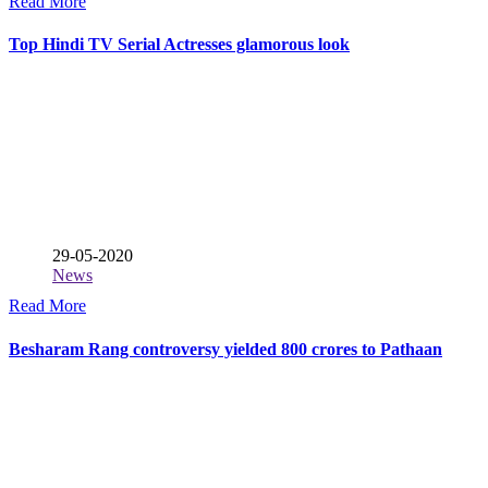
Read More
Top Hindi TV Serial Actresses glamorous look
29-05-2020
News
Read More
Besharam Rang controversy yielded 800 crores to Pathaan