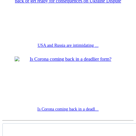
USA and Russia are intimidating ...
Is Corona coming back in a deadl...