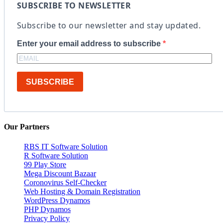
SUBSCRIBE TO NEWSLETTER
Subscribe to our newsletter and stay updated.
Enter your email address to subscribe
SUBSCRIBE
Our Partners
RBS IT Software Solution
R Software Solution
99 Play Store
Mega Discount Bazaar
Coronovirus Self-Checker
Web Hosting & Domain Registration
WordPress Dynamos
PHP Dynamos
Privacy Policy