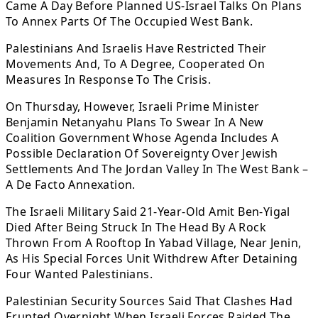
Came A Day Before Planned US-Israel Talks On Plans
To Annex Parts Of The Occupied West Bank.
Palestinians And Israelis Have Restricted Their
Movements And, To A Degree, Cooperated On
Measures In Response To The Crisis.
On Thursday, However, Israeli Prime Minister
Benjamin Netanyahu Plans To Swear In A New
Coalition Government Whose Agenda Includes A
Possible Declaration Of Sovereignty Over Jewish
Settlements And The Jordan Valley In The West Bank –
A De Facto Annexation.
The Israeli Military Said 21-Year-Old Amit Ben-Yigal
Died After Being Struck In The Head By A Rock
Thrown From A Rooftop In Yabad Village, Near Jenin,
As His Special Forces Unit Withdrew After Detaining
Four Wanted Palestinians.
Palestinian Security Sources Said That Clashes Had
Erupted Overnight When Israeli Forces Raided The