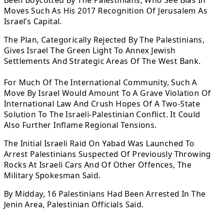
Been Boycotted By The Palestinians, Who See Bias In
Moves Such As His 2017 Recognition Of Jerusalem As
Israel’s Capital.
The Plan, Categorically Rejected By The Palestinians,
Gives Israel The Green Light To Annex Jewish
Settlements And Strategic Areas Of The West Bank.
For Much Of The International Community, Such A
Move By Israel Would Amount To A Grave Violation Of
International Law And Crush Hopes Of A Two-State
Solution To The Israeli-Palestinian Conflict. It Could
Also Further Inflame Regional Tensions.
The Initial Israeli Raid On Yabad Was Launched To
Arrest Palestinians Suspected Of Previously Throwing
Rocks At Israeli Cars And Of Other Offences, The
Military Spokesman Said.
By Midday, 16 Palestinians Had Been Arrested In The
Jenin Area, Palestinian Officials Said.