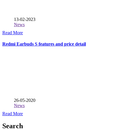
13-02-2023
News
Read More
Redmi Earbuds S features and price detail
26-05-2020
News
Read More
Search