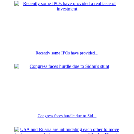
Recently some IPOs have provided...
Congress faces hurdle due to Sid...