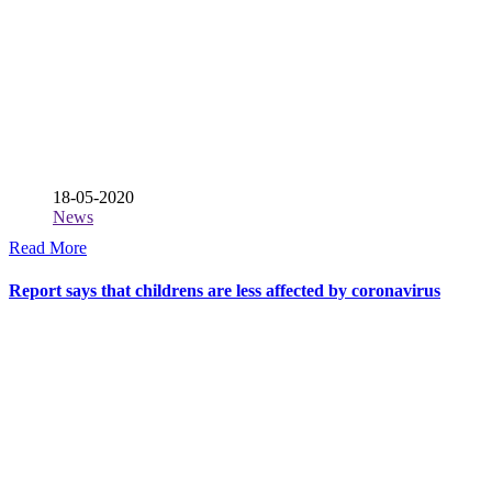
18-05-2020
News
Read More
Report says that childrens are less affected by coronavirus