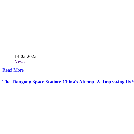
13-02-2022
News
Read More
The Tiangong Space Station: China's Attempt At Improving Its