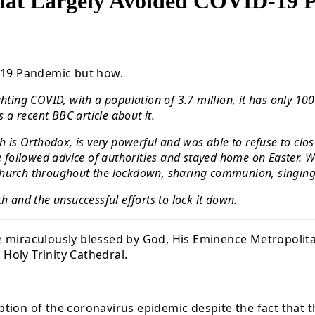
That Largely Avoided COVID-19
D-19 Pandemic but how.
hting COVID, with a population of 3.7 million, it has only 10
s a recent BBC article about it.
ch is Orthodox, is very powerful and was able to refuse to c
ollowed advice of authorities and stayed home on Easter. Wha
to church throughout the lockdown, sharing communion, singing
h and the unsuccessful efforts to lock it down.
l be miraculously blessed by God, His Eminence Metropoli
Holy Trinity Cathedral.
tion of the coronavirus epidemic despite the fact that 