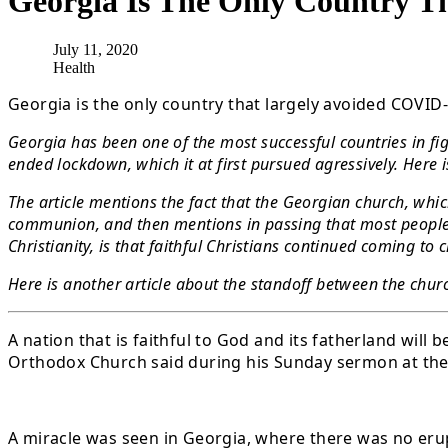
Georgia Is The Only Country 
July 11, 2020
Health
Georgia is the only country that largely avoided COVI
Georgia has been one of the most successful countries in fig
ended lockdown, which it at first pursued agressively. Here i
The article mentions the fact that the Georgian church, whi
communion, and then mentions in passing that most people f
Christianity, is that faithful Christians continued coming 
Here is another article about the standoff between the churc
A nation that is faithful to God and its fatherland wil
Orthodox Church said during his Sunday sermon at the 
A miracle was seen in Georgia, where there was no erup