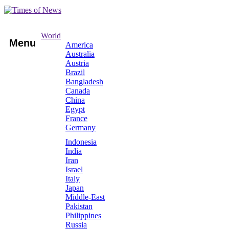
World
Menu
America
Australia
Austria
Brazil
Bangladesh
Canada
China
Egypt
France
Germany
Indonesia
India
Iran
Israel
Italy
Japan
Middle-East
Pakistan
Philippines
Russia