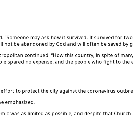
aid. “Someone may ask how it survived. It survived for tw
ll not be abandoned by God and will often be saved by g
tropolitan continued. “How this country, in spite of ma
e spared no expense, and the people who fight to the end 
 effort to protect the city against the coronavirus outb
 he emphasized.
emic was as limited as possible, and despite that Church