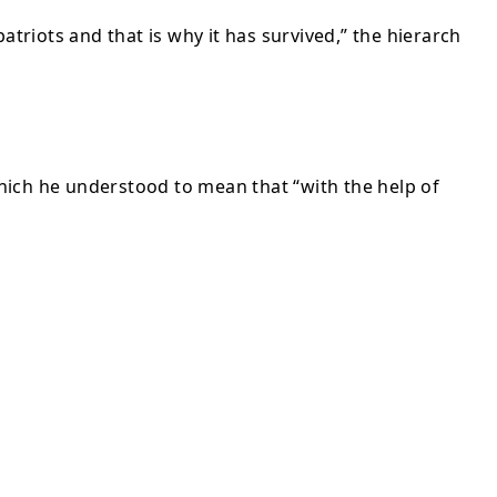
atriots and that is why it has survived,” the hierarch
 which he understood to mean that “with the help of