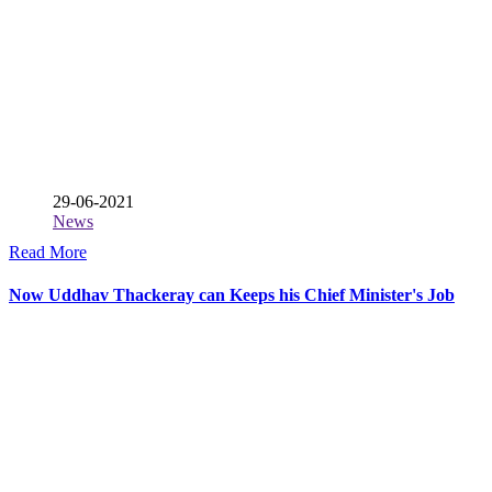
29-06-2021
News
Read More
Now Uddhav Thackeray can Keeps his Chief Minister's Job