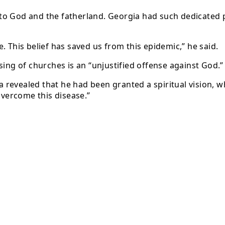
l to God and the fatherland. Georgia had such dedicated p
fe. This belief has saved us from this epidemic,” he said.
sing of churches is an “unjustified offense against God.”
lia revealed that he had been granted a spiritual vision,
overcome this disease.”