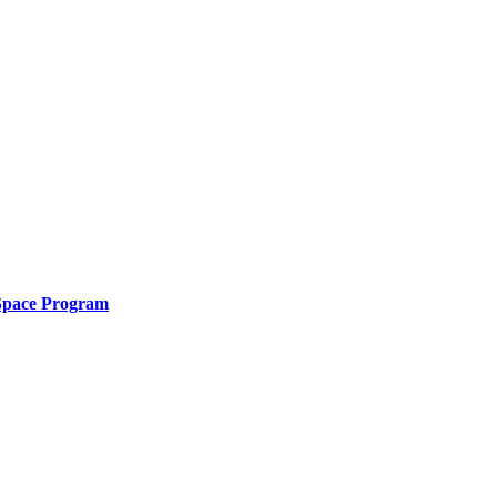
 Space Program