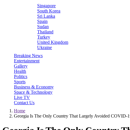
Singapore
South Korea
Sri Lanka
Spain
Sudan
Thailand
Turkey
United Kingdom
Ukraine
Breaking News
Entertainment
Gallery
Health
Politics
Sports
Business & Economy
Space & Technology
Live TV
Contact Us
Home
Georgia Is The Only Country That Largely Avoided COVID-