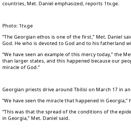
countries, Met. Daniel emphasized, reports 1tv.ge.
Photo: 1tv.ge
“The Georgian ethos is one of the first,” Met. Daniel s
God. He who is devoted to God and to his fatherland wi
“We have seen an example of this mercy today,” the Me
than larger states, and this happened because our peopl
miracle of God.”
Georgian priests drive around Tbilisi on March 17 in an
“We have seen the miracle that happened in Georgia,”
“This was that the spread of the conditions of the epid
in Georgia,” Met. Daniel said.