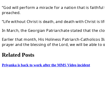
“God will perform a miracle for a nation that is faithfu
preached.
“Life without Christ is death, and death with Christ is li
In March, the Georgian Patriarchate stated that the clo
Earlier that month, His Holiness Patriarch-Catholicos I
prayer and the blessing of the Lord, we will be able to 
Related Posts
Priyanka is back to work after the MMS Video incident