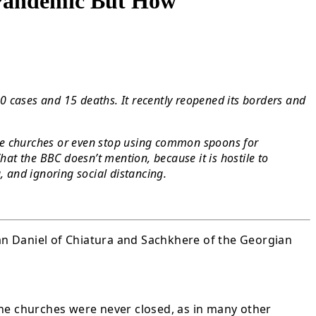
 Pandemic But How
00 cases and 15 deaths. It recently reopened its borders and
lose churches or even stop using common spoons for
t the BBC doesn’t mention, because it is hostile to
, and ignoring social distancing.
tan Daniel of Chiatura and Sachkhere of the Georgian
the churches were never closed, as in many other