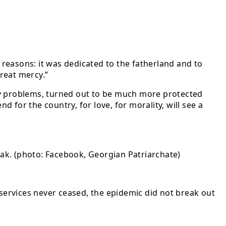
o reasons: it was dedicated to the fatherland and to
reat mercy.”
ny problems, turned out to be much more protected
for the country, for love, for morality, will see a
reak. (photo: Facebook, Georgian Patriarchate)
 services never ceased, the epidemic did not break out