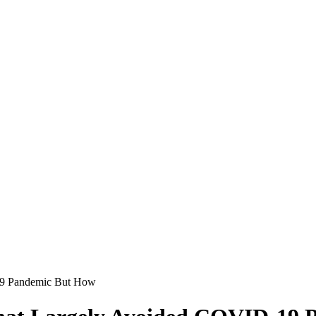
19 Pandemic But How