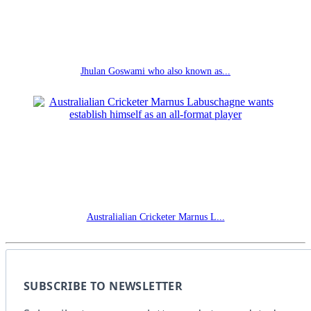
Jhulan Goswami who also known as...
Australialian Cricketer Marnus L...
SUBSCRIBE TO NEWSLETTER