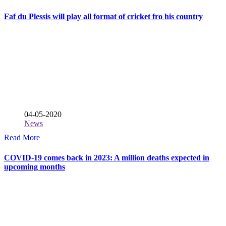
Faf du Plessis will play all format of cricket fro his country
04-05-2020
News
Read More
COVID-19 comes back in 2023: A million deaths expected in
upcoming months