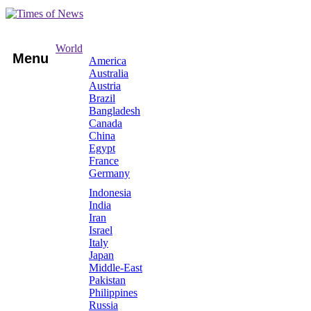
World
Menu
America
Australia
Austria
Brazil
Bangladesh
Canada
China
Egypt
France
Germany
Indonesia
India
Iran
Israel
Italy
Japan
Middle-East
Pakistan
Philippines
Russia