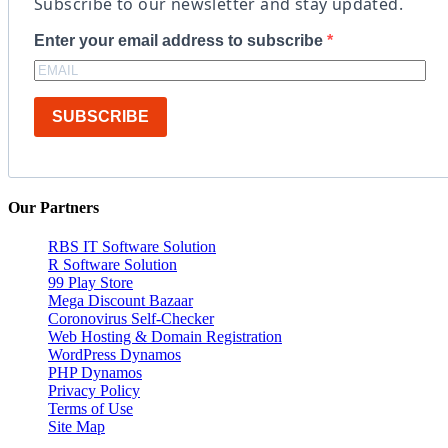
Subscribe to our newsletter and stay updated.
Enter your email address to subscribe
SUBSCRIBE
Our Partners
RBS IT Software Solution
R Software Solution
99 Play Store
Mega Discount Bazaar
Coronovirus Self-Checker
Web Hosting & Domain Registration
WordPress Dynamos
PHP Dynamos
Privacy Policy
Terms of Use
Site Map