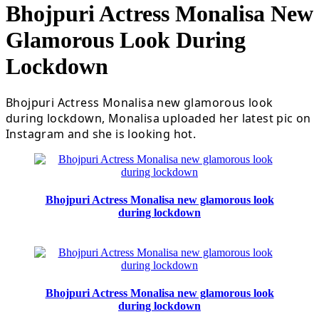
Bhojpuri Actress Monalisa New
Glamorous Look During
Lockdown
Bhojpuri Actress Monalisa new glamorous look
during lockdown, Monalisa uploaded her latest pic on
Instagram and she is looking hot.
Bhojpuri Actress Monalisa new glamorous look
during lockdown
Bhojpuri Actress Monalisa new glamorous look
during lockdown