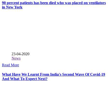
90 percent patients has been died who was placed on ventilators
in New York
23-04-2020
News
Read More
What Have We Learnt From India's Second Wave Of Covid-19
And What To Expect Next?