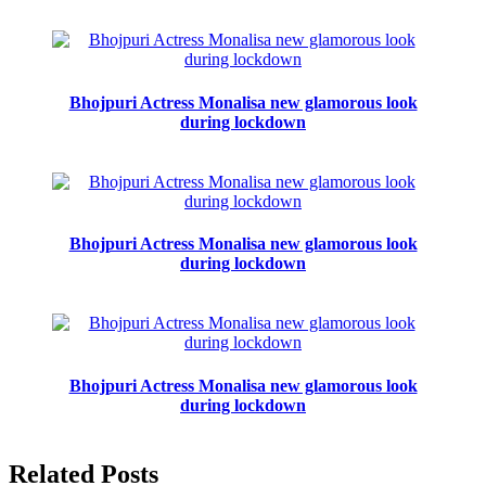
Bhojpuri Actress Monalisa new glamorous look
during lockdown
Bhojpuri Actress Monalisa new glamorous look
during lockdown
Bhojpuri Actress Monalisa new glamorous look
during lockdown
Related Posts