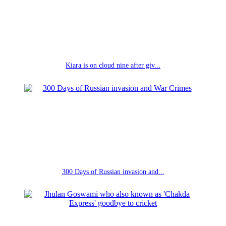
Kiara is on cloud nine after giv...
300 Days of Russian invasion and...