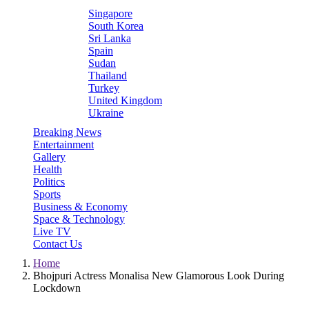
Singapore
South Korea
Sri Lanka
Spain
Sudan
Thailand
Turkey
United Kingdom
Ukraine
Breaking News
Entertainment
Gallery
Health
Politics
Sports
Business & Economy
Space & Technology
Live TV
Contact Us
Home
Bhojpuri Actress Monalisa New Glamorous Look During
Lockdown