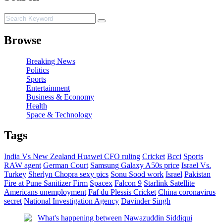
Browse
Breaking News
Politics
Sports
Entertainment
Business & Economy
Health
Space & Technology
Tags
India Vs New Zealand
Huawei CFO ruling
Cricket
Bcci
Sports
RAW agent
German Court
Samsung Galaxy A50s price
Israel Vs.
Turkey
Sherlyn Chopra sexy pics
Sonu Sood work
Israel
Pakistan
Fire at Pune Sanitizer Firm
Spacex
Falcon 9
Starlink Satellite
Americans unemployment
Faf du Plessis
Cricket
China coronavirus
secret
National Investigation Agency
Davinder Singh