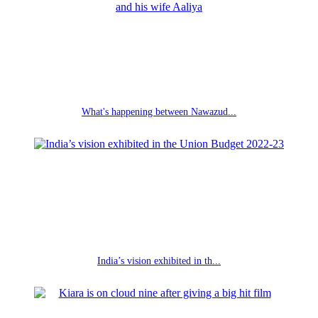
What's happening between Nawazud...
India’s vision exhibited in th...