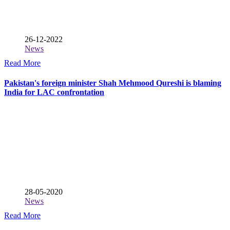
26-12-2022
News
Read More
Pakistan's foreign minister Shah Mehmood Qureshi is blaming
India for LAC confrontation
28-05-2020
News
Read More