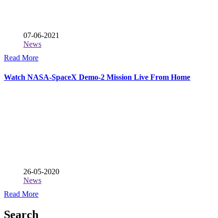
07-06-2021
News
Read More
Watch NASA-SpaceX Demo-2 Mission Live From Home
26-05-2020
News
Read More
Search