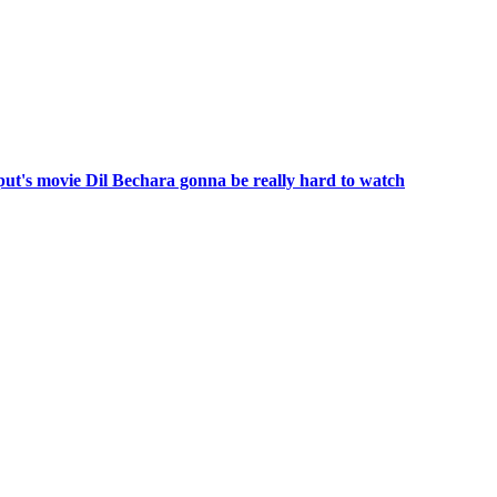
put's movie Dil Bechara gonna be really hard to watch