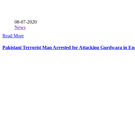
08-07-2020
News
Read More
Pakistani Terrorist Man Arrested for Attacking Gurdwara in En