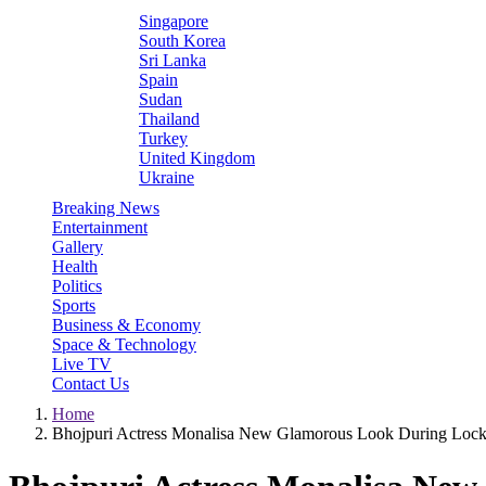
Singapore
South Korea
Sri Lanka
Spain
Sudan
Thailand
Turkey
United Kingdom
Ukraine
Breaking News
Entertainment
Gallery
Health
Politics
Sports
Business & Economy
Space & Technology
Live TV
Contact Us
Home
Bhojpuri Actress Monalisa New Glamorous Look During Lo