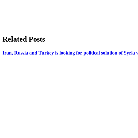
Related Posts
Iran, Russia and Turkey is looking for political solution of Syria