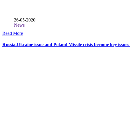
26-05-2020
News
Read More
Russia-Ukraine issue and Poland Missile crisis become key issues