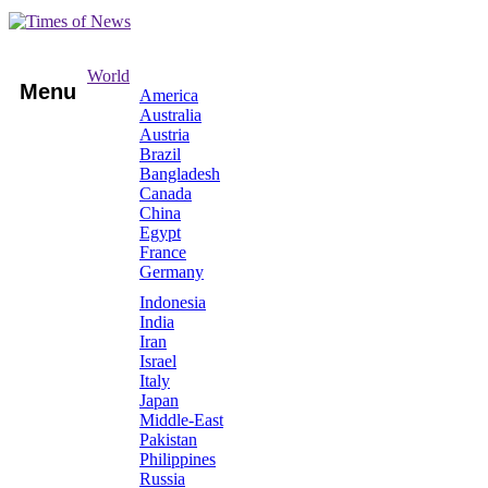
World
Menu
America
Australia
Austria
Brazil
Bangladesh
Canada
China
Egypt
France
Germany
Indonesia
India
Iran
Israel
Italy
Japan
Middle-East
Pakistan
Philippines
Russia