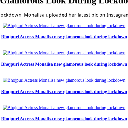
w Glamorous Look During Lockd
ockdown, Monalisa uploaded her latest pic on Instagram
Bhojpuri Actress Monalisa new glamorous look during lockdown
Bhojpuri Actress Monalisa new glamorous look during lockdown
Bhojpuri Actress Monalisa new glamorous look during lockdown
Bhojpuri Actress Monalisa new glamorous look during lockdown