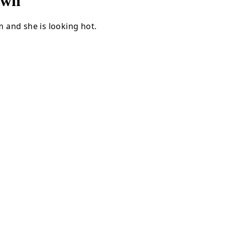
own
 and she is looking hot.