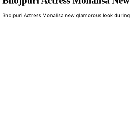
Bhojpuri Actress Monalisa Ne
Bhojpuri Actress Monalisa new glamorous look during l