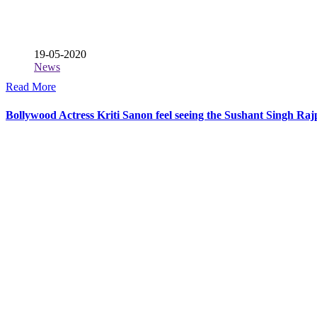
19-05-2020
News
Read More
Bollywood Actress Kriti Sanon feel seeing the Sushant Singh Raj