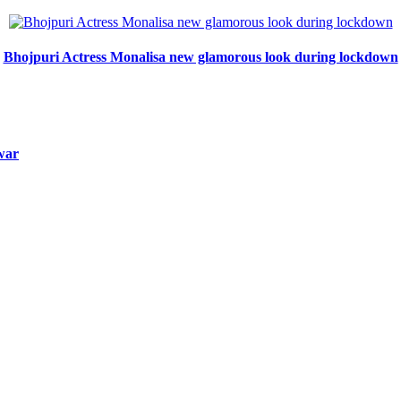
Bhojpuri Actress Monalisa new glamorous look during lockdown
 war