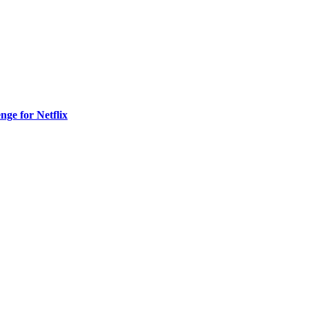
nge for Netflix