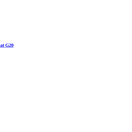
 at G20