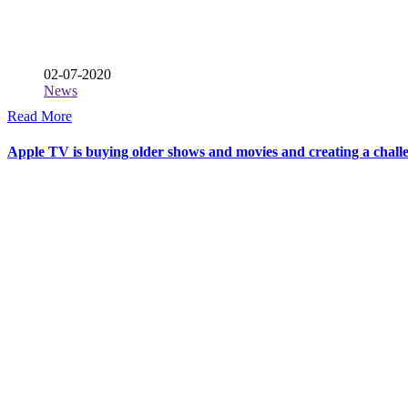
02-07-2020
News
Read More
Apple TV is buying older shows and movies and creating a challe