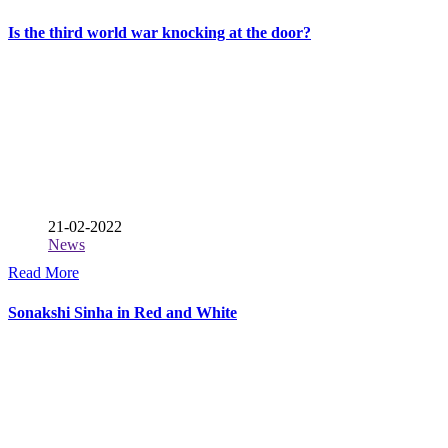
Is the third world war knocking at the door?
21-02-2022
News
Read More
Sonakshi Sinha in Red and White