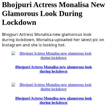
Bhojpuri Actress Monalisa New
Glamorous Look During
Lockdown
Bhojpuri Actress Monalisa new glamorous look
during lockdown, Monalisa uploaded her latest pic on
Instagram and she is looking hot.
Bhojpuri Actress Monalisa new glamorous look
during lockdown
Bhojpuri Actress Monalisa new glamorous look
during lockdown