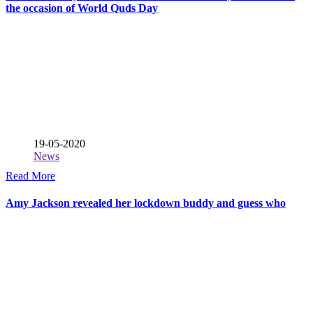
the occasion of World Quds Day
19-05-2020
News
Read More
Amy Jackson revealed her lockdown buddy and guess who