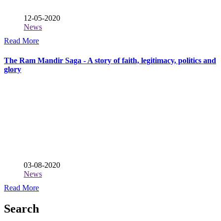
12-05-2020
News
Read More
The Ram Mandir Saga - A story of faith, legitimacy, politics and
glory
03-08-2020
News
Read More
Search