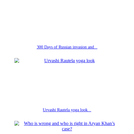
300 Days of Russian invasion and...
Urvashi Rautela yoga look...