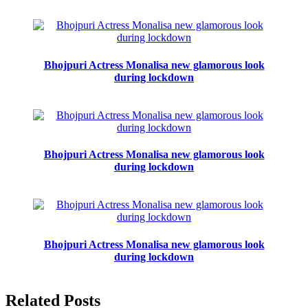
Bhojpuri Actress Monalisa new glamorous look
during lockdown
Bhojpuri Actress Monalisa new glamorous look
during lockdown
Bhojpuri Actress Monalisa new glamorous look
during lockdown
Related Posts