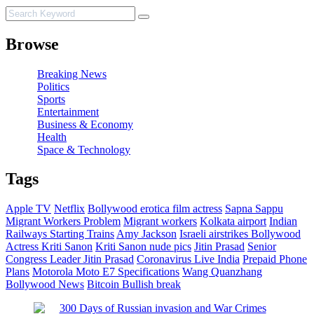
Browse
Breaking News
Politics
Sports
Entertainment
Business & Economy
Health
Space & Technology
Tags
Apple TV
Netflix
Bollywood erotica film actress
Sapna Sappu
Migrant Workers Problem
Migrant workers
Kolkata airport
Indian
Railways Starting Trains
Amy Jackson
Israeli airstrikes
Bollywood
Actress Kriti Sanon
Kriti Sanon nude pics
Jitin Prasad
Senior
Congress Leader Jitin Prasad
Coronavirus Live India
Prepaid Phone
Plans
Motorola Moto E7 Specifications
Wang Quanzhang
Bollywood News
Bitcoin
Bullish break