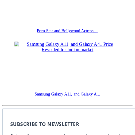
Porn Star and Bollywood Actress ...
Samsung Galaxy A11, and Galaxy A...
SUBSCRIBE TO NEWSLETTER