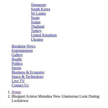
Singapore
South Korea
Sri Lanka
Spain
Sudan
Thailand
Turkey
United Kingdom
Ukraine
Breaking News
Entertainment
Gallery
Health
Politics
Sports
Business & Economy
Space & Technology
Live TV
Contact Us
Home
Bhojpuri Actress Monalisa New Glamorous Look During
Lockdown