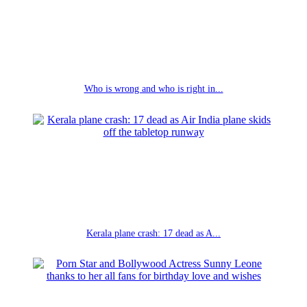
Who is wrong and who is right in...
Kerala plane crash: 17 dead as A...