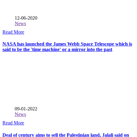
12-06-2020
News
Read More
NASA has launched the James Webb Space Telescope which is
said to be the 'time machine' or a mirror into the past
09-01-2022
News
Read More
Deal of century aims to sell the Palestinian land, Jalali said on