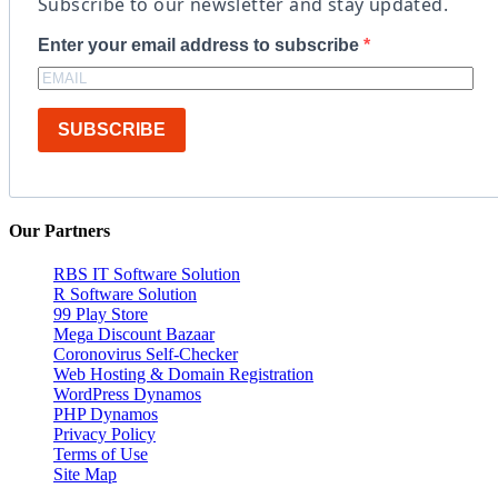
Subscribe to our newsletter and stay updated.
Enter your email address to subscribe
SUBSCRIBE
Our Partners
RBS IT Software Solution
R Software Solution
99 Play Store
Mega Discount Bazaar
Coronovirus Self-Checker
Web Hosting & Domain Registration
WordPress Dynamos
PHP Dynamos
Privacy Policy
Terms of Use
Site Map