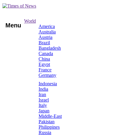
World
Menu
America
Australia
Austria
Brazil
Bangladesh
Canada
China
Egypt
France
Germany
Indonesia
India
Iran
Israel
Italy
Japan
Middle-East
Pakistan
Philippines
Russia