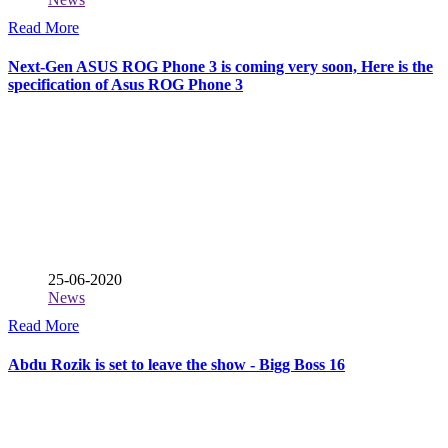
Read More
Next-Gen ASUS ROG Phone 3 is coming very soon, Here is the
specification of Asus ROG Phone 3
25-06-2020
News
Read More
Abdu Rozik is set to leave the show - Bigg Boss 16