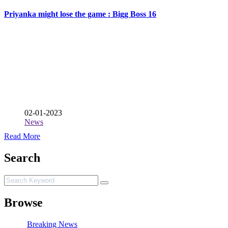
Priyanka might lose the game : Bigg Boss 16
02-01-2023
News
Read More
Search
Browse
Breaking News