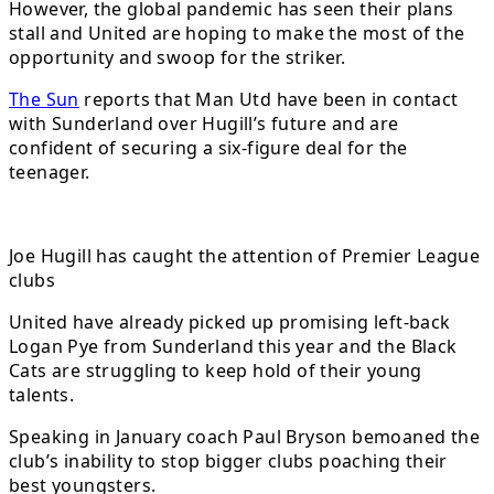
However, the global pandemic has seen their plans
stall and United are hoping to make the most of the
opportunity and swoop for the striker.
The Sun
reports that Man Utd have been in contact
with Sunderland over Hugill’s future and are
confident of securing a six-figure deal for the
teenager.
Joe Hugill has caught the attention of Premier League
clubs
United have already picked up promising left-back
Logan Pye from Sunderland this year and the Black
Cats are struggling to keep hold of their young
talents.
Speaking in January coach Paul Bryson bemoaned the
club’s inability to stop bigger clubs poaching their
best youngsters.