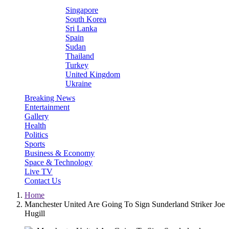
Singapore
South Korea
Sri Lanka
Spain
Sudan
Thailand
Turkey
United Kingdom
Ukraine
Breaking News
Entertainment
Gallery
Health
Politics
Sports
Business & Economy
Space & Technology
Live TV
Contact Us
Home
Manchester United Are Going To Sign Sunderland Striker Joe
Hugill