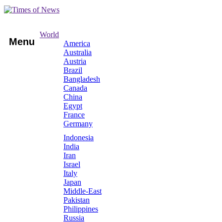
World
Menu
America
Australia
Austria
Brazil
Bangladesh
Canada
China
Egypt
France
Germany
Indonesia
India
Iran
Israel
Italy
Japan
Middle-East
Pakistan
Philippines
Russia