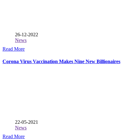
26-12-2022
News
Read More
Corona Virus Vaccination Makes Nine New Billionaires
22-05-2021
News
Read More