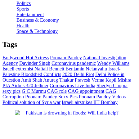
Politics
Sports
Entertainment
Business & Economy
Health
Space & Technology
Tags
Bollywood Hot Actress
Poonam Pandey
National Investigation
Agency
Davinder Singh
Coronavirus pandemic
Wendy Williams
Israeli extremist
Naftali Bennett
Benjamin Netanyahu
Israel-
Palestine Bloodshed Conflicts
2020 Delhi Riot
Delhi Police in
Question
Amit Shah
Anurag Thakur
Pravesh Verma
Kapil Mishra
PIA Airbus 320 Jetliner
Coronavirus Live India
Sherlyn Chopra
sexy pics
G C Murmu
CAG role
CAG appointment
CAG
Corruption
Poonam Pandey Sexy Pics
Poonam Pandey Videos
Political solution of Syria war
Israeli airstrikes
IIT Bombay