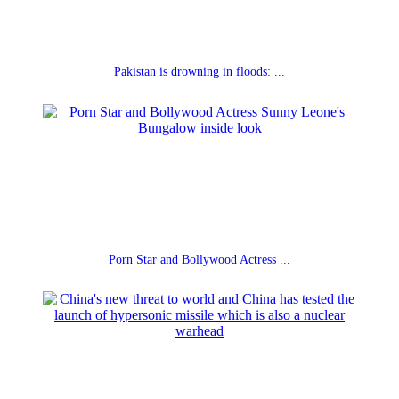
Pakistan is drowning in floods: ...
Porn Star and Bollywood Actress ...