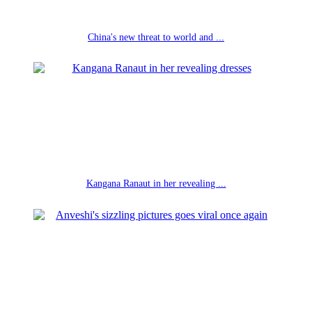
China's new threat to world and ...
Kangana Ranaut in her revealing ...