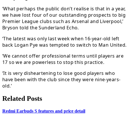
‘What perhaps the public don’t realise is that in a year,
we have lost four of our outstanding prospects to big
Premier League clubs such as Arsenal and Liverpool,’
Bryson told the Sunderland Echo.
‘The latest was only last week when 16-year-old left
back Logan Pye was tempted to switch to Man United.
‘We cannot offer professional terms until players are
17 so we are powerless to stop this practice.
‘It is very disheartening to lose good players who
have been with the club since they were nine-years-
old.’
Related Posts
Redmi Earbuds S features and price detail