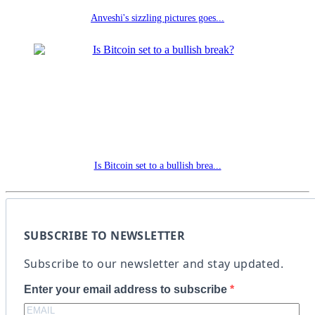
Anveshi's sizzling pictures goes...
Is Bitcoin set to a bullish brea...
SUBSCRIBE TO NEWSLETTER
Subscribe to our newsletter and stay updated.
Enter your email address to subscribe