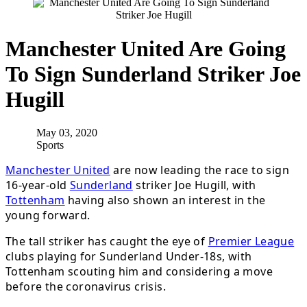
Manchester United Are Going
To Sign Sunderland Striker Joe
Hugill
May 03, 2020
Sports
Manchester United
are now leading the race to sign
16-year-old
Sunderland
striker Joe Hugill, with
Tottenham
having also shown an interest in the
young forward.
The tall striker has caught the eye of
Premier League
clubs playing for Sunderland Under-18s, with
Tottenham scouting him and considering a move
before the coronavirus crisis.