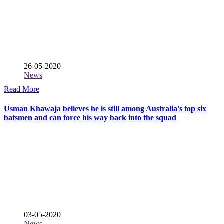
26-05-2020
News
Read More
Usman Khawaja believes he is still among Australia's top six
batsmen and can force his way back into the squad
03-05-2020
News