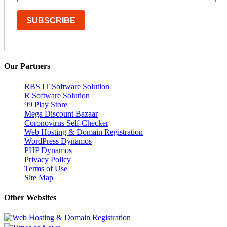
SUBSCRIBE
Our Partners
RBS IT Software Solution
R Software Solution
99 Play Store
Mega Discount Bazaar
Coronovirus Self-Checker
Web Hosting & Domain Registration
WordPress Dynamos
PHP Dynamos
Privacy Policy
Terms of Use
Site Map
Other Websites