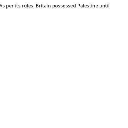
s per its rules, Britain possessed Palestine until