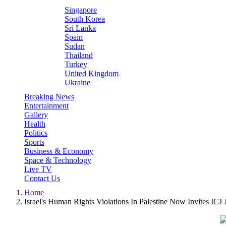
Singapore
South Korea
Sri Lanka
Spain
Sudan
Thailand
Turkey
United Kingdom
Ukraine
Breaking News
Entertainment
Gallery
Health
Politics
Sports
Business & Economy
Space & Technology
Live TV
Contact Us
Home
Israel's Human Rights Violations In Palestine Now Invites ICJ