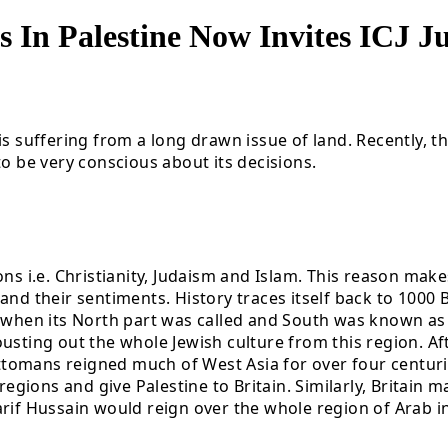
ns In Palestine Now Invites ICJ 
s suffering from a long drawn issue of land. Recently, th
to be very conscious about its decisions.
ns i.e. Christianity, Judaism and Islam. This reason makes
and their sentiments. History traces itself back to 1000
ns when its North part was called and South was known a
usting out the whole Jewish culture from this region. Af
tomans reigned much of West Asia for over four centuri
 regions and give Palestine to Britain. Similarly, Britain
rif Hussain would reign over the whole region of Arab inc