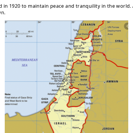
 in 1920 to maintain peace and tranquility in the world. A
wn.