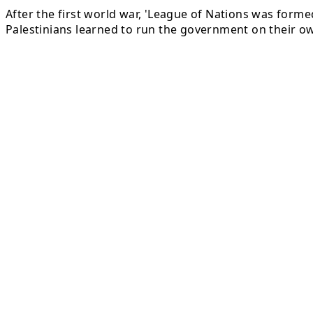
After the first world war, 'League of Nations was formed
Palestinians learned to run the government on their o