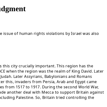
Judgment
e issue of human rights violations by Israel was also
 this city crucially important. This region has the
 BCE when the region was the realm of King David. Later
s Judah. Later Assyrians, Babylonians and Romans
ter this, invaders from Persia, Arab and Egypt came
es from 1517 to 1917. During the second World War,
 made another deal with Mecca to support Britain against
luding Palestine. So, Britain tried controlling the