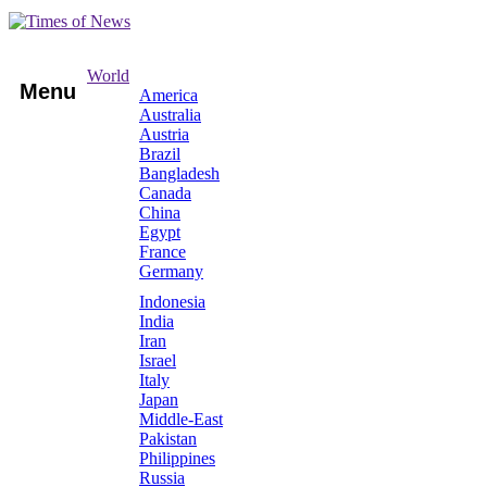
World
Menu
America
Australia
Austria
Brazil
Bangladesh
Canada
China
Egypt
France
Germany
Indonesia
India
Iran
Israel
Italy
Japan
Middle-East
Pakistan
Philippines
Russia