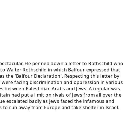
spectacular. He penned down a letter to Rothschild who
r to Walter Rothschild in which Balfour expressed that
s the 'Balfour Declaration'. Respecting this letter by
s were facing discrimination and oppression in various
es between Palestinian Arabs and Jews. A regular was
ain had put a limit on rivals of Jews from all over the
ssue escalated badly as Jews faced the infamous and
 to run away from Europe and take shelter in Israel.