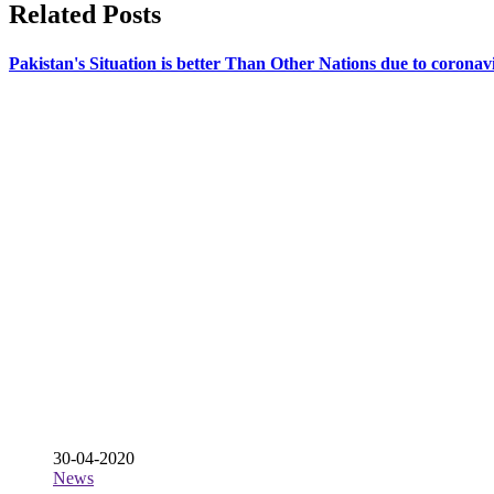
Related Posts
Pakistan's Situation is better Than Other Nations due to coro
30-04-2020
News