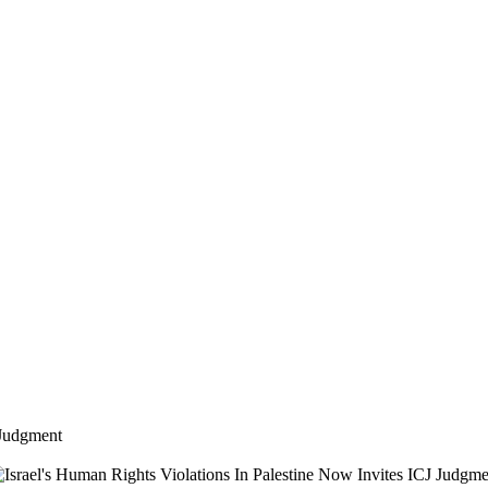
 Judgment