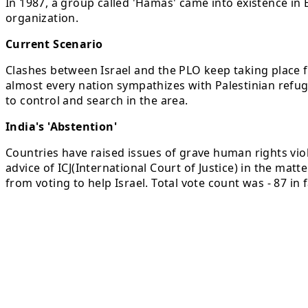
In 1987, a group called 'Hamas' came into existence in 
organization.
Current Scenario
Clashes between Israel and the PLO keep taking place f
almost every nation sympathizes with Palestinian refug
to control and search in the area.
India's 'Abstention'
Countries have raised issues of grave human rights viol
advice of ICJ(International Court of Justice) in the mat
from voting to help Israel. Total vote count was - 87 in 