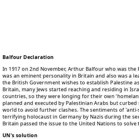
Balfour Declaration
In 1917 on 2nd November, Arthur Balfour who was the Fo
was an eminent personality in Britain and also was a lea
the British Government wishes to establish Palestine as 
Britain, many Jews started reaching and residing in Isr
countries, so they were longing for their own 'homela
planned and executed by Palestinian Arabs but curbed suc
world to avoid further clashes. The sentiments of 'ant
terrifying holocaust in Germany by Nazis during the se
Britain passed the issue to the United Nations to solve
UN's solution