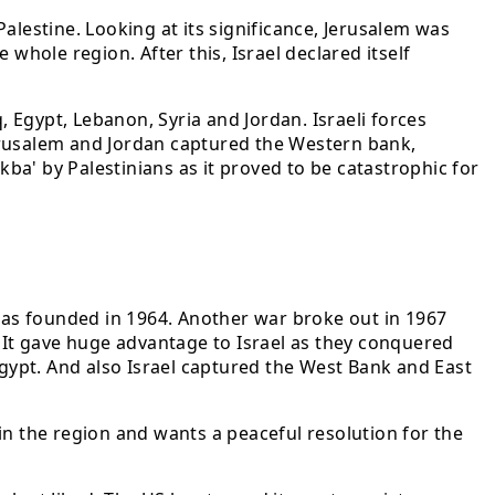
Palestine. Looking at its significance, Jerusalem was
whole region. After this, Israel declared itself
, Egypt, Lebanon, Syria and Jordan. Israeli forces
 Jerusalem and Jordan captured the Western bank,
kba' by Palestinians as it proved to be catastrophic for
 was founded in 1964. Another war broke out in 1967
. It gave huge advantage to Israel as they conquered
Egypt. And also Israel captured the West Bank and East
in the region and wants a peaceful resolution for the