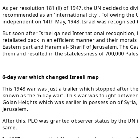
As per resolution 181 (ll) of 1947, the UN decided to div
recommended as an 'international city'. Following the UN
independent on 14th May, 1948. Israel was recognised
But soon after Israel gained International recognition, 
retaliated back in an efficient manner and their morals
Eastern part and Haram al- Sharif of Jerusalem. The Gaza
them and resulted in the statelessness of 700,000 Pales
6-day war which changed Israeli map
This 1948 war was just a trailer which stopped after t
known as the '6-day war'. This war was fought between 
Golan Heights which was earlier in possession of Syria,
Jerusalem.
After this, PLO was granted observer status by the UN 
same.