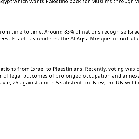
Egypt which wants Palestine back for Muslims through vio
rom time to time. Around 83% of nations recognise Israel
ees. Israel has rendered the Al-Aqsa Mosque in control o
ations from Israel to Plaestinians. Recently, voting was
ter of legal outcomes of prolonged occupation and annexat
favor, 26 against and in 53 abstention. Now, the UN will b