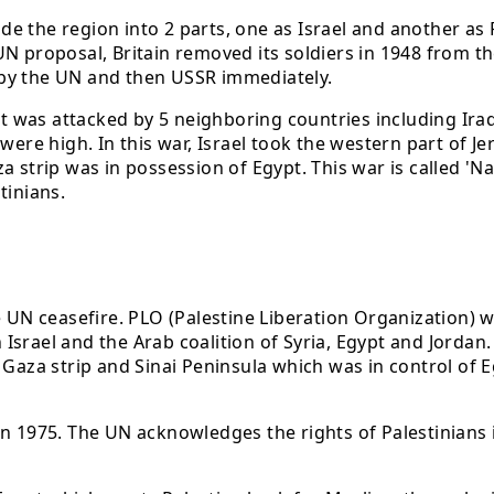
ide the region into 2 parts, one as Israel and another as 
 proposal, Britain removed its soldiers in 1948 from the 
 by the UN and then USSR immediately.
it was attacked by 5 neighboring countries including Iraq
 were high. In this war, Israel took the western part of
 strip was in possession of Egypt. This war is called 'Na
tinians.
he UN ceasefire. PLO (Palestine Liberation Organization)
Israel and the Arab coalition of Syria, Egypt and Jordan
 Gaza strip and Sinai Peninsula which was in control of 
in 1975. The UN acknowledges the rights of Palestinians 