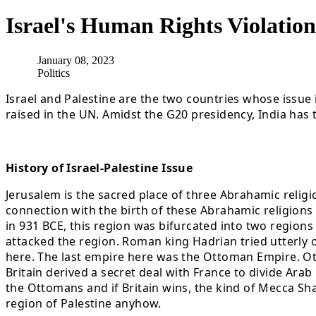
Israel's Human Rights Violatio
January 08, 2023
Politics
Israel and Palestine are the two countries whose issue i
raised in the UN. Amidst the G20 presidency, India has 
History of Israel-Palestine Issue
Jerusalem is the sacred place of three Abrahamic religio
connection with the birth of these Abrahamic religions 
in 931 BCE, this region was bifurcated into two regio
attacked the region. Roman king Hadrian tried utterly o
here. The last empire here was the Ottoman Empire. Ot
Britain derived a secret deal with France to divide Arab
the Ottomans and if Britain wins, the kind of Mecca Sha
region of Palestine anyhow.