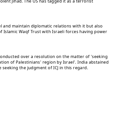
lent Jihad. The US has tagged it as a terrorist
 and maintain diplomatic relations with it but also
f Islamic Waqf Trust with Israeli forces having power
 conducted over a resolution on the matter of 'seeking
ion of Palestinians' region by Israel'. India abstained
e seeking the judgment of ICJ in this regard.