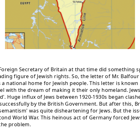
reign Secretary of Britain at that time did something 
ding figure of Jewish rights. So, the letter of Mr. Balfou
a national home for Jewish people. This letter is known a
ael with the dream of making it their only homeland. Jew
nd'. Huge influx of Jews between 1920-1930s began clash
cessfully by the British Government. But after this, Brit
i-semantism' was quite disheartening for Jews. But the i
cond World War. This heinous act of Germany forced Jews
 the problem.