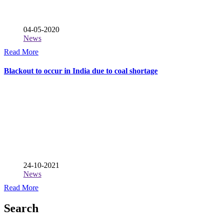
04-05-2020
News
Read More
Blackout to occur in India due to coal shortage
24-10-2021
News
Read More
Search