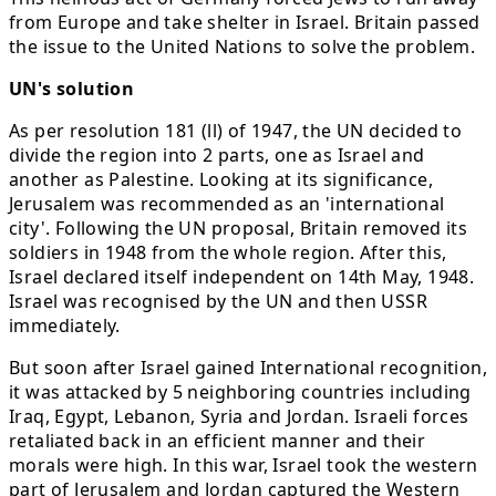
from Europe and take shelter in Israel. Britain passed
the issue to the United Nations to solve the problem.
UN's solution
As per resolution 181 (ll) of 1947, the UN decided to
divide the region into 2 parts, one as Israel and
another as Palestine. Looking at its significance,
Jerusalem was recommended as an 'international
city'. Following the UN proposal, Britain removed its
soldiers in 1948 from the whole region. After this,
Israel declared itself independent on 14th May, 1948.
Israel was recognised by the UN and then USSR
immediately.
But soon after Israel gained International recognition,
it was attacked by 5 neighboring countries including
Iraq, Egypt, Lebanon, Syria and Jordan. Israeli forces
retaliated back in an efficient manner and their
morals were high. In this war, Israel took the western
part of Jerusalem and Jordan captured the Western