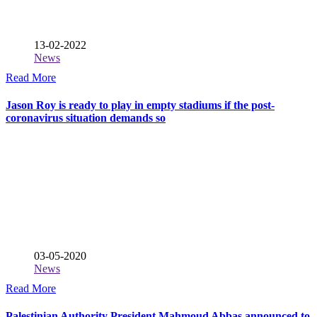
13-02-2022
News
Read More
Jason Roy is ready to play in empty stadiums if the post-
coronavirus situation demands so
03-05-2020
News
Read More
Palestinian Authority President Mahmoud Abbas announced to