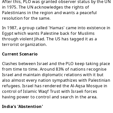
After this, PLO was granted observer status by the UN
in 1975. The UN acknowledges the rights of
Palestinians in the region and wants a peaceful
resolution for the same.
In 1987, a group called 'Hamas' came into existence in
Egypt which wants Palestine back for Muslims
through violent Jihad. The US has tagged it as a
terrorist organization.
Current Scenario
Clashes between Israel and the PLO keep taking place
from time to time. Around 83% of nations recognise
Israel and maintain diplomatic relations with it but
also almost every nation sympathizes with Palestinian
refugees. Israel has rendered the Al-Aqsa Mosque in
control of Islamic Waqf Trust with Israeli forces
having power to control and search in the area.
India's 'Abstention'