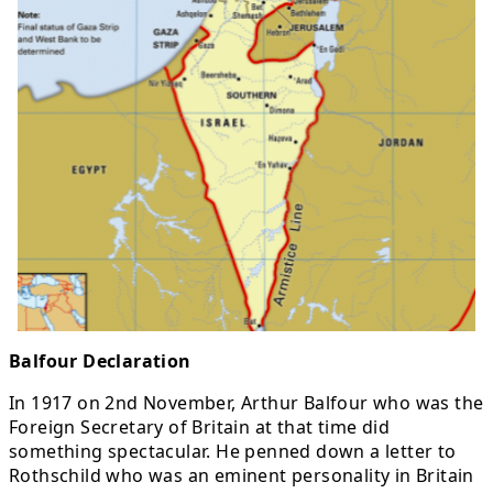
Balfour Declaration
In 1917 on 2nd November, Arthur Balfour who was the
Foreign Secretary of Britain at that time did
something spectacular. He penned down a letter to
Rothschild who was an eminent personality in Britain