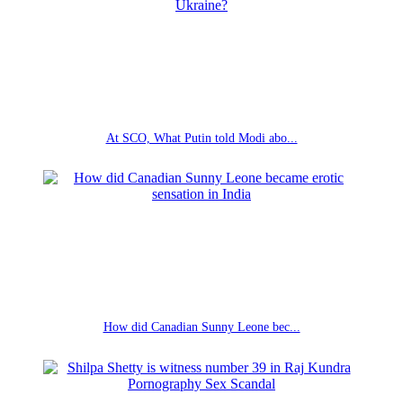
At SCO, What Putin told Modi abo...
How did Canadian Sunny Leone bec...