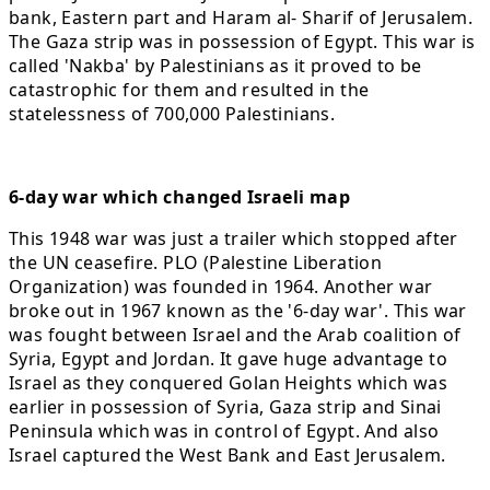
bank, Eastern part and Haram al- Sharif of Jerusalem.
The Gaza strip was in possession of Egypt. This war is
called 'Nakba' by Palestinians as it proved to be
catastrophic for them and resulted in the
statelessness of 700,000 Palestinians.
6-day war which changed Israeli map
This 1948 war was just a trailer which stopped after
the UN ceasefire. PLO (Palestine Liberation
Organization) was founded in 1964. Another war
broke out in 1967 known as the '6-day war'. This war
was fought between Israel and the Arab coalition of
Syria, Egypt and Jordan. It gave huge advantage to
Israel as they conquered Golan Heights which was
earlier in possession of Syria, Gaza strip and Sinai
Peninsula which was in control of Egypt. And also
Israel captured the West Bank and East Jerusalem.