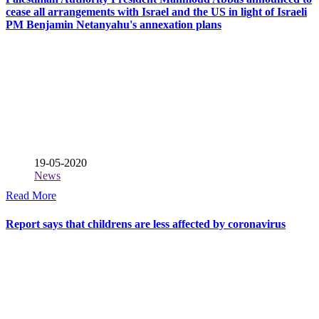
cease all arrangements with Israel and the US in light of Israeli
PM Benjamin Netanyahu's annexation plans
19-05-2020
News
Read More
Report says that childrens are less affected by coronavirus