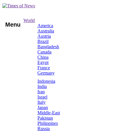
World
Menu
America
Australia
Austria
Brazil
Bangladesh
Canada
China
Egypt
France
Germany
Indonesia
India
Iran
Israel
Italy
Japan
Middle-East
Pakistan
Philippines
Russia