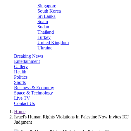
Singapore
South Korea
Sri Lanka
Spain
Sudan
Thailand
Turkey
United Kingdom
Ukraine
Breaking News
Entertainment
Gallery
Health
Politics
Sports
Business & Economy
Space & Technology
Live TV
Contact Us
Home
Israel's Human Rights Violations In Palestine Now Invites ICJ
Judgment