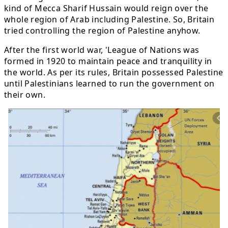
kind of Mecca Sharif Hussain would reign over the
whole region of Arab including Palestine. So, Britain
tried controlling the region of Palestine anyhow.
After the first world war, 'League of Nations was
formed in 1920 to maintain peace and tranquility in
the world. As per its rules, Britain possessed Palestine
until Palestinians learned to run the government on
their own.