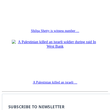
Shilpa Shetty is witness number ...
A Palestinian killed an israeli ...
SUBSCRIBE TO NEWSLETTER