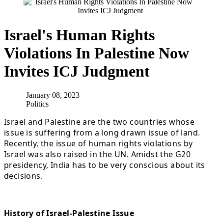
Israel's Human Rights
Violations In Palestine Now
Invites ICJ Judgment
January 08, 2023
Politics
Israel and Palestine are the two countries whose
issue is suffering from a long drawn issue of land.
Recently, the issue of human rights violations by
Israel was also raised in the UN. Amidst the G20
presidency, India has to be very conscious about its
decisions.
History of Israel-Palestine Issue