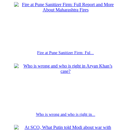
Fire at Pune Sanitizer Firm: Ful...
Who is wrong and who is right in...