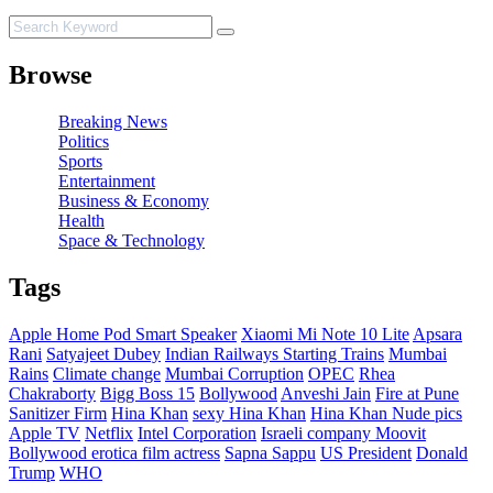
Browse
Breaking News
Politics
Sports
Entertainment
Business & Economy
Health
Space & Technology
Tags
Apple Home Pod Smart Speaker
Xiaomi Mi Note 10 Lite
Apsara
Rani
Satyajeet Dubey
Indian Railways Starting Trains
Mumbai
Rains
Climate change
Mumbai Corruption
OPEC
Rhea
Chakraborty
Bigg Boss 15
Bollywood
Anveshi Jain
Fire at Pune
Sanitizer Firm
Hina Khan
sexy Hina Khan
Hina Khan Nude pics
Apple TV
Netflix
Intel Corporation
Israeli company Moovit
Bollywood erotica film actress
Sapna Sappu
US President
Donald
Trump
WHO