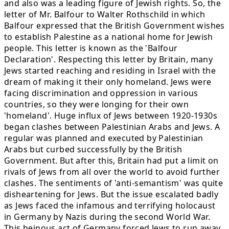
and also was a leading figure of Jewish rights. So, the
letter of Mr. Balfour to Walter Rothschild in which
Balfour expressed that the British Government wishes
to establish Palestine as a national home for Jewish
people. This letter is known as the 'Balfour
Declaration'. Respecting this letter by Britain, many
Jews started reaching and residing in Israel with the
dream of making it their only homeland. Jews were
facing discrimination and oppression in various
countries, so they were longing for their own
'homeland'. Huge influx of Jews between 1920-1930s
began clashes between Palestinian Arabs and Jews. A
regular was planned and executed by Palestinian
Arabs but curbed successfully by the British
Government. But after this, Britain had put a limit on
rivals of Jews from all over the world to avoid further
clashes. The sentiments of 'anti-semantism' was quite
disheartening for Jews. But the issue escalated badly
as Jews faced the infamous and terrifying holocaust
in Germany by Nazis during the second World War.
This heinous act of Germany forced Jews to run away