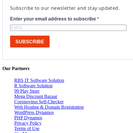
Subscribe to our newsletter and stay updated.
Enter your email address to subscribe
SUBSCRIBE
Our Partners
RBS IT Software Solution
R Software Solution
99 Play Store
Mega Discount Bazaar
Coronovirus Self-Checker
Web Hosting & Domain Registration
WordPress Dynamos
PHP Dynamos
Privacy Policy
Terms of Use