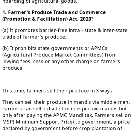
hoarding of agricultural goods.
1. Farmer's Produce Trade and Commerce
(Promotion & Facilitation) Act, 2020
?
(a) It promotes barrier-free intra - state & inter-state
trade of farmer's produce.
(b) It prohibits state governments or APMCs
(Agricultural Produce Market Committees) from
levying fees, cess or any other charge on farmers
produce.
This time, farmers sell their produce in 3 ways -
They can sell their produce in mandis via middle man.
Farmers can sell outside their respective mandis but
only after paying the APMC Mandi tax. Farmers sell on
MSP( Minimum Support Price) to government, a price
declared by government before crop plantation of