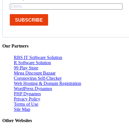
SUBSCRIBE
Our Partners
RBS IT Software Solution
R Software Solution
99 Play Store
Mega Discount Bazaar
Coronovirus Self-Checker
Web Hosting & Domain Registration
WordPress Dynamos
PHP Dynamos
Privacy Policy
Terms of Use
Site Map
Other Websites