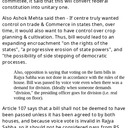
committee, it said that this will convert federal
constitution into unitary one.
Also Ashok Mehta said then - If centre truly wanted
control on trade & Commerce in states then, over
time, it would also want to have control over crop
planning & cultivation. Thus, bill would lead to an
expanding encroachment "on the rights of the
states", "a progressive erosion of state powers", and
"the possibility of side stepping of democratic
processes.
Also, opposition is saying that voting on the farm bills in
Rajya Sabha was not done in accordance with the rules of the
house. Bill was passed by voice vote even when there was a
demand for division. (Ideally when someone demands
"division," the presiding officer goes for division (i.e. real
voting on floor).
Article 107 says that a bill shall not be deemed to have
been passed unless it has been agreed to by both
houses, and because voice vote is invalid in Rajya
Sabha, so it should not be considered pass from RS.