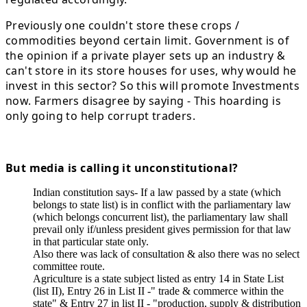
Previously one couldn't store these crops /
commodities beyond certain limit. Government is of
the opinion if a private player sets up an industry &
can't store in its store houses for uses, why would he
invest in this sector? So this will promote Investments
now. Farmers disagree by saying - This hoarding is
only going to help corrupt traders.
But media is calling it unconstitutional?
Indian constitution says- If a law passed by a state (which
belongs to state list) is in conflict with the parliamentary law
(which belongs concurrent list), the parliamentary law shall
prevail only if/unless president gives permission for that law
in that particular state only.
Also there was lack of consultation & also there was no select
committee route.
Agriculture is a state subject listed as entry 14 in State List
(list II), Entry 26 in List II -" trade & commerce within the
state" & Entry 27 in list II - "production, supply & distribution