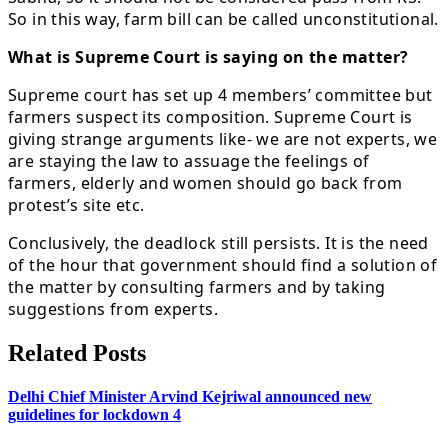
So in this way, farm bill can be called unconstitutional.
What is Supreme Court is saying on the matter?
Supreme court has set up 4 members’ committee but
farmers suspect its composition. Supreme Court is
giving strange arguments like- we are not experts, we
are staying the law to assuage the feelings of
farmers, elderly and women should go back from
protest’s site etc.
Conclusively, the deadlock still persists. It is the need
of the hour that government should find a solution of
the matter by consulting farmers and by taking
suggestions from experts.
Related Posts
Delhi Chief Minister Arvind Kejriwal announced new
guidelines for lockdown 4