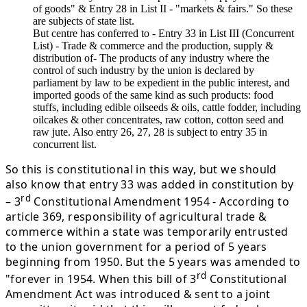
of goods" & Entry 28 in List II - "markets & fairs." So these
are subjects of state list.
But centre has conferred to - Entry 33 in List III (Concurrent
List) - Trade & commerce and the production, supply &
distribution of- The products of any industry where the
control of such industry by the union is declared by
parliament by law to be expedient in the public interest, and
imported goods of the same kind as such products: food
stuffs, including edible oilseeds & oils, cattle fodder, including
oilcakes & other concentrates, raw cotton, cotton seed and
raw jute. Also entry 26, 27, 28 is subject to entry 35 in
concurrent list.
So this is constitutional in this way, but we should
also know that entry 33 was added in constitution by
rd
– 3
Constitutional Amendment 1954 - According to
article 369, responsibility of agricultural trade &
commerce within a state was temporarily entrusted
to the union government for a period of 5 years
beginning from 1950. But the 5 years was amended to
rd
"forever in 1954. When this bill of 3
Constitutional
Amendment Act was introduced & sent to a joint