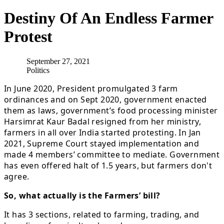
Destiny Of An Endless Farmer
Protest
September 27, 2021
Politics
In June 2020, President promulgated 3 farm
ordinances and on Sept 2020, government enacted
them as laws, government’s food processing minister
Harsimrat Kaur Badal resigned from her ministry,
farmers in all over India started protesting. In Jan
2021, Supreme Court stayed implementation and
made 4 members’ committee to mediate. Government
has even offered halt of 1.5 years, but farmers don't
agree.
So, what actually is the Farmers’ bill?
It has 3 sections, related to farming, trading, and