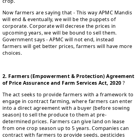
crop.
Now farmers are saying that - This way APMC Mandis
will end & eventually, we will be the puppets of
corporate. Corporate will decrese the prices in
upcoming years, we will be bound to sell them.
Government says - APMC will not end, instead
farmers will get better prices, farmers will have more
choices.
2. Farmers (Empowerment & Protection) Agreement
of Price Assurance and Farm Services Act, 2020
?
The act seeks to provide farmers with a framework to
engage in contract farming, where farmers can enter
into a direct agreement with a buyer (before sowing
season) to sell the produce to them at pre-
determined prices. Farmers can give land on lease
from one crop season up to 5 years. Companies can
contract with farmers to provide seeds, pesticides