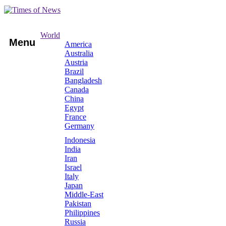
World
Menu
America
Australia
Austria
Brazil
Bangladesh
Canada
China
Egypt
France
Germany
Indonesia
India
Iran
Israel
Italy
Japan
Middle-East
Pakistan
Philippines
Russia