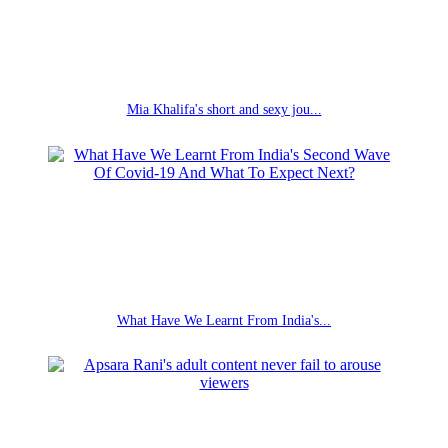
Mia Khalifa's short and sexy jou...
What Have We Learnt From India's...