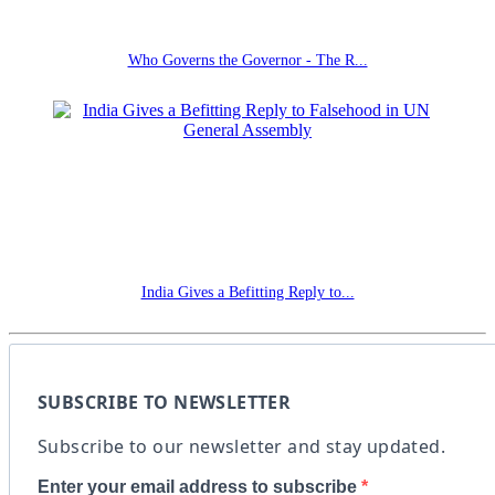
Who Governs the Governor - The R...
India Gives a Befitting Reply to...
SUBSCRIBE TO NEWSLETTER
Subscribe to our newsletter and stay updated.
Enter your email address to subscribe