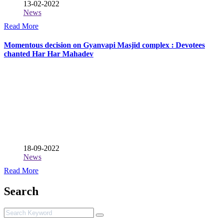
13-02-2022
News
Read More
Momentous decision on Gyanvapi Masjid complex : Devotees
chanted Har Har Mahadev
18-09-2022
News
Read More
Search