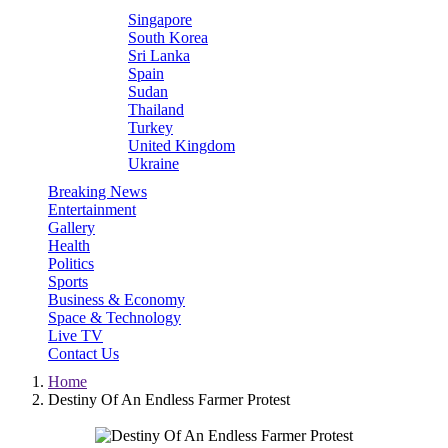
Singapore
South Korea
Sri Lanka
Spain
Sudan
Thailand
Turkey
United Kingdom
Ukraine
Breaking News
Entertainment
Gallery
Health
Politics
Sports
Business & Economy
Space & Technology
Live TV
Contact Us
Home
Destiny Of An Endless Farmer Protest