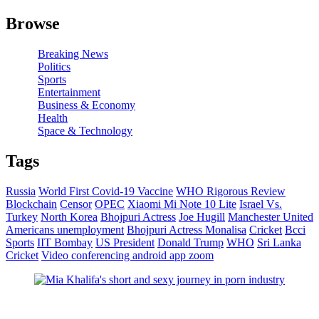
Browse
Breaking News
Politics
Sports
Entertainment
Business & Economy
Health
Space & Technology
Tags
Russia
World First Covid-19 Vaccine
WHO Rigorous Review
Blockchain
Censor
OPEC
Xiaomi Mi Note 10 Lite
Israel Vs.
Turkey
North Korea
Bhojpuri Actress
Joe Hugill
Manchester United
Americans unemployment
Bhojpuri Actress Monalisa
Cricket
Bcci
Sports
IIT Bombay
US President
Donald Trump
WHO
Sri Lanka
Cricket
Video conferencing android app zoom