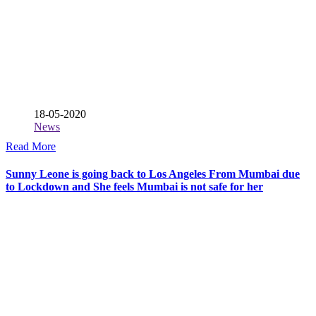
18-05-2020
News
Read More
Sunny Leone is going back to Los Angeles From Mumbai due
to Lockdown and She feels Mumbai is not safe for her