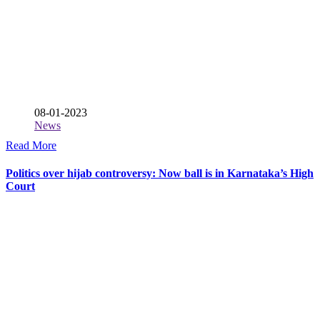
08-01-2023
News
Read More
Politics over hijab controversy: Now ball is in Karnataka’s High
Court