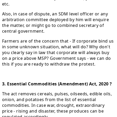
etc.
Also, in case of dispute, an SDM level officer or any
arbitration committee deployed by him will enquire
the matter, or might go to combined secretary of
central government.
Farmers are of the concern that - If corporate bind us
in some unknown situation, what will do? Why don't
you clearly say in law that corporate will always buy
on a price above MSP? Government says - we can do
this if you are ready to withdraw the protest.
3. Essential Commodities (Amendment) Act, 2020 ?
The act removes cereals, pulses, oilseeds, edible oils,
onion, and potatoes from the list of essential
commodities. In case war, drought, extraordinary
price - rising and disaster, these produces can be
regulated accordingly.