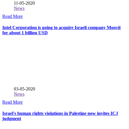
11-05-2020
News
Read More
Intel Corporation is going to acquire Israeli company Moovit
for about 1 billion USD
03-05-2020
News
Read More
Israel's human rights violations in Palestine now invites ICJ
judgment