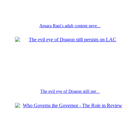
Apsara Rani's adult content neve...
The evil eye of Dragon still per...