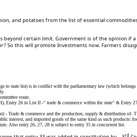
onion, and potatoes from the list of essential commodities
beyond certain limit. Government is of the opinion if a p
or? So this will promote Investments now. Farmers disagr
s to state list) is in conflict with the parliamentary law (which belongs 
ly.
committee route.
ist II), Entry 26 in List II -" trade & commerce within the state" & Entry 
List) - Trade & commerce and the production, supply & distribution of- T
blic interest, and imported goods of the same kind as such products: food
te. Also entry 26, 27, 28 is subject to entry 35 in concurrent list.
rd
o know that entry 33 was added in constitution by – 3
Con