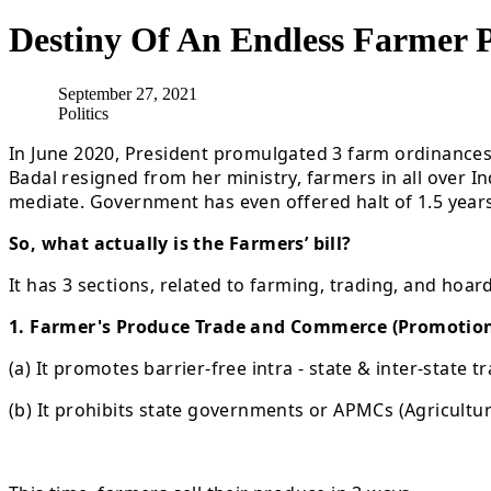
Destiny Of An Endless Farmer P
September 27, 2021
Politics
In June 2020, President promulgated 3 farm ordinance
Badal resigned from her ministry, farmers in all over
mediate. Government has even offered halt of 1.5 years
So, what actually is the Farmers’ bill?
It has 3 sections, related to farming, trading, and hoar
1. Farmer's Produce Trade and Commerce (Promotion &
(a) It promotes barrier-free intra - state & inter-state 
(b) It prohibits state governments or APMCs (Agricult