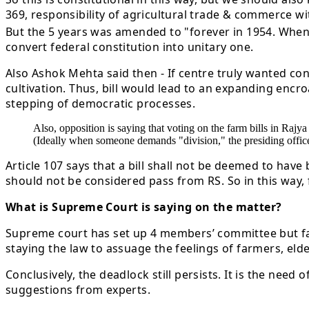
369, responsibility of agricultural trade & commerce w
But the 5 years was amended to "forever in 1954. When t
convert federal constitution into unitary one.
Also Ashok Mehta said then - If centre truly wanted co
cultivation. Thus, bill would lead to an expanding encro
stepping of democratic processes.
Also, opposition is saying that voting on the farm bills in Raj
(Ideally when someone demands "division," the presiding officer 
Article 107 says that a bill shall not be deemed to have
should not be considered pass from RS. So in this way, f
What is Supreme Court is saying on the matter?
Supreme court has set up 4 members’ committee but far
staying the law to assuage the feelings of farmers, eld
Conclusively, the deadlock still persists. It is the nee
suggestions from experts.