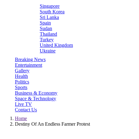
Singapore
South Korea
Sri Lanka
Spain
Sudan
Thailand
Turkey
United Kingdom
Ukraine
Breaking News
Entertainment
Gallery
Health
Politics
Sports
Business & Economy
Space & Technology
Live TV
Contact Us
Home
Destiny Of An Endless Farmer Protest