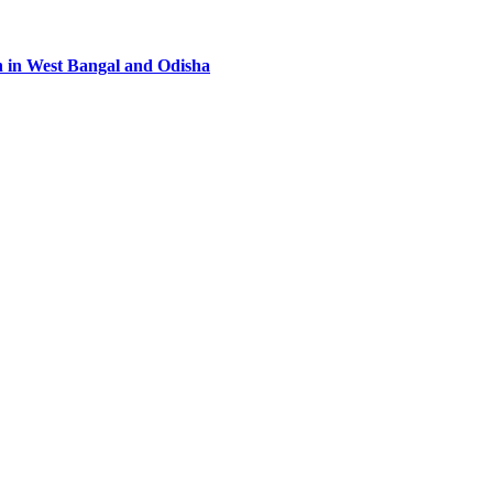
n in West Bangal and Odisha