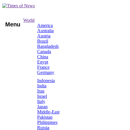
World
Menu
America
Australia
Austria
Brazil
Bangladesh
Canada
China
Egypt
France
Germany
Indonesia
India
Iran
Israel
Italy
Japan
Middle-East
Pakistan
Philippines
Russia