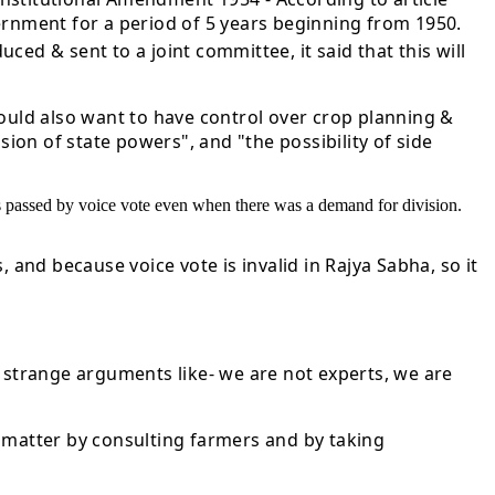
ernment for a period of 5 years beginning from 1950.
d & sent to a joint committee, it said that this will
would also want to have control over crop planning &
sion of state powers", and "the possibility of side
was passed by voice vote even when there was a demand for division.
 and because voice vote is invalid in Rajya Sabha, so it
strange arguments like- we are not experts, we are
he matter by consulting farmers and by taking