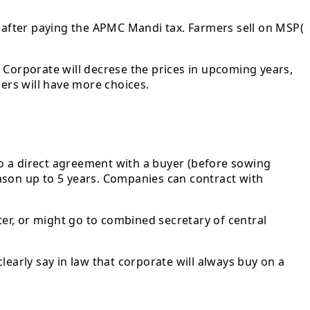
y after paying the APMC Mandi tax. Farmers sell on MSP(
 Corporate will decrese the prices in upcoming years,
mers will have more choices.
o a direct agreement with a buyer (before sowing
ason up to 5 years. Companies can contract with
ter, or might go to combined secretary of central
early say in law that corporate will always buy on a