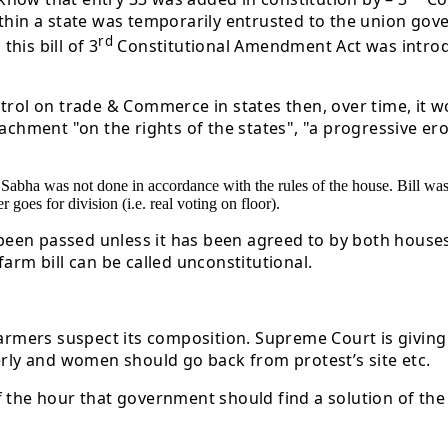
ithin a state was temporarily entrusted to the union gov
rd
his bill of 3
Constitutional Amendment Act was introduce
ntrol on trade & Commerce in states then, over time, it 
achment "on the rights of the states", "a progressive ero
ya Sabha was not done in accordance with the rules of the house. Bill 
goes for division (i.e. real voting on floor).
 been passed unless it has been agreed to by both houses,
arm bill can be called unconstitutional.
mers suspect its composition. Supreme Court is giving 
erly and women should go back from protest’s site etc.
d of the hour that government should find a solution of t