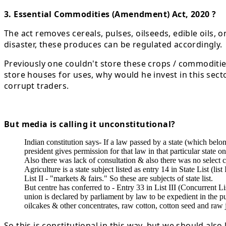
3. Essential Commodities (Amendment) Act, 2020 ?
The act removes cereals, pulses, oilseeds, edible oils, 
disaster, these produces can be regulated accordingly.
Previously one couldn't store these crops / commodities 
store houses for uses, why would he invest in this sect
corrupt traders.
But media is calling it unconstitutional?
Indian constitution says- If a law passed by a state (which belong
president gives permission for that law in that particular state on
Also there was lack of consultation & also there was no select 
Agriculture is a state subject listed as entry 14 in State List (l
List II - "markets & fairs." So these are subjects of state list.
But centre has conferred to - Entry 33 in List III (Concurrent 
union is declared by parliament by law to be expedient in the pu
oilcakes & other concentrates, raw cotton, cotton seed and raw ju
So this is constitutional in this way, but we should als