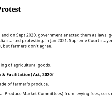
rotest
s and on Sept 2020, government enacted them as laws, 
 India started protesting. In Jan 2021, Supreme Court s
, but farmers don't agree.
ding of agricultural goods.
 Facilitation) Act, 2020
?
trade of farmer's produce.
ural Produce Market Committees) from levying fees, cess