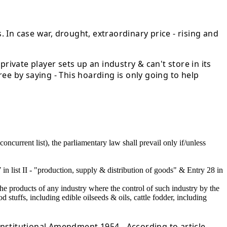
. In case war, drought, extraordinary price - rising and
rivate player sets up an industry & can't store in its
ee by saying - This hoarding is only going to help
concurrent list), the parliamentary law shall prevail only if/unless
27 in list II - "production, supply & distribution of goods" & Entry 28 in
he products of any industry where the control of such industry by the
 stuffs, including edible oilseeds & oils, cattle fodder, including
stitutional Amendment 1954 - According to article