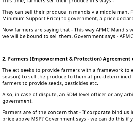
This time, farmers sell their produce in 3 ways -
They can sell their produce in mandis via middle man. 
Minimum Support Price) to government, a price declar
Now farmers are saying that - This way APMC Mandis wil
we will be bound to sell them. Government says - APMC w
2. Farmers (Empowerment & Protection) Agreement o
The act seeks to provide farmers with a framework to 
season) to sell the produce to them at pre-determined 
farmers to provide seeds, pesticides etc.
Also, in case of dispute, an SDM level officer or any a
government.
Farmers are of the concern that - If corporate bind us 
price above MSP? Government says - we can do this if y