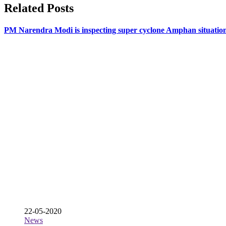
Related Posts
PM Narendra Modi is inspecting super cyclone Amphan situatio
22-05-2020
News