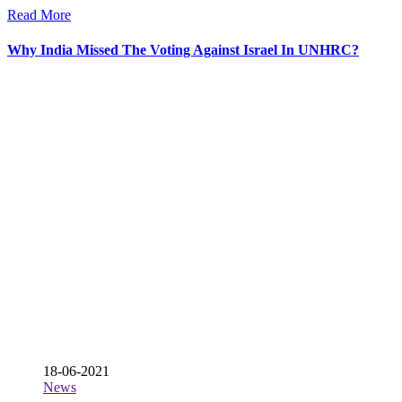
Read More
Why India Missed The Voting Against Israel In UNHRC?
18-06-2021
News