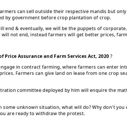
Farmers can sell outside their respective mandis but onl
ed by government before crop plantation of crop.
l end & eventually, we will be the puppets of corporate.
ill not end, instead farmers will get better prices, far
f Price Assurance and Farm Services Act, 2020
?
engage in contract farming, where farmers can enter int
prices. Farmers can give land on lease from one crop se
rbitration committee deployed by him will enquire the mat
in some unknown situation, what will do? Why don't you cl
ou are ready to withdraw the protest.