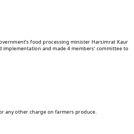
government’s food processing minister Harsimrat Kaur
tayed implementation and made 4 members’ committee to
 or any other charge on farmers produce.