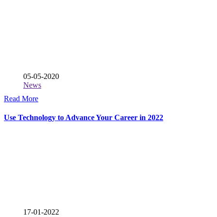
05-05-2020
News
Read More
Use Technology to Advance Your Career in 2022
17-01-2022