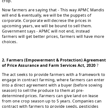
crop.
Now farmers are saying that - This way APMC Mandis
will end & eventually, we will be the puppets of
corporate. Corporate will decrese the prices in
upcoming years, we will be bound to sell them.
Government says - APMC will not end, instead
farmers will get better prices, farmers will have more
choices.
2. Farmers (Empowerment & Protection) Agreement
of Price Assurance and Farm Services Act, 2020
?
The act seeks to provide farmers with a framework to
engage in contract farming, where farmers can enter
into a direct agreement with a buyer (before sowing
season) to sell the produce to them at pre-
determined prices. Farmers can give land on lease
from one crop season up to 5 years. Companies can
contract with farmers to provide seeds, pesticides