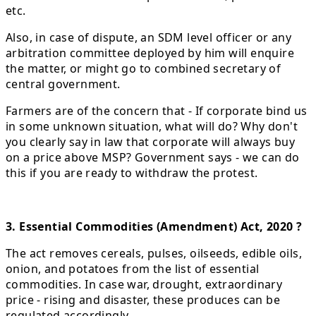
etc.
Also, in case of dispute, an SDM level officer or any
arbitration committee deployed by him will enquire
the matter, or might go to combined secretary of
central government.
Farmers are of the concern that - If corporate bind us
in some unknown situation, what will do? Why don't
you clearly say in law that corporate will always buy
on a price above MSP? Government says - we can do
this if you are ready to withdraw the protest.
3. Essential Commodities (Amendment) Act, 2020 ?
The act removes cereals, pulses, oilseeds, edible oils,
onion, and potatoes from the list of essential
commodities. In case war, drought, extraordinary
price - rising and disaster, these produces can be
regulated accordingly.