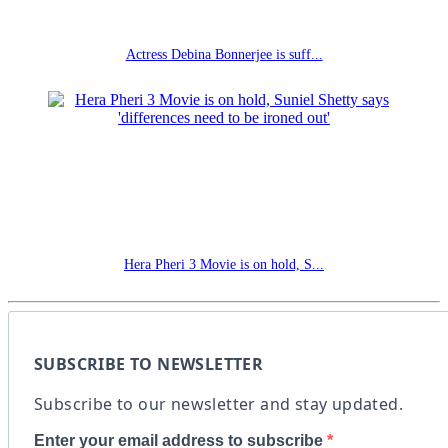
Actress Debina Bonnerjee is suff...
Hera Pheri 3 Movie is on hold, S...
SUBSCRIBE TO NEWSLETTER
Subscribe to our newsletter and stay updated.
Enter your email address to subscribe