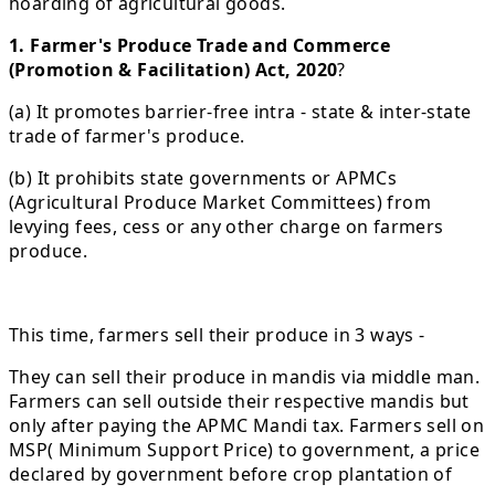
hoarding of agricultural goods.
1. Farmer's Produce Trade and Commerce
(Promotion & Facilitation) Act, 2020
?
(a) It promotes barrier-free intra - state & inter-state
trade of farmer's produce.
(b) It prohibits state governments or APMCs
(Agricultural Produce Market Committees) from
levying fees, cess or any other charge on farmers
produce.
This time, farmers sell their produce in 3 ways -
They can sell their produce in mandis via middle man.
Farmers can sell outside their respective mandis but
only after paying the APMC Mandi tax. Farmers sell on
MSP( Minimum Support Price) to government, a price
declared by government before crop plantation of