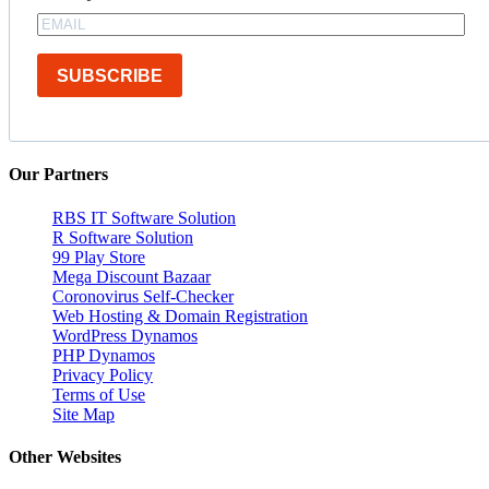
SUBSCRIBE
Our Partners
RBS IT Software Solution
R Software Solution
99 Play Store
Mega Discount Bazaar
Coronovirus Self-Checker
Web Hosting & Domain Registration
WordPress Dynamos
PHP Dynamos
Privacy Policy
Terms of Use
Site Map
Other Websites