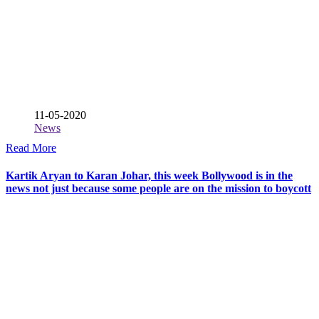
11-05-2020
News
Read More
Kartik Aryan to Karan Johar, this week Bollywood is in the
news not just because some people are on the mission to boycott