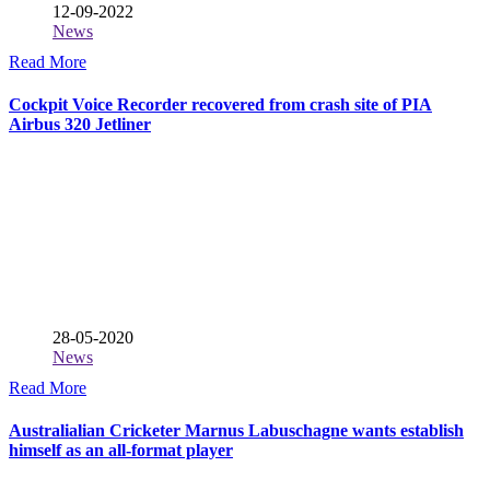
12-09-2022
News
Read More
Cockpit Voice Recorder recovered from crash site of PIA
Airbus 320 Jetliner
28-05-2020
News
Read More
Australialian Cricketer Marnus Labuschagne wants establish
himself as an all-format player