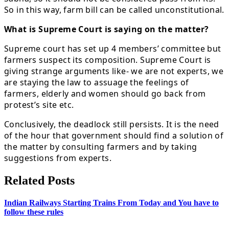
So in this way, farm bill can be called unconstitutional.
What is Supreme Court is saying on the matter?
Supreme court has set up 4 members’ committee but
farmers suspect its composition. Supreme Court is
giving strange arguments like- we are not experts, we
are staying the law to assuage the feelings of
farmers, elderly and women should go back from
protest’s site etc.
Conclusively, the deadlock still persists. It is the need
of the hour that government should find a solution of
the matter by consulting farmers and by taking
suggestions from experts.
Related Posts
Indian Railways Starting Trains From Today and You have to
follow these rules