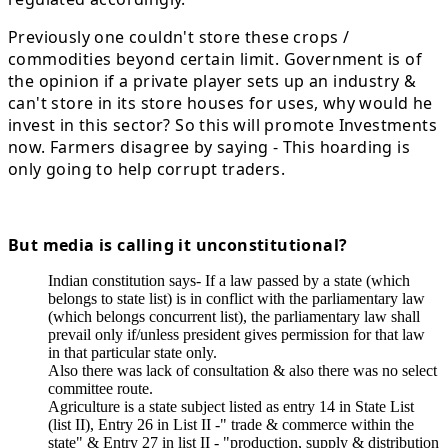
Previously one couldn't store these crops /
commodities beyond certain limit. Government is of
the opinion if a private player sets up an industry &
can't store in its store houses for uses, why would he
invest in this sector? So this will promote Investments
now. Farmers disagree by saying - This hoarding is
only going to help corrupt traders.
But media is calling it unconstitutional?
Indian constitution says- If a law passed by a state (which
belongs to state list) is in conflict with the parliamentary law
(which belongs concurrent list), the parliamentary law shall
prevail only if/unless president gives permission for that law
in that particular state only.
Also there was lack of consultation & also there was no select
committee route.
Agriculture is a state subject listed as entry 14 in State List
(list II), Entry 26 in List II -" trade & commerce within the
state" & Entry 27 in list II - "production, supply & distribution