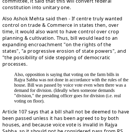
committee, it said that this will convert federal
constitution into unitary one.
Also Ashok Mehta said then - If centre truly wanted
control on trade & Commerce in states then, over
time, it would also want to have control over crop
planning & cultivation. Thus, bill would lead to an
expanding encroachment "on the rights of the
states", "a progressive erosion of state powers", and
"the possibility of side stepping of democratic
processes.
Also, opposition is saying that voting on the farm bills in
Rajya Sabha was not done in accordance with the rules of the
house. Bill was passed by voice vote even when there was a
demand for division. (Ideally when someone demands
"division," the presiding officer goes for division (i.e. real
voting on floor).
Article 107 says that a bill shall not be deemed to have
been passed unless it has been agreed to by both
houses, and because voice vote is invalid in Rajya
Sabha, so it should not be considered pass from RS.