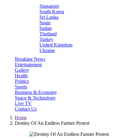
Singapore
South Korea
Sri Lanka
Spain
Sudan
Thailand
Turkey
United Kingdom
Ukraine
Breaking News
Entertainment
Gallery
Health
Politics
Sports
Business & Economy
Space & Technology
Live TV
Contact Us
Home
Destiny Of An Endless Farmer Protest