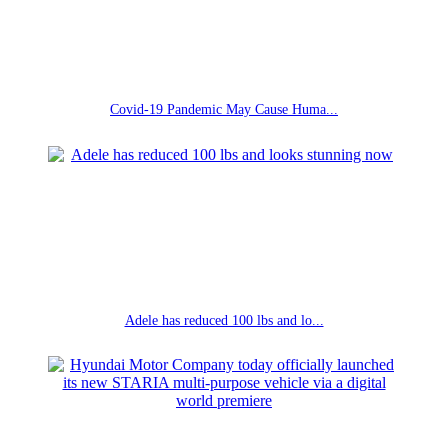
Covid-19 Pandemic May Cause Huma...
Adele has reduced 100 lbs and lo...