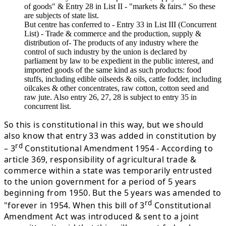
of goods" & Entry 28 in List II - "markets & fairs." So these
are subjects of state list.
But centre has conferred to - Entry 33 in List III (Concurrent
List) - Trade & commerce and the production, supply &
distribution of- The products of any industry where the
control of such industry by the union is declared by
parliament by law to be expedient in the public interest, and
imported goods of the same kind as such products: food
stuffs, including edible oilseeds & oils, cattle fodder, including
oilcakes & other concentrates, raw cotton, cotton seed and
raw jute. Also entry 26, 27, 28 is subject to entry 35 in
concurrent list.
So this is constitutional in this way, but we should
also know that entry 33 was added in constitution by
rd
– 3
Constitutional Amendment 1954 - According to
article 369, responsibility of agricultural trade &
commerce within a state was temporarily entrusted
to the union government for a period of 5 years
beginning from 1950. But the 5 years was amended to
rd
"forever in 1954. When this bill of 3
Constitutional
Amendment Act was introduced & sent to a joint