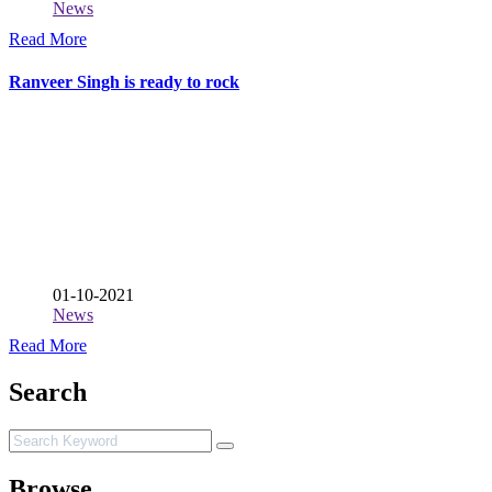
News
Read More
Ranveer Singh is ready to rock
01-10-2021
News
Read More
Search
Browse