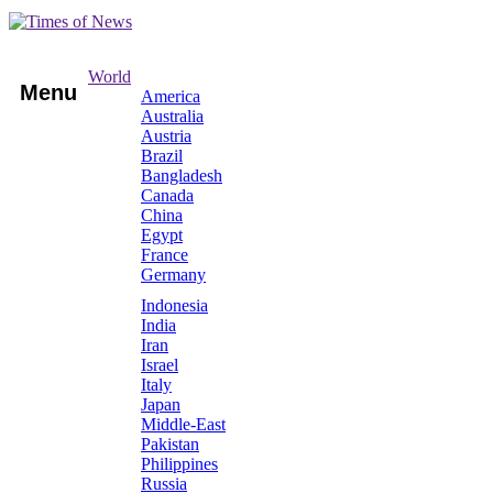
World
Menu
America
Australia
Austria
Brazil
Bangladesh
Canada
China
Egypt
France
Germany
Indonesia
India
Iran
Israel
Italy
Japan
Middle-East
Pakistan
Philippines
Russia