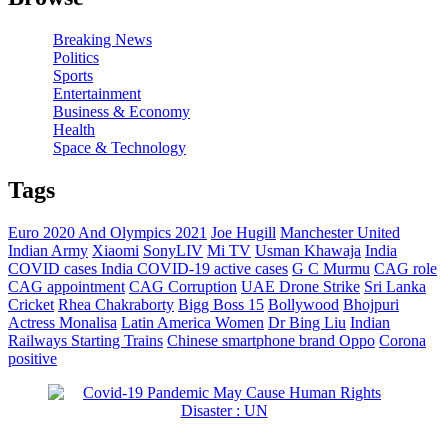
Breaking News
Politics
Sports
Entertainment
Business & Economy
Health
Space & Technology
Tags
Euro 2020 And Olympics 2021
Joe Hugill
Manchester United
Indian Army
Xiaomi
SonyLIV
Mi TV
Usman Khawaja
India
COVID cases
India COVID-19 active cases
G C Murmu
CAG role
CAG appointment
CAG Corruption
UAE Drone Strike
Sri Lanka
Cricket
Rhea Chakraborty
Bigg Boss 15
Bollywood
Bhojpuri
Actress Monalisa
Latin America Women
Dr Bing Liu
Indian
Railways Starting Trains
Chinese smartphone brand Oppo
Corona
positive