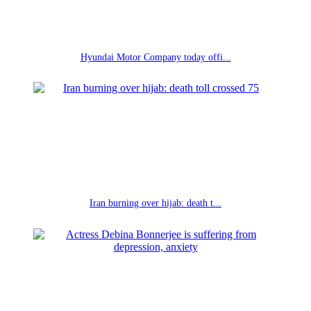
Hyundai Motor Company today offi...
Iran burning over hijab: death t...