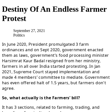
Destiny Of An Endless Farmer
Protest
September 27, 2021
Politics
In June 2020, President promulgated 3 farm
ordinances and on Sept 2020, government enacted
them as laws, government’s food processing minister
Harsimrat Kaur Badal resigned from her ministry,
farmers in all over India started protesting. In Jan
2021, Supreme Court stayed implementation and
made 4 members’ committee to mediate. Government
has even offered halt of 1.5 years, but farmers don't
agree.
So, what actually is the Farmers’ bill?
It has 3 sections, related to farming, trading, and