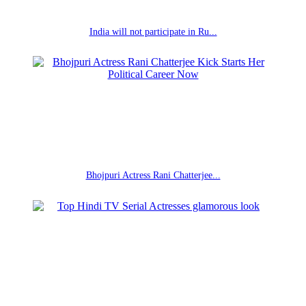
India will not participate in Ru...
Bhojpuri Actress Rani Chatterjee...