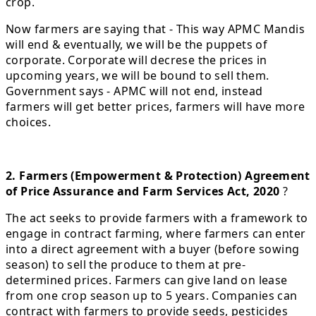
crop.
Now farmers are saying that - This way APMC Mandis
will end & eventually, we will be the puppets of
corporate. Corporate will decrese the prices in
upcoming years, we will be bound to sell them.
Government says - APMC will not end, instead
farmers will get better prices, farmers will have more
choices.
2. Farmers (Empowerment & Protection) Agreement
of Price Assurance and Farm Services Act, 2020
?
The act seeks to provide farmers with a framework to
engage in contract farming, where farmers can enter
into a direct agreement with a buyer (before sowing
season) to sell the produce to them at pre-
determined prices. Farmers can give land on lease
from one crop season up to 5 years. Companies can
contract with farmers to provide seeds, pesticides