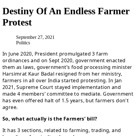
Destiny Of An Endless Farmer
Protest
September 27, 2021
Politics
In June 2020, President promulgated 3 farm
ordinances and on Sept 2020, government enacted
them as laws, government’s food processing minister
Harsimrat Kaur Badal resigned from her ministry,
farmers in all over India started protesting. In Jan
2021, Supreme Court stayed implementation and
made 4 members’ committee to mediate. Government
has even offered halt of 1.5 years, but farmers don't
agree.
So, what actually is the Farmers’ bill?
It has 3 sections, related to farming, trading, and