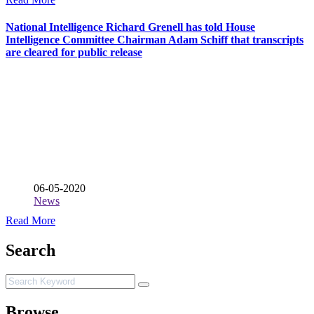
National Intelligence Richard Grenell has told House
Intelligence Committee Chairman Adam Schiff that transcripts
are cleared for public release
06-05-2020
News
Read More
Search
Browse