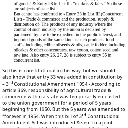
of goods" & Entry 28 in List II - "markets & fairs." So these
are subjects of state list.
But centre has conferred to - Entry 33 in List III (Concurrent
List) - Trade & commerce and the production, supply &
distribution of- The products of any industry where the
control of such industry by the union is declared by
parliament by law to be expedient in the public interest, and
imported goods of the same kind as such products: food
stuffs, including edible oilseeds & oils, cattle fodder, including
oilcakes & other concentrates, raw cotton, cotton seed and
raw jute. Also entry 26, 27, 28 is subject to entry 35 in
concurrent list.
So this is constitutional in this way, but we should
also know that entry 33 was added in constitution by
rd
– 3
Constitutional Amendment 1954 - According to
article 369, responsibility of agricultural trade &
commerce within a state was temporarily entrusted
to the union government for a period of 5 years
beginning from 1950. But the 5 years was amended to
rd
"forever in 1954. When this bill of 3
Constitutional
Amendment Act was introduced & sent to a joint