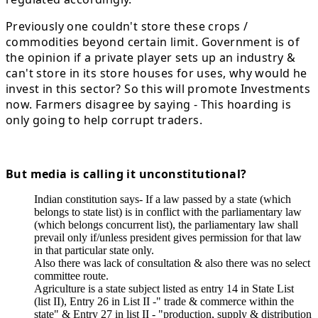
Previously one couldn't store these crops /
commodities beyond certain limit. Government is of
the opinion if a private player sets up an industry &
can't store in its store houses for uses, why would he
invest in this sector? So this will promote Investments
now. Farmers disagree by saying - This hoarding is
only going to help corrupt traders.
But media is calling it unconstitutional?
Indian constitution says- If a law passed by a state (which
belongs to state list) is in conflict with the parliamentary law
(which belongs concurrent list), the parliamentary law shall
prevail only if/unless president gives permission for that law
in that particular state only.
Also there was lack of consultation & also there was no select
committee route.
Agriculture is a state subject listed as entry 14 in State List
(list II), Entry 26 in List II -" trade & commerce within the
state" & Entry 27 in list II - "production, supply & distribution