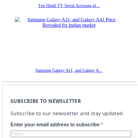
Top Hindi TV Serial Actresses gl...
Samsung Galaxy A11, and Galaxy A...
SUBSCRIBE TO NEWSLETTER
Subscribe to our newsletter and stay updated.
Enter your email address to subscribe