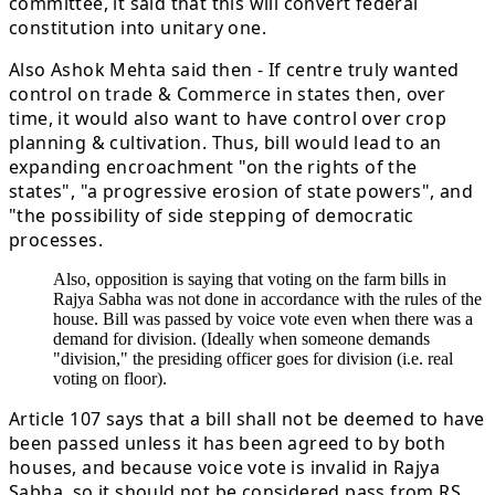
committee, it said that this will convert federal
constitution into unitary one.
Also Ashok Mehta said then - If centre truly wanted
control on trade & Commerce in states then, over
time, it would also want to have control over crop
planning & cultivation. Thus, bill would lead to an
expanding encroachment "on the rights of the
states", "a progressive erosion of state powers", and
"the possibility of side stepping of democratic
processes.
Also, opposition is saying that voting on the farm bills in
Rajya Sabha was not done in accordance with the rules of the
house. Bill was passed by voice vote even when there was a
demand for division. (Ideally when someone demands
"division," the presiding officer goes for division (i.e. real
voting on floor).
Article 107 says that a bill shall not be deemed to have
been passed unless it has been agreed to by both
houses, and because voice vote is invalid in Rajya
Sabha, so it should not be considered pass from RS.