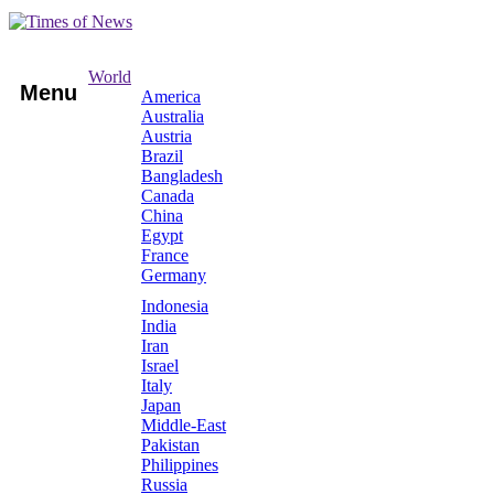
World
Menu
America
Australia
Austria
Brazil
Bangladesh
Canada
China
Egypt
France
Germany
Indonesia
India
Iran
Israel
Italy
Japan
Middle-East
Pakistan
Philippines
Russia