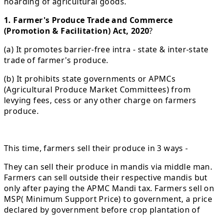
hoarding of agricultural goods.
1. Farmer's Produce Trade and Commerce
(Promotion & Facilitation) Act, 2020
?
(a) It promotes barrier-free intra - state & inter-state
trade of farmer's produce.
(b) It prohibits state governments or APMCs
(Agricultural Produce Market Committees) from
levying fees, cess or any other charge on farmers
produce.
This time, farmers sell their produce in 3 ways -
They can sell their produce in mandis via middle man.
Farmers can sell outside their respective mandis but
only after paying the APMC Mandi tax. Farmers sell on
MSP( Minimum Support Price) to government, a price
declared by government before crop plantation of