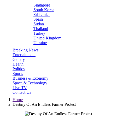
Singapore
South Korea
Sri Lanka
Spain
Sudan
Thailand
Turkey
United Kingdom
Ukraine
Breaking News
Entertainment
Gallery
Health
Politics
Sports
Business & Economy
Space & Technology
Live TV
Contact Us
Home
Destiny Of An Endless Farmer Protest