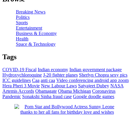
Breaking News
Politics
Sports
Entertainment
Business & Economy
Health
Space & Technology
Tags
COVID-19 Fiscal
Indian economy
Indian government package
Hydroxychloroquine
J-20 fighter planes
Sherlyn Chopra sexy pics
ICC guidelines
Caa
anti caa
Video conferencing android app zoom
Hera Pheri 3 Movie
New Labour Laws
Satyajeet Dubey
NASA
Artemis Accords
Obamagate
Obama
Michigan
Coronavirus
Pandemic
Sonakshi Sinha fraud case
Google doodle games