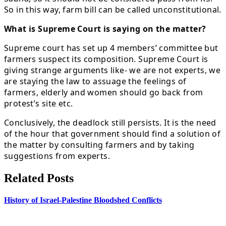
So in this way, farm bill can be called unconstitutional.
What is Supreme Court is saying on the matter?
Supreme court has set up 4 members’ committee but
farmers suspect its composition. Supreme Court is
giving strange arguments like- we are not experts, we
are staying the law to assuage the feelings of
farmers, elderly and women should go back from
protest’s site etc.
Conclusively, the deadlock still persists. It is the need
of the hour that government should find a solution of
the matter by consulting farmers and by taking
suggestions from experts.
Related Posts
History of Israel-Palestine Bloodshed Conflicts