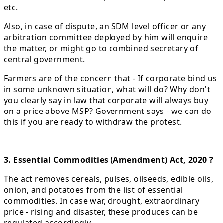
etc.
Also, in case of dispute, an SDM level officer or any
arbitration committee deployed by him will enquire
the matter, or might go to combined secretary of
central government.
Farmers are of the concern that - If corporate bind us
in some unknown situation, what will do? Why don't
you clearly say in law that corporate will always buy
on a price above MSP? Government says - we can do
this if you are ready to withdraw the protest.
3. Essential Commodities (Amendment) Act, 2020 ?
The act removes cereals, pulses, oilseeds, edible oils,
onion, and potatoes from the list of essential
commodities. In case war, drought, extraordinary
price - rising and disaster, these produces can be
regulated accordingly.