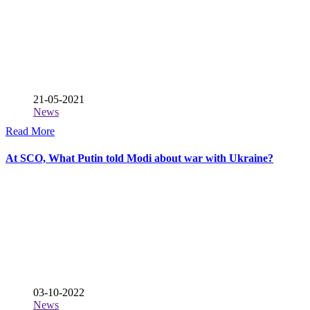
21-05-2021
News
Read More
At SCO, What Putin told Modi about war with Ukraine?
03-10-2022
News