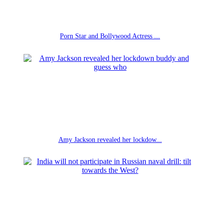
Porn Star and Bollywood Actress ...
Amy Jackson revealed her lockdow...