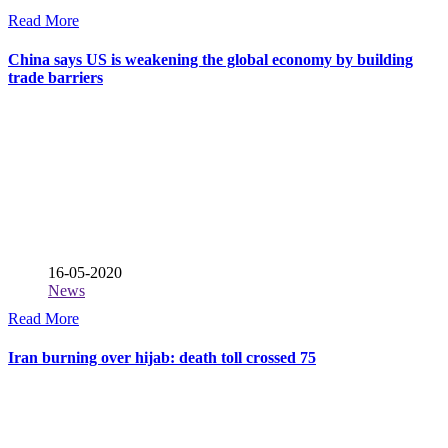
Read More
China says US is weakening the global economy by building
trade barriers
16-05-2020
News
Read More
Iran burning over hijab: death toll crossed 75