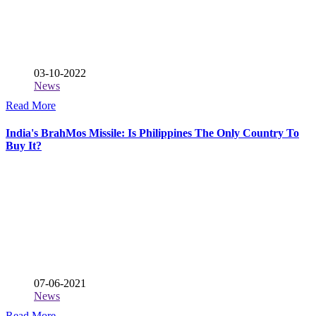
03-10-2022
News
Read More
India's BrahMos Missile: Is Philippines The Only Country To
Buy It?
07-06-2021
News
Read More