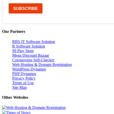
SUBSCRIBE
Our Partners
RBS IT Software Solution
R Software Solution
99 Play Store
Mega Discount Bazaar
Coronovirus Self-Checker
Web Hosting & Domain Registration
WordPress Dynamos
PHP Dynamos
Privacy Policy
Terms of Use
Site Map
Other Websites