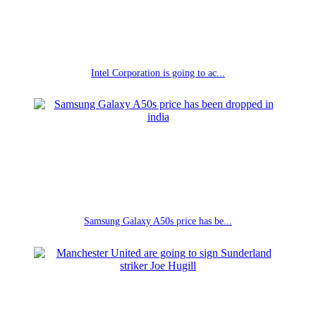
Intel Corporation is going to ac...
Samsung Galaxy A50s price has be...