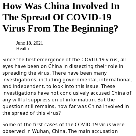
How Was China Involved In
The Spread Of COVID-19
Virus From The Beginning?
June 18, 2021
Health
Since the first emergence of the COVID-19 virus, all
eyes have been on China in dissecting their role in
spreading the virus. There have been many
investigations, including governmental, international,
and independent, to look into this issue. These
investigations have not conclusively accused China of
any willful suppression of information. But the
question still remains, how far was China involved in
the spread of this virus?
Some of the first cases of the COVID-19 virus were
observed in Wuhan, China. The main accusation