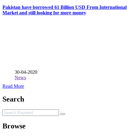
Pakistan have borrowed 61 Billion USD From International
Market and still looking for more money
30-04-2020
News
Read More
Search
Browse