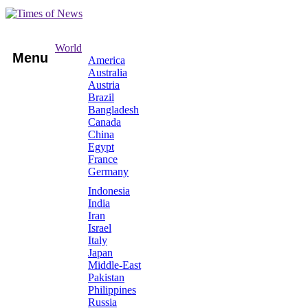
World
Menu
America
Australia
Austria
Brazil
Bangladesh
Canada
China
Egypt
France
Germany
Indonesia
India
Iran
Israel
Italy
Japan
Middle-East
Pakistan
Philippines
Russia