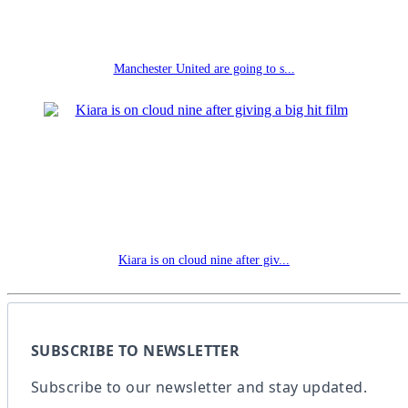
Manchester United are going to s...
Kiara is on cloud nine after giv...
SUBSCRIBE TO NEWSLETTER
Subscribe to our newsletter and stay updated.