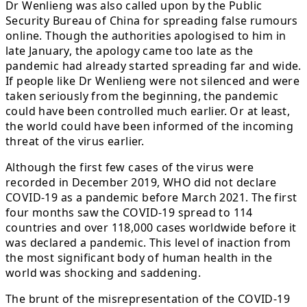
Dr Wenlieng was also called upon by the Public
Security Bureau of China for spreading false rumours
online. Though the authorities apologised to him in
late January, the apology came too late as the
pandemic had already started spreading far and wide.
If people like Dr Wenlieng were not silenced and were
taken seriously from the beginning, the pandemic
could have been controlled much earlier. Or at least,
the world could have been informed of the incoming
threat of the virus earlier.
Although the first few cases of the virus were
recorded in December 2019, WHO did not declare
COVID-19 as a pandemic before March 2021. The first
four months saw the COVID-19 spread to 114
countries and over 118,000 cases worldwide before it
was declared a pandemic. This level of inaction from
the most significant body of human health in the
world was shocking and saddening.
The brunt of the misrepresentation of the COVID-19