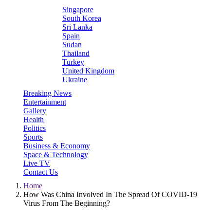
Singapore
South Korea
Sri Lanka
Spain
Sudan
Thailand
Turkey
United Kingdom
Ukraine
Breaking News
Entertainment
Gallery
Health
Politics
Sports
Business & Economy
Space & Technology
Live TV
Contact Us
Home
How Was China Involved In The Spread Of COVID-19
Virus From The Beginning?