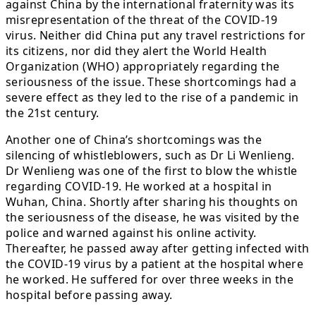
against China by the international fraternity was its
misrepresentation of the threat of the COVID-19
virus. Neither did China put any travel restrictions for
its citizens, nor did they alert the World Health
Organization (WHO) appropriately regarding the
seriousness of the issue. These shortcomings had a
severe effect as they led to the rise of a pandemic in
the 21st century.
Another one of China’s shortcomings was the
silencing of whistleblowers, such as Dr Li Wenlieng.
Dr Wenlieng was one of the first to blow the whistle
regarding COVID-19. He worked at a hospital in
Wuhan, China. Shortly after sharing his thoughts on
the seriousness of the disease, he was visited by the
police and warned against his online activity.
Thereafter, he passed away after getting infected with
the COVID-19 virus by a patient at the hospital where
he worked. He suffered for over three weeks in the
hospital before passing away.