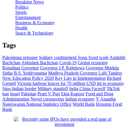
Breaking News
Politics
Sports
Entertainment
Business & Economy
Health
Space & Technology
Tags
Palestinian prisoner
Solitary confinement
Sonu Sood work
Amitabh
Bachchan
Abhishek Bachchan
Covid-19
Global economy
Rajasthan Governor
Governor J.P. Rajkhowa
Governor Mridula
Sinha
B.S. Yeddyurappa
Madhya Pradesh Governor Lalji Tandon
New Education Policy 2020
Key Lies in Implementation
Richard
Grenell
Victoria harbour braces for 70 million USD hit to economy
Sino-Indian border
Military standoff
India China Faceoff
TikTok
ban
Israel
Pakistan
Pearl V Puri
Ekta Kapoor
Food and Drug
Administration
Novel coronavirus
Indian economy
V Anantha
Nageswaran.National Statistics Office
World Bank
Houston Food
Bank