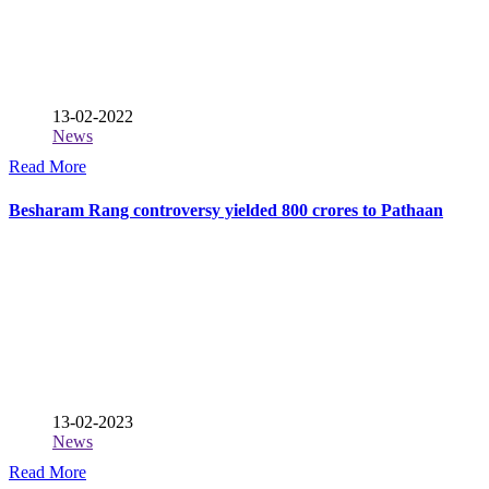
13-02-2022
News
Read More
Besharam Rang controversy yielded 800 crores to Pathaan
13-02-2023
News
Read More