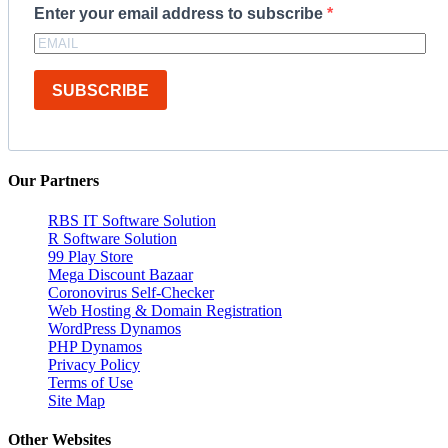
Enter your email address to subscribe
SUBSCRIBE
Our Partners
RBS IT Software Solution
R Software Solution
99 Play Store
Mega Discount Bazaar
Coronovirus Self-Checker
Web Hosting & Domain Registration
WordPress Dynamos
PHP Dynamos
Privacy Policy
Terms of Use
Site Map
Other Websites