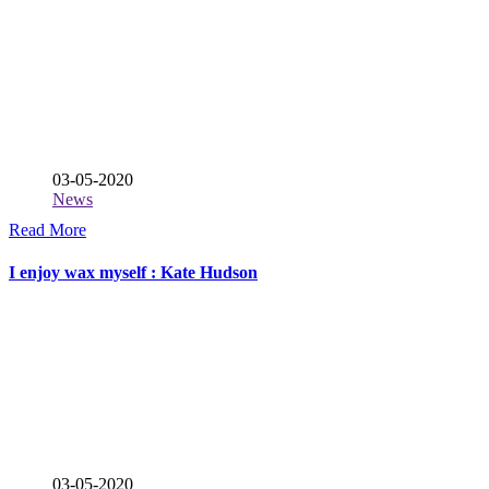
03-05-2020
News
Read More
I enjoy wax myself : Kate Hudson
03-05-2020