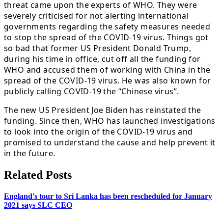
threat came upon the experts of WHO. They were
severely criticised for not alerting international
governments regarding the safety measures needed
to stop the spread of the COVID-19 virus. Things got
so bad that former US President Donald Trump,
during his time in office, cut off all the funding for
WHO and accused them of working with China in the
spread of the COVID-19 virus. He was also known for
publicly calling COVID-19 the “Chinese virus”.
The new US President Joe Biden has reinstated the
funding. Since then, WHO has launched investigations
to look into the origin of the COVID-19 virus and
promised to understand the cause and help prevent it
in the future.
Related Posts
England's tour to Sri Lanka has been rescheduled for January
2021 says SLC CEO