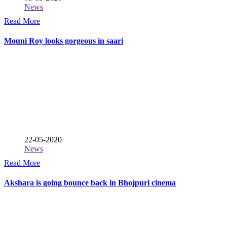
News
Read More
Mouni Roy looks gorgeous in saari
22-05-2020
News
Read More
Akshara is going bounce back in Bhojpuri cinema