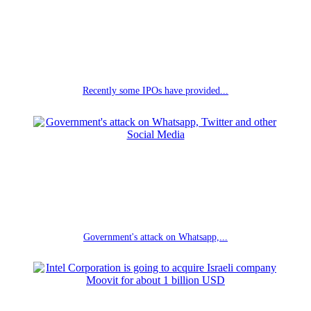
Recently some IPOs have provided...
Government's attack on Whatsapp,...