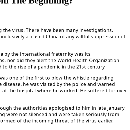
om The Beginning?
ng the virus. There have been many investigations,
onclusively accused China of any willful suppression of
 by the international fraternity was its
ens, nor did they alert the World Health Organization
to the rise of a pandemic in the 21st century.
as one of the first to blow the whistle regarding
e disease, he was visited by the police and warned
nt at the hospital where he worked. He suffered for over
ough the authorities apologised to him in late January,
eng were not silenced and were taken seriously from
ormed of the incoming threat of the virus earlier.