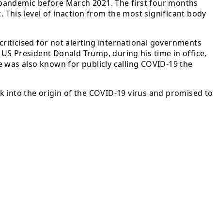
 pandemic before March 2021. The first four months
This level of inaction from the most significant body
riticised for not alerting international governments
US President Donald Trump, during his time in office,
e was also known for publicly calling COVID-19 the
k into the origin of the COVID-19 virus and promised to