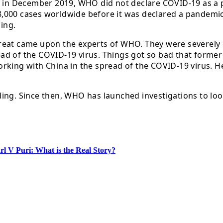
ed in December 2019, WHO did not declare COVID-19 as a
000 cases worldwide before it was declared a pandemic. 
ing.
reat came upon the experts of WHO. They were severely c
d of the COVID-19 virus. Things got so bad that former 
rking with China in the spread of the COVID-19 virus. H
ing. Since then, WHO has launched investigations to loo
l V Puri: What is the Real Story?