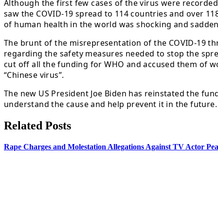
Although the first few cases of the virus were record
saw the COVID-19 spread to 114 countries and over 118,
of human health in the world was shocking and sadden
The brunt of the misrepresentation of the COVID-19 th
regarding the safety measures needed to stop the sprea
cut off all the funding for WHO and accused them of wo
“Chinese virus”.
The new US President Joe Biden has reinstated the fund
understand the cause and help prevent it in the future.
Related Posts
Rape Charges and Molestation Allegations Against TV Actor Pear