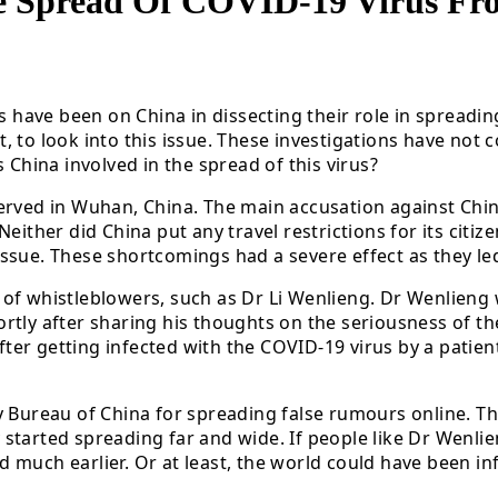
e Spread Of COVID-19 Virus Fr
es have been on China in dissecting their role in spreadi
 to look into this issue. These investigations have not c
 China involved in the spread of this virus?
erved in Wuhan, China. The main accusation against China
either did China put any travel restrictions for its citiz
sue. These shortcomings had a severe effect as they led 
of whistleblowers, such as Dr Li Wenlieng. Dr Wenlieng w
rtly after sharing his thoughts on the seriousness of th
after getting infected with the COVID-19 virus by a patie
y Bureau of China for spreading false rumours online. Th
started spreading far and wide. If people like Dr Wenli
much earlier. Or at least, the world could have been inf