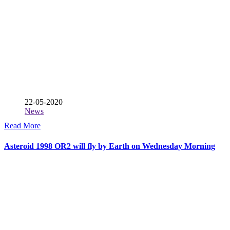
22-05-2020
News
Read More
Asteroid 1998 OR2 will fly by Earth on Wednesday Morning