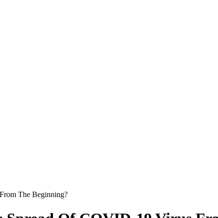
 From The Beginning?