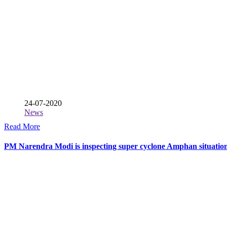
24-07-2020
News
Read More
PM Narendra Modi is inspecting super cyclone Amphan situatio