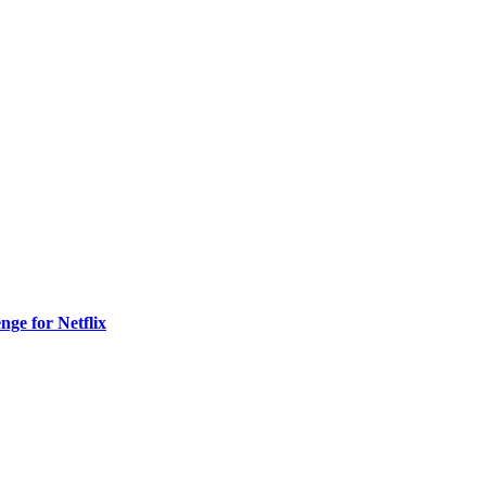
nge for Netflix