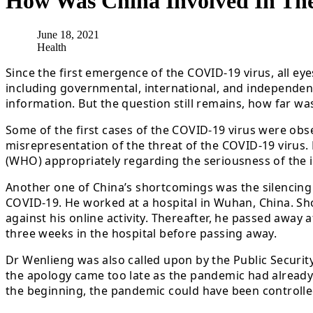
How Was China Involved In Th
June 18, 2021
Health
Since the first emergence of the COVID-19 virus, all ey
including governmental, international, and independent,
information. But the question still remains, how far was
Some of the first cases of the COVID-19 virus were obs
misrepresentation of the threat of the COVID-19 virus. N
(WHO) appropriately regarding the seriousness of the is
Another one of China’s shortcomings was the silencing 
COVID-19. He worked at a hospital in Wuhan, China. Sho
against his online activity. Thereafter, he passed away 
three weeks in the hospital before passing away.
Dr Wenlieng was also called upon by the Public Securit
the apology came too late as the pandemic had already 
the beginning, the pandemic could have been controlled 