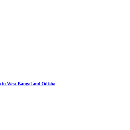
n in West Bangal and Odisha