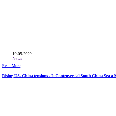
19-05-2020
News
Read More
Rising US- China tensions - Is Controversial South China Sea a