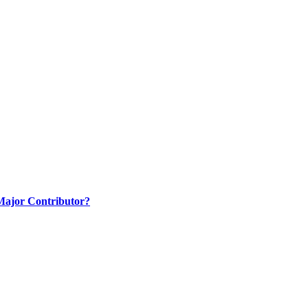
 Major Contributor?