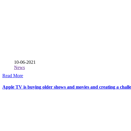
10-06-2021
News
Read More
Apple TV is buying older shows and movies and creating a challe