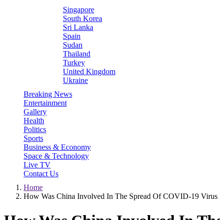
Singapore
South Korea
Sri Lanka
Spain
Sudan
Thailand
Turkey
United Kingdom
Ukraine
Breaking News
Entertainment
Gallery
Health
Politics
Sports
Business & Economy
Space & Technology
Live TV
Contact Us
Home
How Was China Involved In The Spread Of COVID-19 Virus