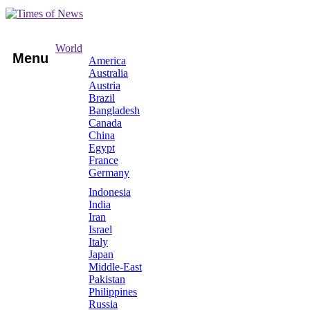
World
Menu
America
Australia
Austria
Brazil
Bangladesh
Canada
China
Egypt
France
Germany
Indonesia
India
Iran
Israel
Italy
Japan
Middle-East
Pakistan
Philippines
Russia