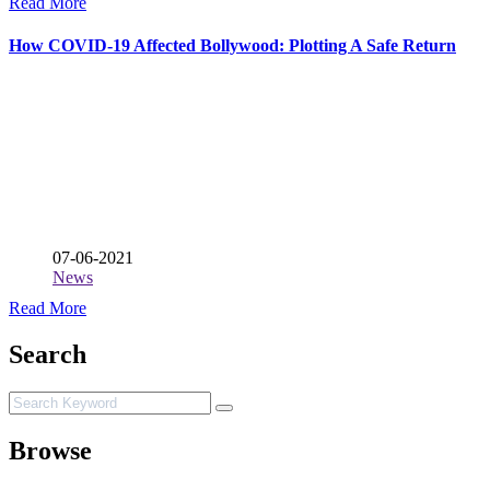
Read More
How COVID-19 Affected Bollywood: Plotting A Safe Return
07-06-2021
News
Read More
Search
Browse