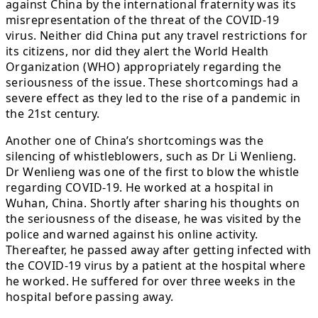
against China by the international fraternity was its
misrepresentation of the threat of the COVID-19
virus. Neither did China put any travel restrictions for
its citizens, nor did they alert the World Health
Organization (WHO) appropriately regarding the
seriousness of the issue. These shortcomings had a
severe effect as they led to the rise of a pandemic in
the 21st century.
Another one of China’s shortcomings was the
silencing of whistleblowers, such as Dr Li Wenlieng.
Dr Wenlieng was one of the first to blow the whistle
regarding COVID-19. He worked at a hospital in
Wuhan, China. Shortly after sharing his thoughts on
the seriousness of the disease, he was visited by the
police and warned against his online activity.
Thereafter, he passed away after getting infected with
the COVID-19 virus by a patient at the hospital where
he worked. He suffered for over three weeks in the
hospital before passing away.