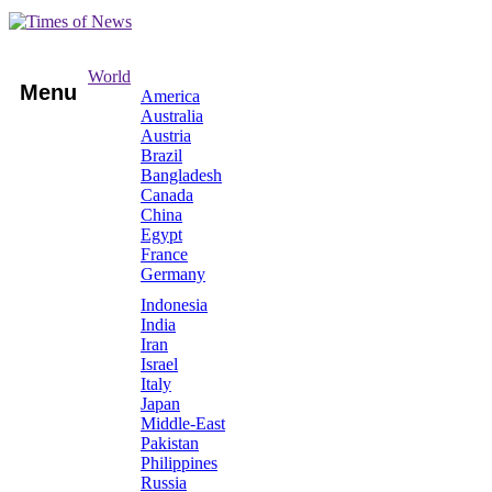
World
Menu
America
Australia
Austria
Brazil
Bangladesh
Canada
China
Egypt
France
Germany
Indonesia
India
Iran
Israel
Italy
Japan
Middle-East
Pakistan
Philippines
Russia