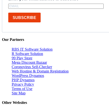
SUBSCRIBE
Our Partners
RBS IT Software Solution
R Software Solution
99 Play Store
Mega Discount Bazaar
Coronovirus Self-Checker
Web Hosting & Domain Registration
WordPress Dynamos
PHP Dynamos
Privacy Policy
Terms of Use
Site Map
Other Websites