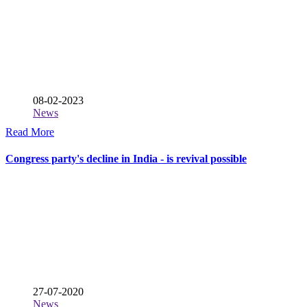
08-02-2023
News
Read More
Congress party's decline in India - is revival possible
27-07-2020
News