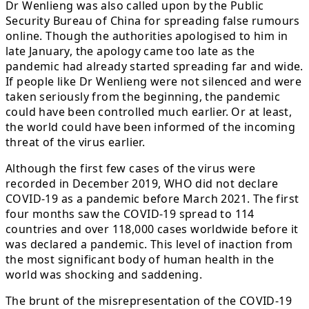
Dr Wenlieng was also called upon by the Public
Security Bureau of China for spreading false rumours
online. Though the authorities apologised to him in
late January, the apology came too late as the
pandemic had already started spreading far and wide.
If people like Dr Wenlieng were not silenced and were
taken seriously from the beginning, the pandemic
could have been controlled much earlier. Or at least,
the world could have been informed of the incoming
threat of the virus earlier.
Although the first few cases of the virus were
recorded in December 2019, WHO did not declare
COVID-19 as a pandemic before March 2021. The first
four months saw the COVID-19 spread to 114
countries and over 118,000 cases worldwide before it
was declared a pandemic. This level of inaction from
the most significant body of human health in the
world was shocking and saddening.
The brunt of the misrepresentation of the COVID-19