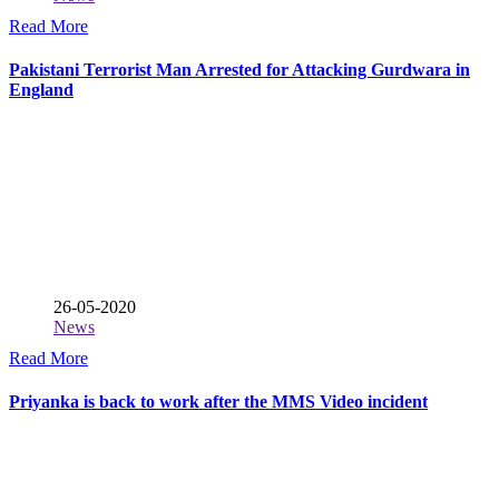
Read More
Pakistani Terrorist Man Arrested for Attacking Gurdwara in
England
26-05-2020
News
Read More
Priyanka is back to work after the MMS Video incident