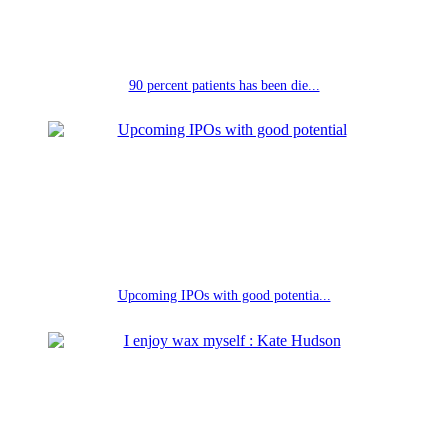
90 percent patients has been die...
Upcoming IPOs with good potentia...