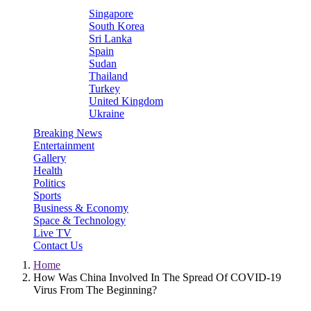
Singapore
South Korea
Sri Lanka
Spain
Sudan
Thailand
Turkey
United Kingdom
Ukraine
Breaking News
Entertainment
Gallery
Health
Politics
Sports
Business & Economy
Space & Technology
Live TV
Contact Us
Home
How Was China Involved In The Spread Of COVID-19
Virus From The Beginning?