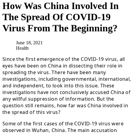
How Was China Involved In
The Spread Of COVID-19
Virus From The Beginning?
June 18, 2021
Health
Since the first emergence of the COVID-19 virus, all
eyes have been on China in dissecting their role in
spreading the virus. There have been many
investigations, including governmental, international,
and independent, to look into this issue. These
investigations have not conclusively accused China of
any willful suppression of information. But the
question still remains, how far was China involved in
the spread of this virus?
Some of the first cases of the COVID-19 virus were
observed in Wuhan, China. The main accusation