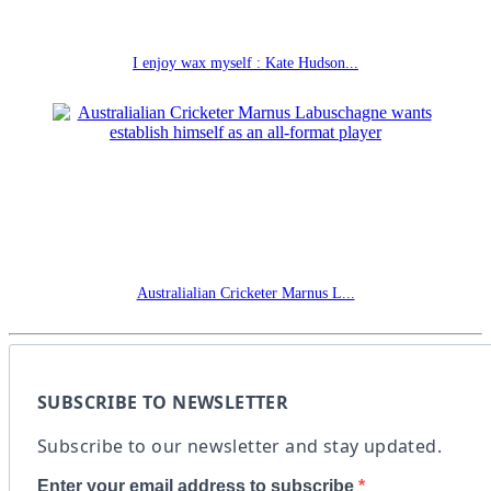
I enjoy wax myself : Kate Hudson...
Australialian Cricketer Marnus L...
SUBSCRIBE TO NEWSLETTER
Subscribe to our newsletter and stay updated.
Enter your email address to subscribe