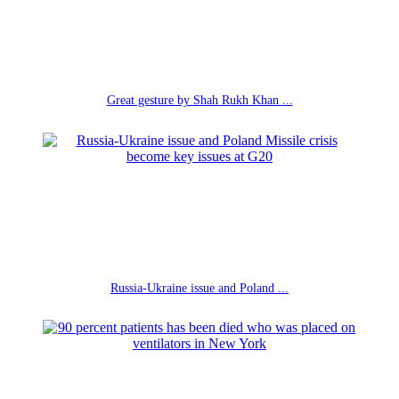
Great gesture by Shah Rukh Khan ...
Russia-Ukraine issue and Poland ...