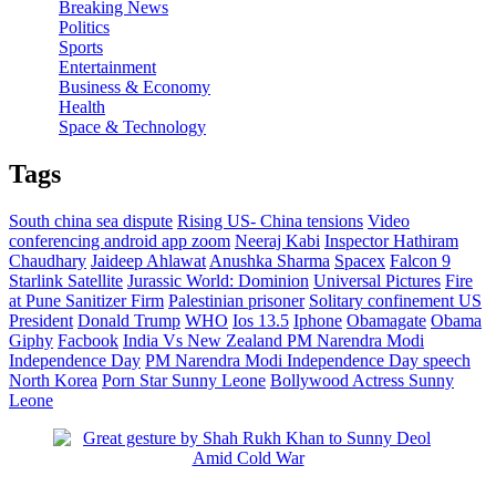
Breaking News
Politics
Sports
Entertainment
Business & Economy
Health
Space & Technology
Tags
South china sea dispute
Rising US- China tensions
Video
conferencing android app zoom
Neeraj Kabi
Inspector Hathiram
Chaudhary
Jaideep Ahlawat
Anushka Sharma
Spacex
Falcon 9
Starlink Satellite
Jurassic World: Dominion
Universal Pictures
Fire
at Pune Sanitizer Firm
Palestinian prisoner
Solitary confinement
US
President
Donald Trump
WHO
Ios 13.5
Iphone
Obamagate
Obama
Giphy
Facbook
India Vs New Zealand
PM Narendra Modi
Independence Day
PM Narendra Modi Independence Day speech
North Korea
Porn Star Sunny Leone
Bollywood Actress Sunny
Leone