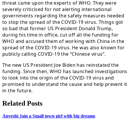
threat came upon the experts of WHO. They were
severely criticised for not alerting international
governments regarding the safety measures needed
to stop the spread of the COVID-19 virus. Things got
so bad that former US President Donald Trump,
during his time in office, cut off all the funding for
WHO and accused them of working with China in the
spread of the COVID-19 virus. He was also known for
publicly calling COVID-19 the “Chinese virus”.
The new US President Joe Biden has reinstated the
funding. Since then, WHO has launched investigations
to look into the origin of the COVID-19 virus and
promised to understand the cause and help prevent it
in the future.
Related Posts
Anveshi Jain a Small town girl with big dreams