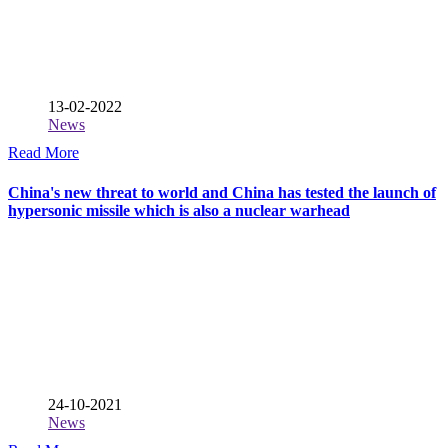
13-02-2022
News
Read More
China's new threat to world and China has tested the launch of
hypersonic missile which is also a nuclear warhead
24-10-2021
News