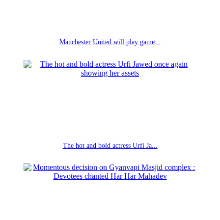
Manchester United will play game...
The hot and bold actress Urfi Ja...