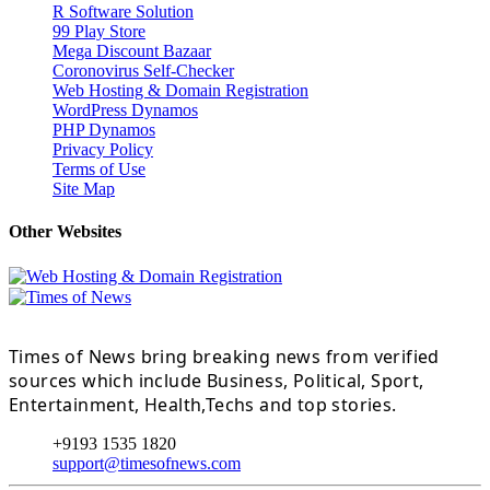
R Software Solution
99 Play Store
Mega Discount Bazaar
Coronovirus Self-Checker
Web Hosting & Domain Registration
WordPress Dynamos
PHP Dynamos
Privacy Policy
Terms of Use
Site Map
Other Websites
Times of News bring breaking news from verified
sources which include Business, Political, Sport,
Entertainment, Health,Techs and top stories.
+9193 1535 1820
support@timesofnews.com