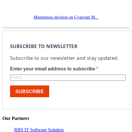
Momentous decision on Gyanvapi M...
SUBSCRIBE TO NEWSLETTER
Subscribe to our newsletter and stay updated.
Enter your email address to subscribe
SUBSCRIBE
Our Partners
RBS IT Software Solution