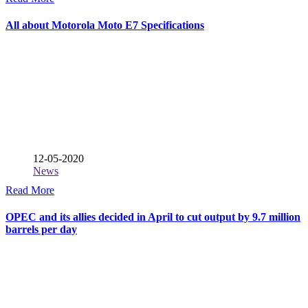
All about Motorola Moto E7 Specifications
12-05-2020
News
Read More
OPEC and its allies decided in April to cut output by 9.7 million
barrels per day