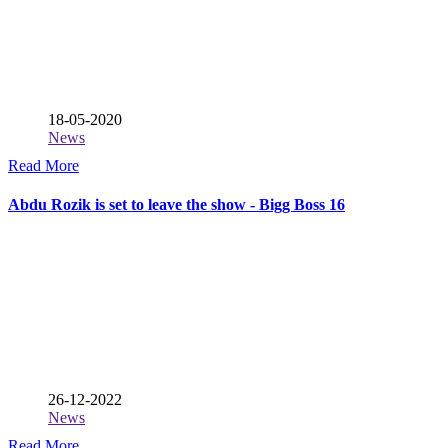
18-05-2020
News
Read More
Abdu Rozik is set to leave the show - Bigg Boss 16
26-12-2022
News
Read More