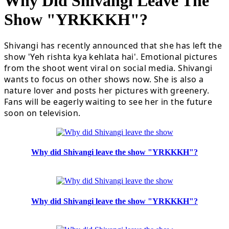
Why Did Shivangi Leave The
Show "YRKKKH"?
Shivangi has recently announced that she has left the
show 'Yeh rishta kya kehlata hai'. Emotional pictures
from the shoot went viral on social media. Shivangi
wants to focus on other shows now. She is also a
nature lover and posts her pictures with greenery.
Fans will be eagerly waiting to see her in the future
soon on television.
Why did Shivangi leave the show "YRKKKH"?
Why did Shivangi leave the show "YRKKKH"?