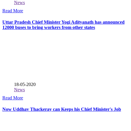
News
Read More
Uttar Pradesh Chief Minister Yogi Adityanath has announced
12000 buses to bring workers from other states
18-05-2020
News
Read More
Now Uddhav Thackeray can Keeps his Chief Minister's Job