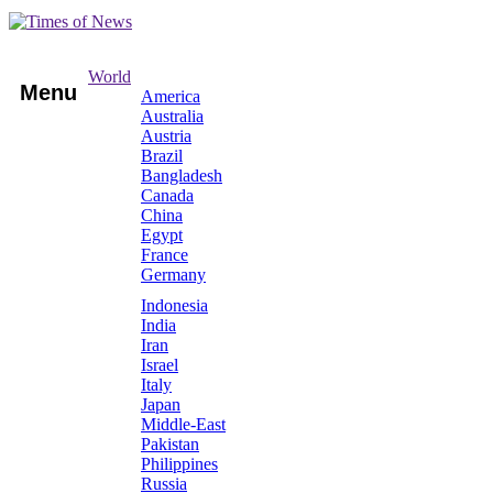
World
Menu
America
Australia
Austria
Brazil
Bangladesh
Canada
China
Egypt
France
Germany
Indonesia
India
Iran
Israel
Italy
Japan
Middle-East
Pakistan
Philippines
Russia