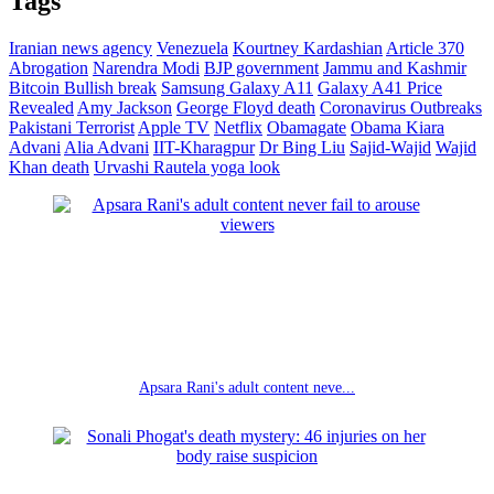
Tags
Iranian news agency
Venezuela
Kourtney Kardashian
Article 370
Abrogation
Narendra Modi
BJP government
Jammu and Kashmir
Bitcoin
Bullish break
Samsung Galaxy A11
Galaxy A41 Price
Revealed
Amy Jackson
George Floyd death
Coronavirus Outbreaks
Pakistani Terrorist
Apple TV
Netflix
Obamagate
Obama
Kiara
Advani
Alia Advani
IIT-Kharagpur
Dr Bing Liu
Sajid-Wajid
Wajid
Khan death
Urvashi Rautela yoga look
Apsara Rani's adult content neve...