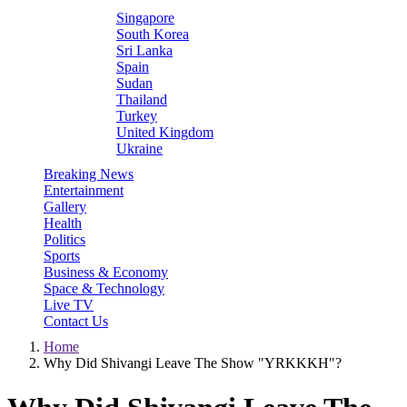
Singapore
South Korea
Sri Lanka
Spain
Sudan
Thailand
Turkey
United Kingdom
Ukraine
Breaking News
Entertainment
Gallery
Health
Politics
Sports
Business & Economy
Space & Technology
Live TV
Contact Us
Home
Why Did Shivangi Leave The Show "YRKKKH"?