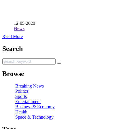
12-05-2020
News
Read More
Search
Browse
Breaking News
Politics
Sports
Entertainment
Business & Economy
Health
Space & Technology