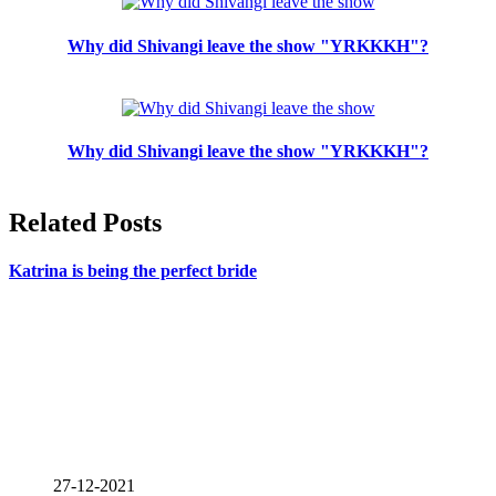
Why did Shivangi leave the show "YRKKKH"?
Why did Shivangi leave the show "YRKKKH"?
Related Posts
Katrina is being the perfect bride
27-12-2021