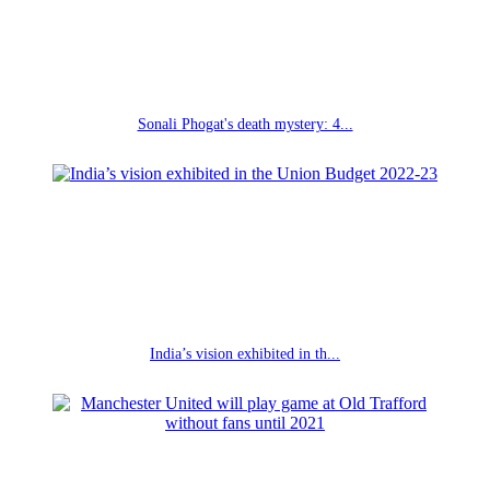
Sonali Phogat's death mystery: 4...
India’s vision exhibited in th...