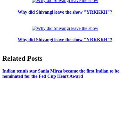
Why did Shivangi leave the show "YRKKKH"?
Why did Shivangi leave the show "YRKKKH"?
Related Posts
Indian tennis star Sania Mirza became the first Indian to be
nominated for the Fed Cup Heart Award