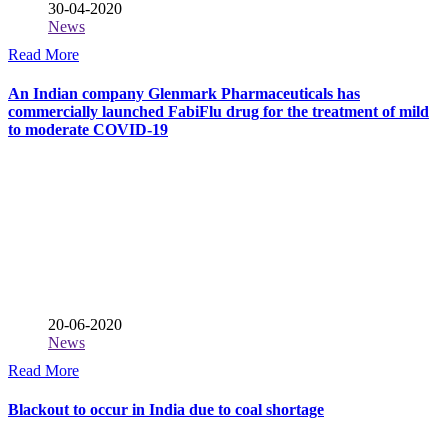
30-04-2020
News
Read More
An Indian company Glenmark Pharmaceuticals has
commercially launched FabiFlu drug for the treatment of mild
to moderate COVID-19
20-06-2020
News
Read More
Blackout to occur in India due to coal shortage