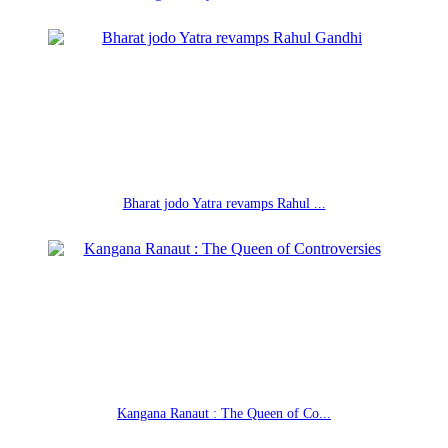
Bharat jodo Yatra revamps Rahul ...
Kangana Ranaut : The Queen of Co...