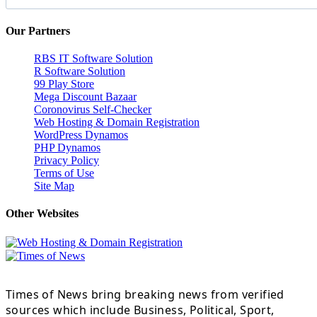
Our Partners
RBS IT Software Solution
R Software Solution
99 Play Store
Mega Discount Bazaar
Coronovirus Self-Checker
Web Hosting & Domain Registration
WordPress Dynamos
PHP Dynamos
Privacy Policy
Terms of Use
Site Map
Other Websites
Times of News bring breaking news from verified
sources which include Business, Political, Sport,