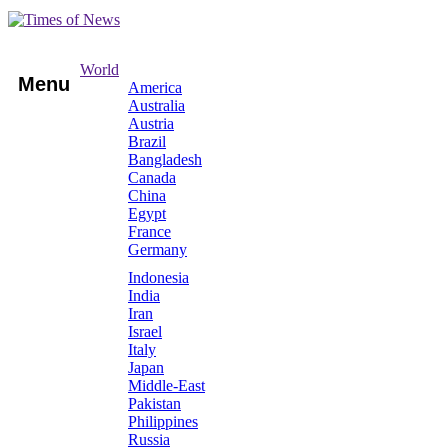
World
Menu
America
Australia
Austria
Brazil
Bangladesh
Canada
China
Egypt
France
Germany
Indonesia
India
Iran
Israel
Italy
Japan
Middle-East
Pakistan
Philippines
Russia