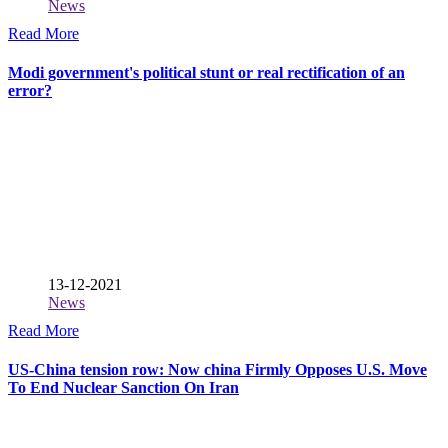
News
Read More
Modi government's political stunt or real rectification of an
error?
13-12-2021
News
Read More
US-China tension row: Now china Firmly Opposes U.S. Move
To End Nuclear Sanction On Iran