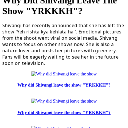
Why Did Shivangi Leave The
Show "YRKKKH"?
Shivangi has recently announced that she has left the
show 'Yeh rishta kya kehlata hai'. Emotional pictures
from the shoot went viral on social media. Shivangi
wants to focus on other shows now. She is also a
nature lover and posts her pictures with greenery.
Fans will be eagerly waiting to see her in the future
soon on television.
Why did Shivangi leave the show "YRKKKH"?
Why did Shivangi leave the show "YRKKKH"?