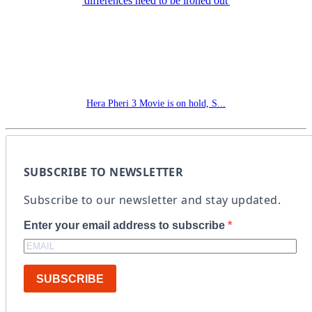
Hera Pheri 3 Movie is on hold, S...
SUBSCRIBE TO NEWSLETTER
Subscribe to our newsletter and stay updated.
Enter your email address to subscribe
SUBSCRIBE