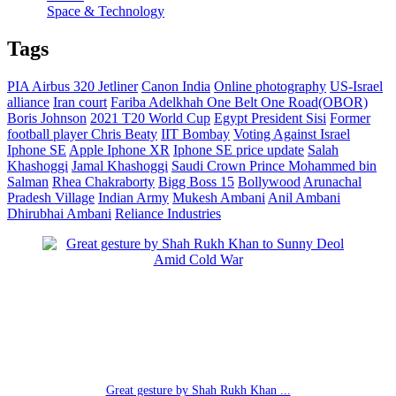
Space & Technology
Tags
PIA Airbus 320 Jetliner
Canon India
Online photography
US-Israel
alliance
Iran court
Fariba Adelkhah
One Belt One Road(OBOR)
Boris Johnson
2021 T20 World Cup
Egypt President Sisi
Former
football player Chris Beaty
IIT Bombay
Voting Against Israel
Iphone SE
Apple Iphone XR
Iphone SE price update
Salah
Khashoggi
Jamal Khashoggi
Saudi Crown Prince Mohammed bin
Salman
Rhea Chakraborty
Bigg Boss 15
Bollywood
Arunachal
Pradesh Village
Indian Army
Mukesh Ambani
Anil Ambani
Dhirubhai Ambani
Reliance Industries
Great gesture by Shah Rukh Khan ...