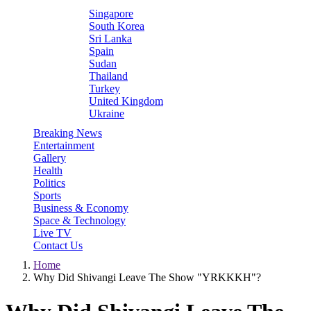
Singapore
South Korea
Sri Lanka
Spain
Sudan
Thailand
Turkey
United Kingdom
Ukraine
Breaking News
Entertainment
Gallery
Health
Politics
Sports
Business & Economy
Space & Technology
Live TV
Contact Us
Home
Why Did Shivangi Leave The Show "YRKKKH"?