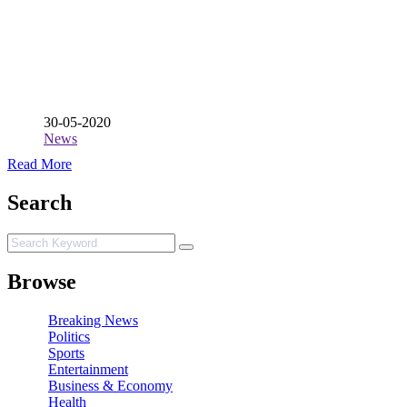
30-05-2020
News
Read More
Search
Browse
Breaking News
Politics
Sports
Entertainment
Business & Economy
Health