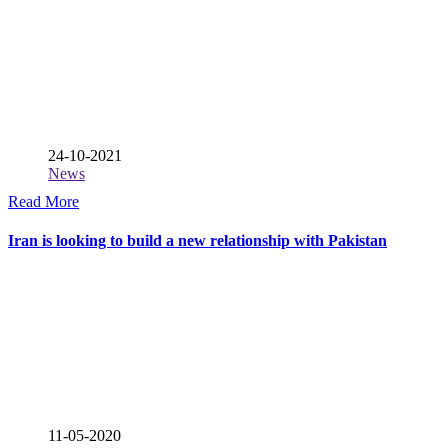
24-10-2021
News
Read More
Iran is looking to build a new relationship with Pakistan
11-05-2020