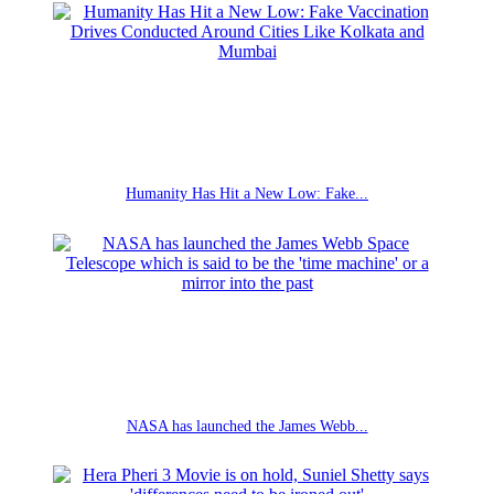
Humanity Has Hit a New Low: Fake...
NASA has launched the James Webb...