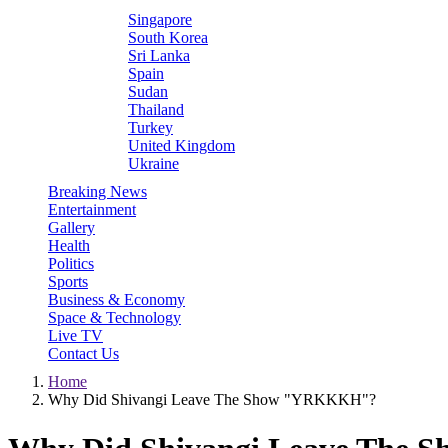
Singapore
South Korea
Sri Lanka
Spain
Sudan
Thailand
Turkey
United Kingdom
Ukraine
Breaking News
Entertainment
Gallery
Health
Politics
Sports
Business & Economy
Space & Technology
Live TV
Contact Us
Home
Why Did Shivangi Leave The Show "YRKKKH"?