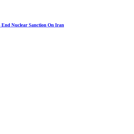
 End Nuclear Sanction On Iran