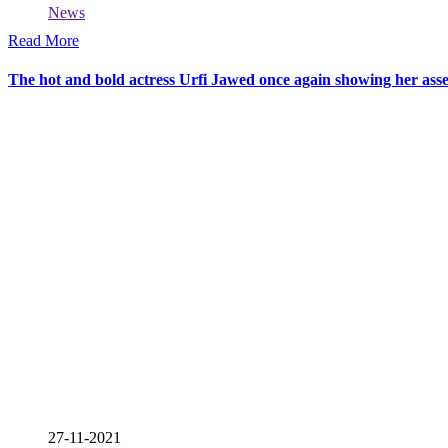
News
Read More
The hot and bold actress Urfi Jawed once again showing her asse
27-11-2021