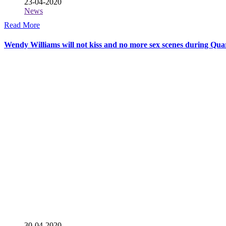
23-04-2020
News
Read More
Wendy Williams will not kiss and no more sex scenes during Qu
30-04-2020