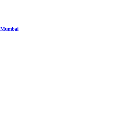
in Mumbai