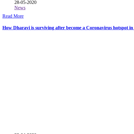
28-05-2020
News
Read More
How Dharavi is surviving after become a Coronavirus hotspot 