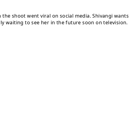
m the shoot went viral on social media. Shivangi wants
y waiting to see her in the future soon on television.