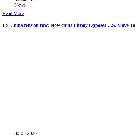
News
Read More
US-China tension row: Now china Firmly Opposes U.S. Move To
30-05-2020