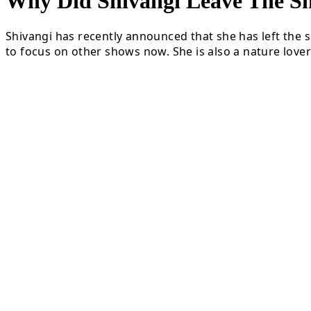
Why Did Shivangi Leave The
Shivangi has recently announced that she has left the s
to focus on other shows now. She is also a nature lover 