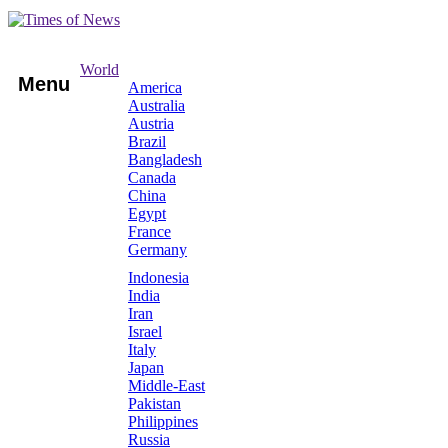
World
Menu
America
Australia
Austria
Brazil
Bangladesh
Canada
China
Egypt
France
Germany
Indonesia
India
Iran
Israel
Italy
Japan
Middle-East
Pakistan
Philippines
Russia