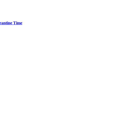
arantine Time