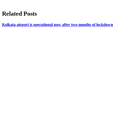
Related Posts
Kolkata airport is operational now after two months of lockdown