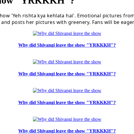
 Show "YRKKKH"?
how 'Yeh rishta kya kehlata hai'. Emotional pictures fro
and posts her pictures with greenery. Fans will be eagerl
Why did Shivangi leave the show "YRKKKH"?
Why did Shivangi leave the show "YRKKKH"?
Why did Shivangi leave the show "YRKKKH"?
Why did Shivangi leave the show "YRKKKH"?