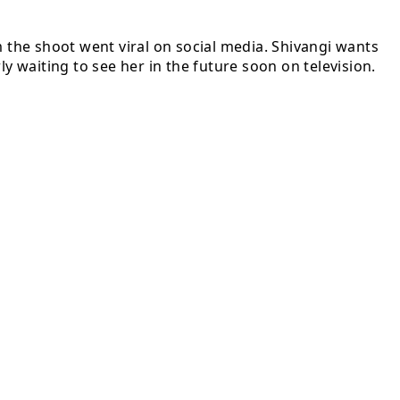
m the shoot went viral on social media. Shivangi wants
y waiting to see her in the future soon on television.