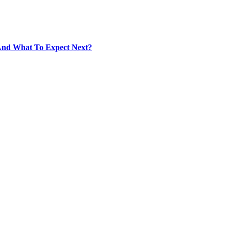
And What To Expect Next?