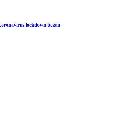
e coronavirus lockdown began