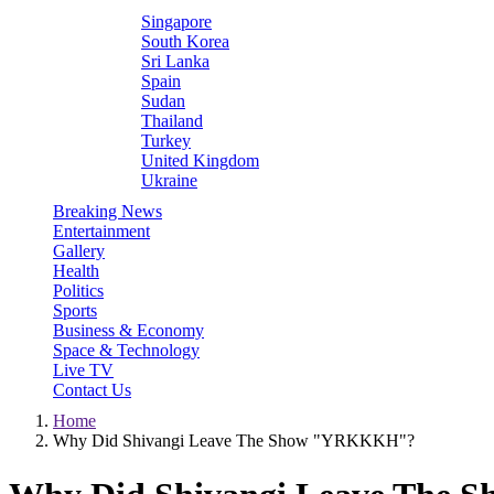
Singapore
South Korea
Sri Lanka
Spain
Sudan
Thailand
Turkey
United Kingdom
Ukraine
Breaking News
Entertainment
Gallery
Health
Politics
Sports
Business & Economy
Space & Technology
Live TV
Contact Us
Home
Why Did Shivangi Leave The Show "YRKKKH"?