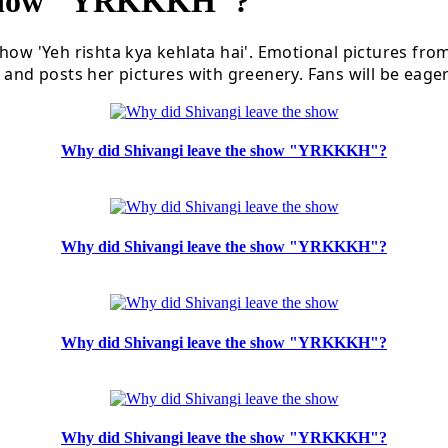
 Show "YRKKKH"?
how 'Yeh rishta kya kehlata hai'. Emotional pictures fro
and posts her pictures with greenery. Fans will be eagerl
Why did Shivangi leave the show "YRKKKH"?
Why did Shivangi leave the show "YRKKKH"?
Why did Shivangi leave the show "YRKKKH"?
Why did Shivangi leave the show "YRKKKH"?