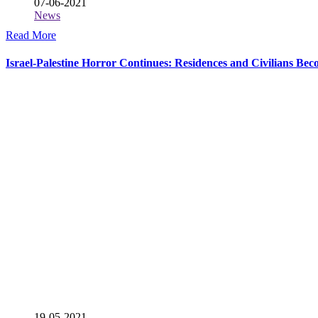
07-06-2021
News
Read More
Israel-Palestine Horror Continues: Residences and Civilians Be
19-05-2021