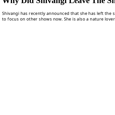
Why Did Shivangi Leave The
Shivangi has recently announced that she has left the s
to focus on other shows now. She is also a nature lover 