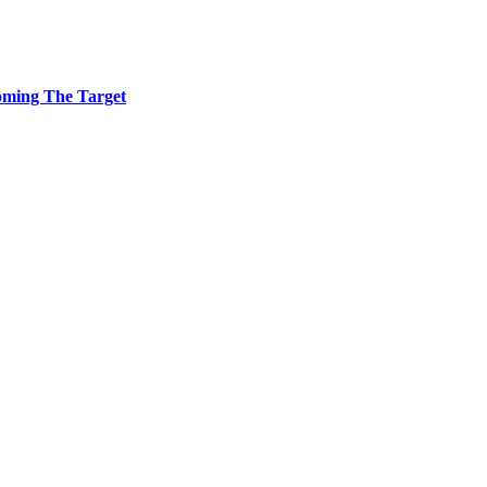
coming The Target