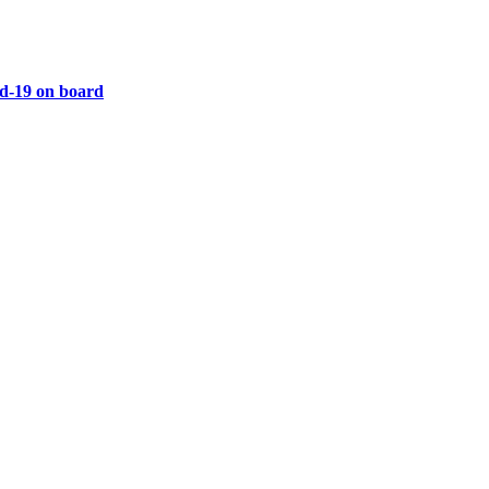
vid-19 on board