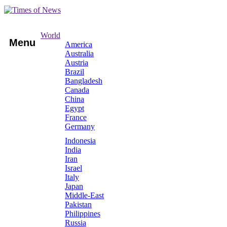
World
Menu
America
Australia
Austria
Brazil
Bangladesh
Canada
China
Egypt
France
Germany
Indonesia
India
Iran
Israel
Italy
Japan
Middle-East
Pakistan
Philippines
Russia