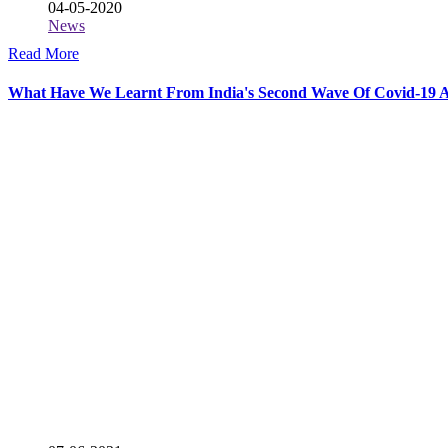
04-05-2020
News
Read More
What Have We Learnt From India's Second Wave Of Covid-19 