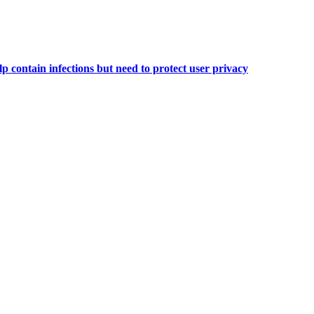
 contain infections but need to protect user privacy