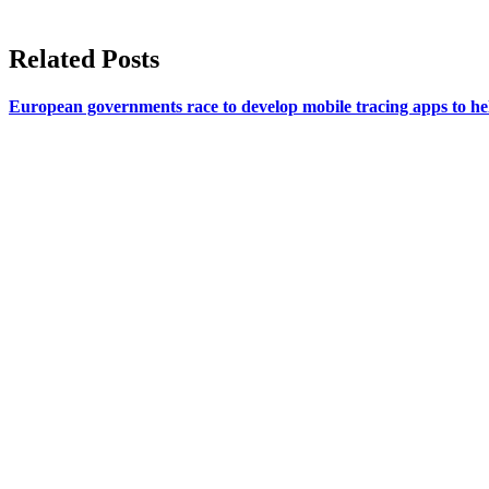
Related Posts
European governments race to develop mobile tracing apps to help