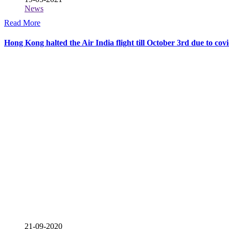
News
Read More
Hong Kong halted the Air India flight till October 3rd due to co
21-09-2020