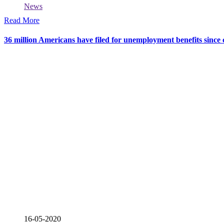
News
Read More
36 million Americans have filed for unemployment benefits sinc
16-05-2020