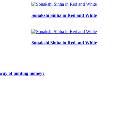
Sonakshi Sinha in Red and White
Sonakshi Sinha in Red and White
r way of minting money?