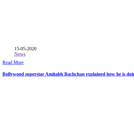
15-05-2020
News
Read More
Bollywood superstar Amitabh Bachchan explained how he is d