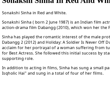
Sonakshi Sinha In Red And Whi
Sonakshi Sinha in Red and White.
Sonakshi Sinha ( born 2 June 1987) is an Indian film ac
action-drama film Dabangg (2010), which won her the 
Sinha has played the romantic interest of the male pro
Dabangg 2 (2012) and Holiday: A Soldier Is Never Off Dut
acclaim for her portrayal of a woman suffering from tu
for Best Actress. She followed this initial success by s
supporting role.
In addition to acting in films, Sinha has sung a small p
Isqholic Hai" and sung in a total of four of her films.