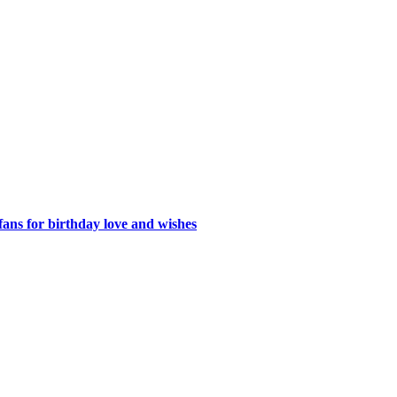
ans for birthday love and wishes