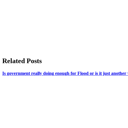
Related Posts
Is government really doing enough for Flood or is it just anothe