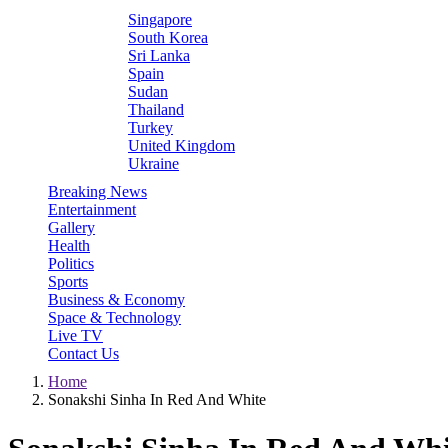
Singapore
South Korea
Sri Lanka
Spain
Sudan
Thailand
Turkey
United Kingdom
Ukraine
Breaking News
Entertainment
Gallery
Health
Politics
Sports
Business & Economy
Space & Technology
Live TV
Contact Us
Home
Sonakshi Sinha In Red And White