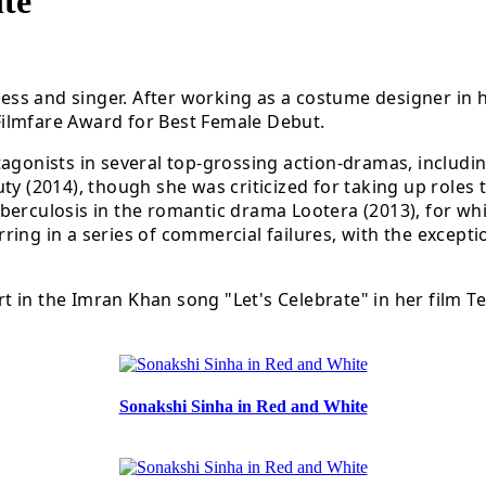
te
tress and singer. After working as a costume designer in 
Filmfare Award for Best Female Debut.
tagonists in several top-grossing action-dramas, includi
y (2014), though she was criticized for taking up roles t
berculosis in the romantic drama Lootera (2013), for wh
tarring in a series of commercial failures, with the excep
art in the Imran Khan song "Let's Celebrate" in her film 
Sonakshi Sinha in Red and White