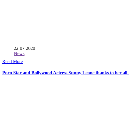
22-07-2020
News
Read More
Porn Star and Bollywood Actress Sunny Leone thanks to her all f