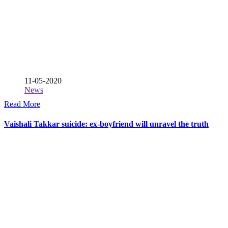
11-05-2020
News
Read More
Vaishali Takkar suicide: ex-boyfriend will unravel the truth