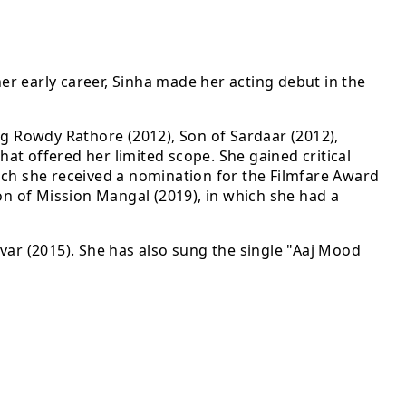
her early career, Sinha made her acting debut in the
ng Rowdy Rathore (2012), Son of Sardaar (2012),
hat offered her limited scope. She gained critical
ich she received a nomination for the Filmfare Award
tion of Mission Mangal (2019), in which she had a
Tevar (2015). She has also sung the single "Aaj Mood