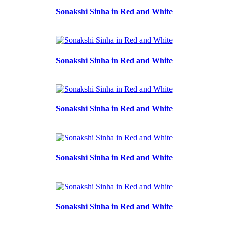
Sonakshi Sinha in Red and White
Sonakshi Sinha in Red and White
Sonakshi Sinha in Red and White
Sonakshi Sinha in Red and White
Sonakshi Sinha in Red and White