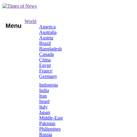
World
Menu
America
Australia
Austria
Brazil
Bangladesh
Canada
China
Egypt
France
Germany
Indonesia
India
Iran
Israel
Italy
Japan
Middle-East
Pakistan
Philippines
Russia