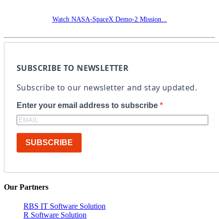
Watch NASA-SpaceX Demo-2 Mission...
SUBSCRIBE TO NEWSLETTER
Subscribe to our newsletter and stay updated.
Enter your email address to subscribe
SUBSCRIBE
Our Partners
RBS IT Software Solution
R Software Solution