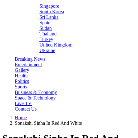
Singapore
South Korea
Sri Lanka
Spain
Sudan
Thailand
Turkey
United Kingdom
Ukraine
Breaking News
Entertainment
Gallery
Health
Politics
Sports
Business & Economy
Space & Technology
Live TV
Contact Us
Home
Sonakshi Sinha In Red And White