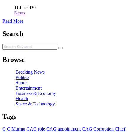
11-05-2020
News
Read More
Search
Browse
Breaking News
Politics
Sports
Entertainment
Business & Economy
Health
Space & Technology
Tags
G C Murmu
CAG role
CAG appointment
CAG Corruption
Chief