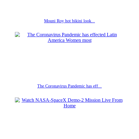
Mouni Roy hot bikini look...
The Coronavirus Pandemic has eff...