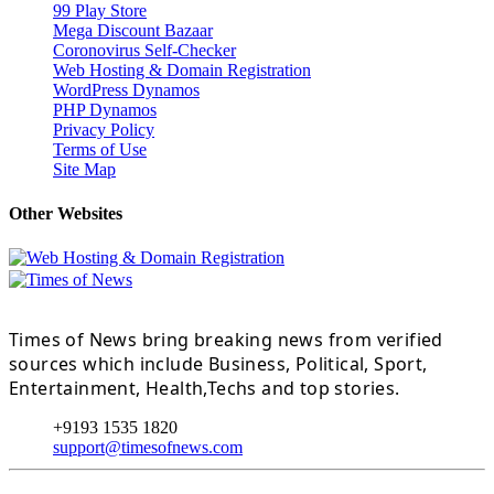
99 Play Store
Mega Discount Bazaar
Coronovirus Self-Checker
Web Hosting & Domain Registration
WordPress Dynamos
PHP Dynamos
Privacy Policy
Terms of Use
Site Map
Other Websites
Times of News bring breaking news from verified
sources which include Business, Political, Sport,
Entertainment, Health,Techs and top stories.
+9193 1535 1820
support@timesofnews.com