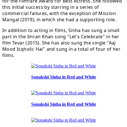
for the Filmfare Award for Best Actress. She followed
this initial success by starring in a series of
commercial failures, with the exception of Mission
Mangal (2019), in which she had a supporting role.
In addition to acting in films, Sinha has sung a small
part in the Imran Khan song "Let's Celebrate" in her
film Tevar (2015). She has also sung the single "Aaj
Mood Isqholic Hai" and sung in a total of four of her
films.
Sonakshi Sinha in Red and White
Sonakshi Sinha in Red and White