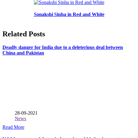
Sonakshi Sinha in Red and White
Related Posts
Deadly danger for India due to a deleterious deal between
China and Pakistan
28-09-2021
News
Read More