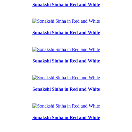
Sonakshi Sinha in Red and White
Sonakshi Sinha in Red and White
Sonakshi Sinha in Red and White
Sonakshi Sinha in Red and White
Sonakshi Sinha in Red and White