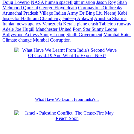
Doug Loverro
NASA human spaceflight mission
Jason Roy
Shah
Mehmood Qureshi
George Floyd death
Coronavirus Outbreaks
Arunachal Pradesh Village
Indian Army
Dr Bing Liu
Neeraj Kabi
Inspector Hathiram Chaudhary
Jaideep Ahlawat
Anushka Sharma
Iranian news agency
Venezuela
Kerala plane crash
Tabletop runway
Adele
Joe Hugill
Manchester United
Porn Star Sunny Leone
Bollywood Actress Sunny Leone
Sindh Government
Mumbai Rains
Climate change
Mumbai Corruption
What Have We Learnt From India's...