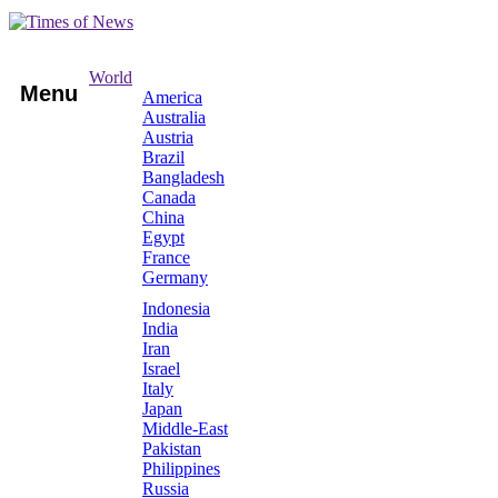
World
Menu
America
Australia
Austria
Brazil
Bangladesh
Canada
China
Egypt
France
Germany
Indonesia
India
Iran
Israel
Italy
Japan
Middle-East
Pakistan
Philippines
Russia