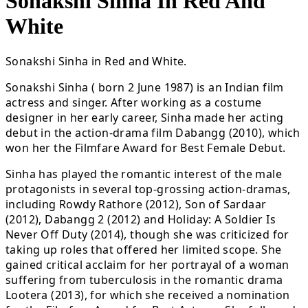
Sonakshi Sinha In Red And
White
Sonakshi Sinha in Red and White.
Sonakshi Sinha ( born 2 June 1987) is an Indian film
actress and singer. After working as a costume
designer in her early career, Sinha made her acting
debut in the action-drama film Dabangg (2010), which
won her the Filmfare Award for Best Female Debut.
Sinha has played the romantic interest of the male
protagonists in several top-grossing action-dramas,
including Rowdy Rathore (2012), Son of Sardaar
(2012), Dabangg 2 (2012) and Holiday: A Soldier Is
Never Off Duty (2014), though she was criticized for
taking up roles that offered her limited scope. She
gained critical acclaim for her portrayal of a woman
suffering from tuberculosis in the romantic drama
Lootera (2013), for which she received a nomination