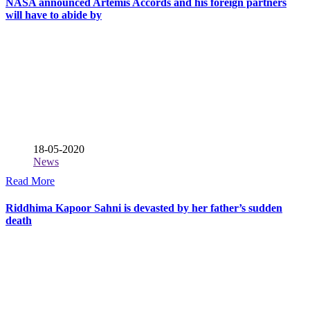
NASA announced Artemis Accords and his foreign partners
will have to abide by
18-05-2020
News
Read More
Riddhima Kapoor Sahni is devasted by her father’s sudden
death