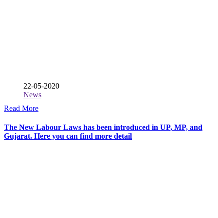
22-05-2020
News
Read More
The New Labour Laws has been introduced in UP, MP, and
Gujarat. Here you can find more detail