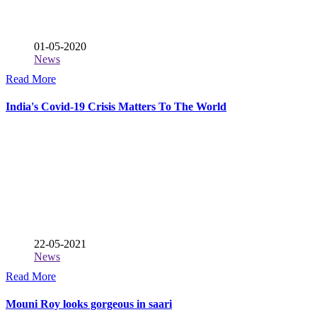
01-05-2020
News
Read More
India's Covid-19 Crisis Matters To The World
22-05-2021
News
Read More
Mouni Roy looks gorgeous in saari