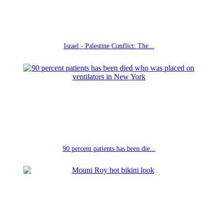
Israel - Palestine Conflict: The...
90 percent patients has been die...