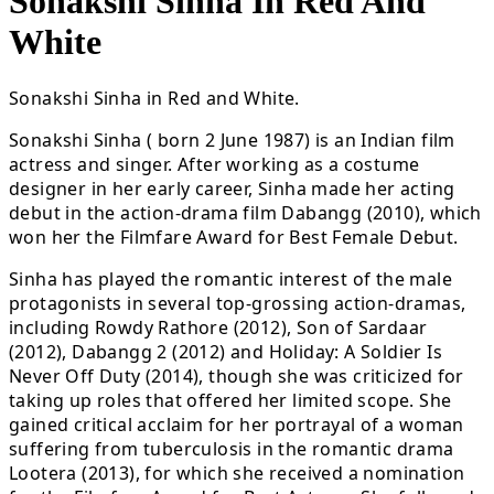
Sonakshi Sinha In Red And
White
Sonakshi Sinha in Red and White.
Sonakshi Sinha ( born 2 June 1987) is an Indian film
actress and singer. After working as a costume
designer in her early career, Sinha made her acting
debut in the action-drama film Dabangg (2010), which
won her the Filmfare Award for Best Female Debut.
Sinha has played the romantic interest of the male
protagonists in several top-grossing action-dramas,
including Rowdy Rathore (2012), Son of Sardaar
(2012), Dabangg 2 (2012) and Holiday: A Soldier Is
Never Off Duty (2014), though she was criticized for
taking up roles that offered her limited scope. She
gained critical acclaim for her portrayal of a woman
suffering from tuberculosis in the romantic drama
Lootera (2013), for which she received a nomination