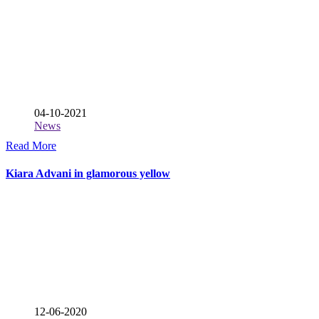
04-10-2021
News
Read More
Kiara Advani in glamorous yellow
12-06-2020