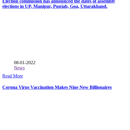
Election commission has announced the dates of assembly
elections in UP, Manipur, Punjab, Goa, Uttarakhand.
08-01-2022
News
Read More
Corona Virus Vaccination Makes Nine New Billionaires