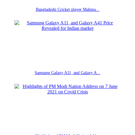
Bangladeshi Cricket player Mahmu...
Samsung Galaxy A11, and Galaxy A...