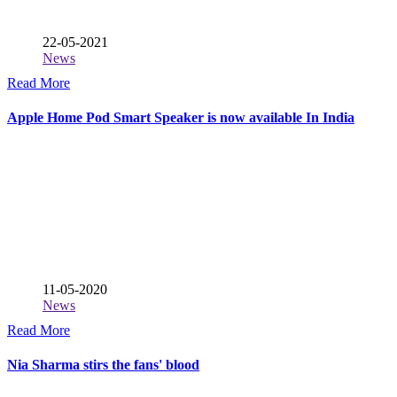
22-05-2021
News
Read More
Apple Home Pod Smart Speaker is now available In India
11-05-2020
News
Read More
Nia Sharma stirs the fans' blood