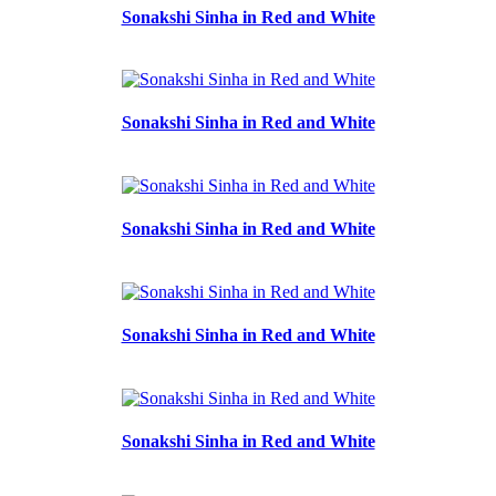
Sonakshi Sinha in Red and White
Sonakshi Sinha in Red and White
Sonakshi Sinha in Red and White
Sonakshi Sinha in Red and White
Sonakshi Sinha in Red and White