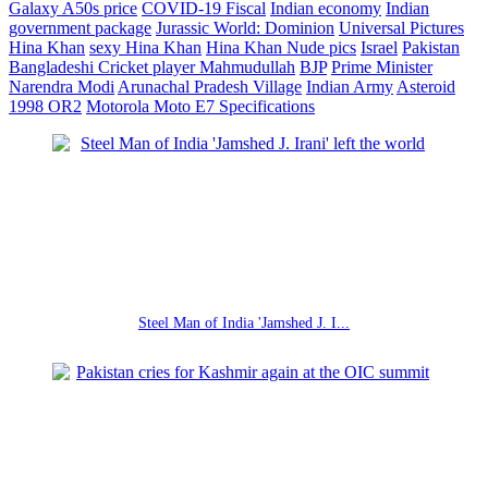
Galaxy A50s price
COVID-19 Fiscal
Indian economy
Indian
government package
Jurassic World: Dominion
Universal Pictures
Hina Khan
sexy Hina Khan
Hina Khan Nude pics
Israel
Pakistan
Bangladeshi Cricket player Mahmudullah
BJP
Prime Minister
Narendra Modi
Arunachal Pradesh Village
Indian Army
Asteroid
1998 OR2
Motorola Moto E7 Specifications
Steel Man of India 'Jamshed J. I...