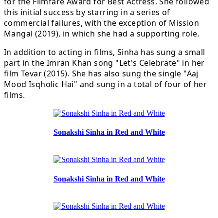
for the Filmfare Award for Best Actress. She followed
this initial success by starring in a series of
commercial failures, with the exception of Mission
Mangal (2019), in which she had a supporting role.
In addition to acting in films, Sinha has sung a small
part in the Imran Khan song "Let's Celebrate" in her
film Tevar (2015). She has also sung the single "Aaj
Mood Isqholic Hai" and sung in a total of four of her
films.
Sonakshi Sinha in Red and White
Sonakshi Sinha in Red and White