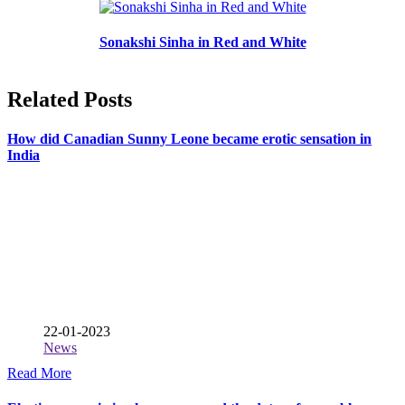
Sonakshi Sinha in Red and White
Related Posts
How did Canadian Sunny Leone became erotic sensation in
India
22-01-2023
News
Read More