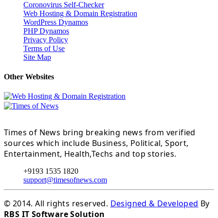
Coronovirus Self-Checker
Web Hosting & Domain Registration
WordPress Dynamos
PHP Dynamos
Privacy Policy
Terms of Use
Site Map
Other Websites
Times of News bring breaking news from verified
sources which include Business, Political, Sport,
Entertainment, Health,Techs and top stories.
+9193 1535 1820
support@timesofnews.com
© 2014. All rights reserved.
Designed & Developed
By
RBS IT Software Solution