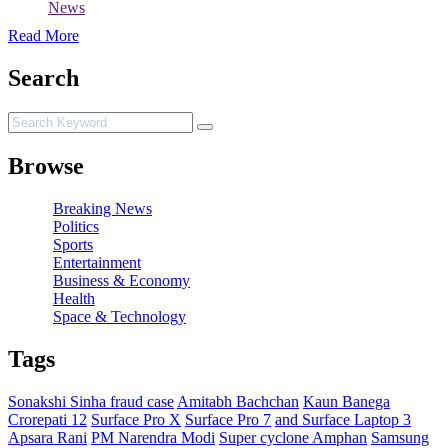
News
Read More
Search
Browse
Breaking News
Politics
Sports
Entertainment
Business & Economy
Health
Space & Technology
Tags
Sonakshi Sinha fraud case
Amitabh Bachchan
Kaun Banega
Crorepati 12
Surface Pro X
Surface Pro 7
and Surface Laptop 3
Apsara Rani
PM Narendra Modi
Super cyclone Amphan
Samsung