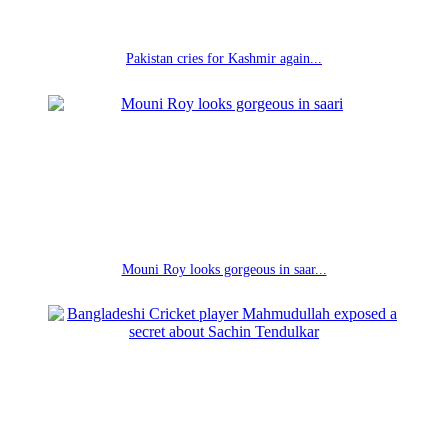
Pakistan cries for Kashmir again...
Mouni Roy looks gorgeous in saar...