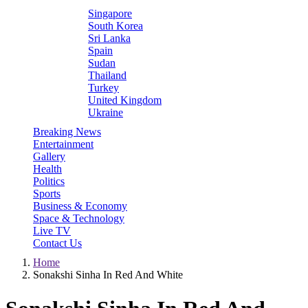
Singapore
South Korea
Sri Lanka
Spain
Sudan
Thailand
Turkey
United Kingdom
Ukraine
Breaking News
Entertainment
Gallery
Health
Politics
Sports
Business & Economy
Space & Technology
Live TV
Contact Us
Home
Sonakshi Sinha In Red And White