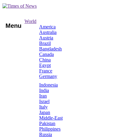
World
Menu
America
Australia
Austria
Brazil
Bangladesh
Canada
China
Egypt
France
Germany
Indonesia
India
Iran
Israel
Italy
Japan
Middle-East
Pakistan
Philippines
Russia