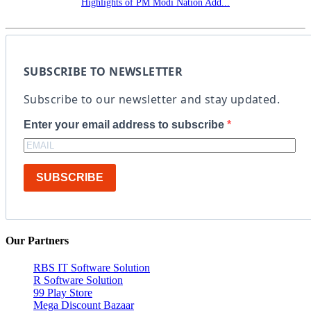
Highlights of PM Modi Nation Add...
SUBSCRIBE TO NEWSLETTER
Subscribe to our newsletter and stay updated.
Enter your email address to subscribe
SUBSCRIBE
Our Partners
RBS IT Software Solution
R Software Solution
99 Play Store
Mega Discount Bazaar