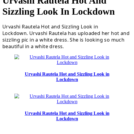
Urvashi Rautela Hot And
Sizzling Look In Lockdown
Urvashi Rautela Hot and Sizzling Look in
Lockdown. Urvashi Rautela has uploaded her hot and
sizzling pic in a white dress. She is looking so much
beautiful in a white dress.
Urvashi Rautela Hot and Sizzling Look in
Lockdown
Urvashi Rautela Hot and Sizzling Look in
Lockdown