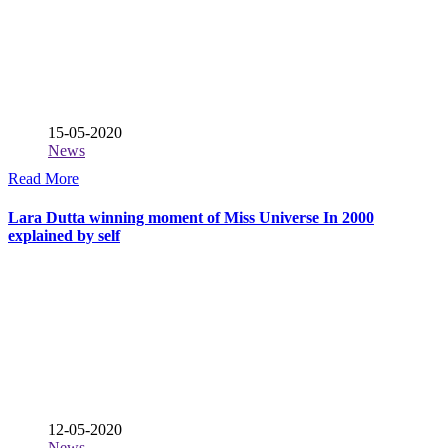
15-05-2020
News
Read More
Lara Dutta winning moment of Miss Universe In 2000
explained by self
12-05-2020
News