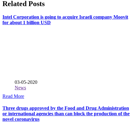
Related Posts
Intel Corporation is going to acquire Israeli company Moovit
for about 1 billion USD
03-05-2020
News
Read More
Three drugs approved by the Food and Drug Administration
or international agencies than can block the production of the
novel coronavirus