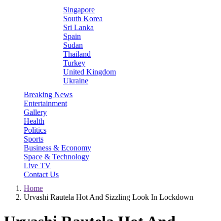
Singapore
South Korea
Sri Lanka
Spain
Sudan
Thailand
Turkey
United Kingdom
Ukraine
Breaking News
Entertainment
Gallery
Health
Politics
Sports
Business & Economy
Space & Technology
Live TV
Contact Us
Home
Urvashi Rautela Hot And Sizzling Look In Lockdown