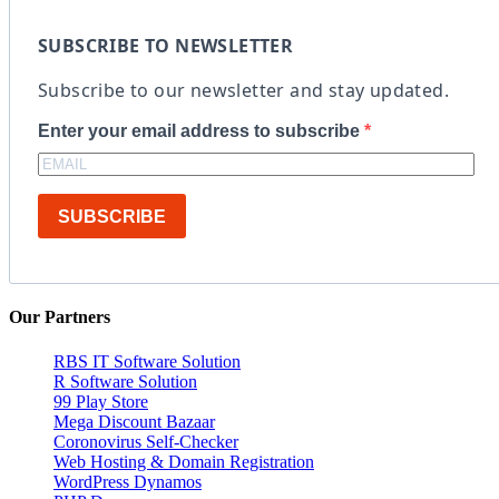
SUBSCRIBE TO NEWSLETTER
Subscribe to our newsletter and stay updated.
Enter your email address to subscribe
SUBSCRIBE
Our Partners
RBS IT Software Solution
R Software Solution
99 Play Store
Mega Discount Bazaar
Coronovirus Self-Checker
Web Hosting & Domain Registration
WordPress Dynamos