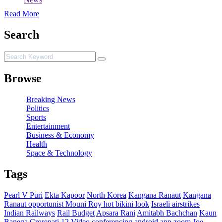
Read More
Search
Browse
Breaking News
Politics
Sports
Entertainment
Business & Economy
Health
Space & Technology
Tags
Pearl V Puri
Ekta Kapoor
North Korea
Kangana Ranaut
Kangana
Ranaut opportunist
Mouni Roy hot bikini look
Israeli airstrikes
Indian Railways
Rail Budget
Apsara Rani
Amitabh Bachchan
Kaun
Banega Crorepati 12
Video conferencing android app zoom
Joe