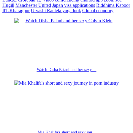
Hugill
Manchester United
Japan visa applications
Riddhima Kapoor
IIT-Kharagpur
Urvashi Rautela yoga look
Global economy
Watch Disha Patani and her sexy ...
Mia Khalifa's short and sexy jou...