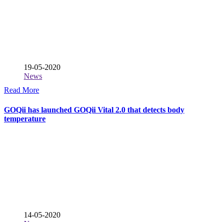
19-05-2020
News
Read More
GOQii has launched GOQii Vital 2.0 that detects body
temperature
14-05-2020