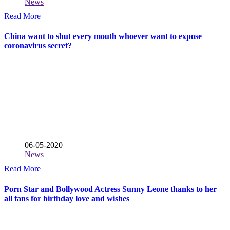
News
Read More
China want to shut every mouth whoever want to expose
coronavirus secret?
06-05-2020
News
Read More
Porn Star and Bollywood Actress Sunny Leone thanks to her
all fans for birthday love and wishes