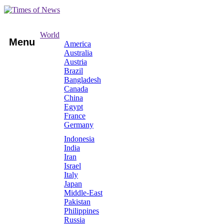
World
Menu
America
Australia
Austria
Brazil
Bangladesh
Canada
China
Egypt
France
Germany
Indonesia
India
Iran
Israel
Italy
Japan
Middle-East
Pakistan
Philippines
Russia