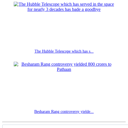
The Hubble Telescope which has s...
Besharam Rang controversy yielde...