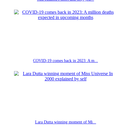
COVID-19 comes back in 2023: A m...
Lara Dutta winning moment of Mi...