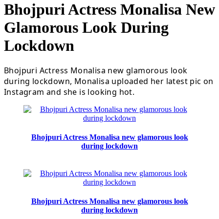
Bhojpuri Actress Monalisa New
Glamorous Look During
Lockdown
Bhojpuri Actress Monalisa new glamorous look
during lockdown, Monalisa uploaded her latest pic on
Instagram and she is looking hot.
Bhojpuri Actress Monalisa new glamorous look
during lockdown
Bhojpuri Actress Monalisa new glamorous look
during lockdown