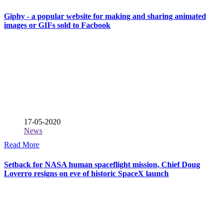
Giphy - a popular website for making and sharing animated
images or GIFs sold to Facbook
17-05-2020
News
Read More
Setback for NASA human spaceflight mission, Chief Doug
Loverro resigns on eve of historic SpaceX launch