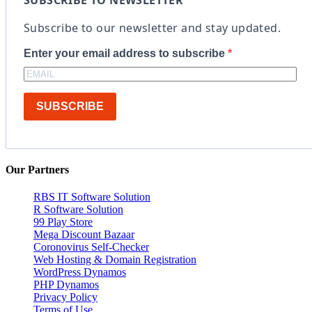
Subscribe to our newsletter and stay updated.
Enter your email address to subscribe
SUBSCRIBE
Our Partners
RBS IT Software Solution
R Software Solution
99 Play Store
Mega Discount Bazaar
Coronovirus Self-Checker
Web Hosting & Domain Registration
WordPress Dynamos
PHP Dynamos
Privacy Policy
Terms of Use