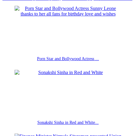
Porn Star and Bollywood Actress ...
Sonakshi Sinha in Red and White...