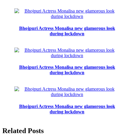
Bhojpuri Actress Monalisa new glamorous look
during lockdown
Bhojpuri Actress Monalisa new glamorous look
during lockdown
Bhojpuri Actress Monalisa new glamorous look
during lockdown
Related Posts