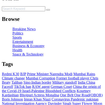
Browse
Breaking News
Politics
Sports
Entertainment
Business & Economy
Health
Space & Technology
Tags
Redmi K30
BJP
Prime Minister Narendra Modi
Mumbai Rains
Climate change
Mumbai Corruption
Former football player Chris
Beaty
Taliban
Sino-Indian border
Military standoff
India China
Faceoff
TikTok ban
RAW agent
German Court
China the origin of
the Covid-19
Israel-Palestine Bloodshed Conflicts
Kourtney
Kardashian
Bhojpuri Actress Monalisa
One Belt One Road(OBOR)
Boris Johnson
Imran Khan Niazi
Coronavirus Pandemic pakistan
National Investigation Agency
Davinder Singh
Super Flower Moon