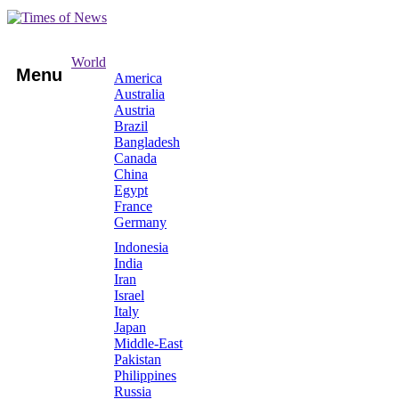
World
Menu
America
Australia
Austria
Brazil
Bangladesh
Canada
China
Egypt
France
Germany
Indonesia
India
Iran
Israel
Italy
Japan
Middle-East
Pakistan
Philippines
Russia