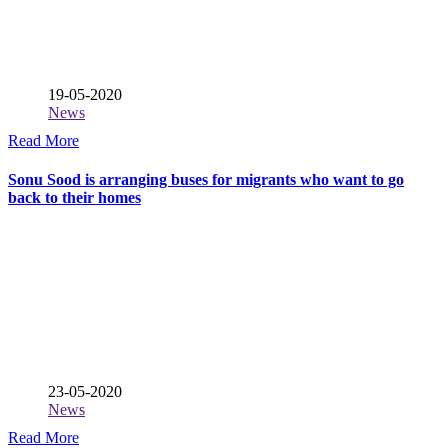
19-05-2020
News
Read More
Sonu Sood is arranging buses for migrants who want to go
back to their homes
23-05-2020
News
Read More