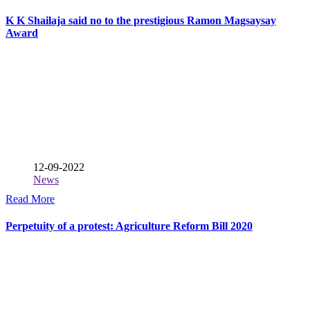
K K Shailaja said no to the prestigious Ramon Magsaysay
Award
12-09-2022
News
Read More
Perpetuity of a protest: Agriculture Reform Bill 2020