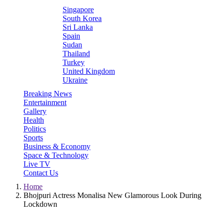
Singapore
South Korea
Sri Lanka
Spain
Sudan
Thailand
Turkey
United Kingdom
Ukraine
Breaking News
Entertainment
Gallery
Health
Politics
Sports
Business & Economy
Space & Technology
Live TV
Contact Us
Home
Bhojpuri Actress Monalisa New Glamorous Look During
Lockdown