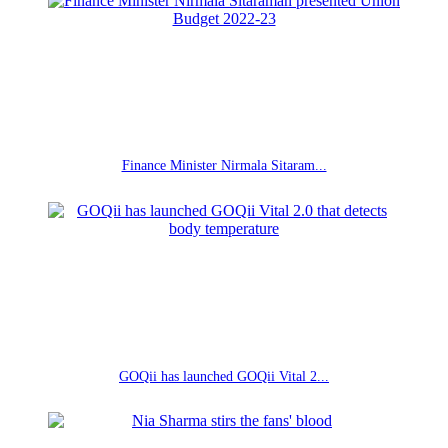
Finance Minister Nirmala Sitaram...
GOQii has launched GOQii Vital 2...