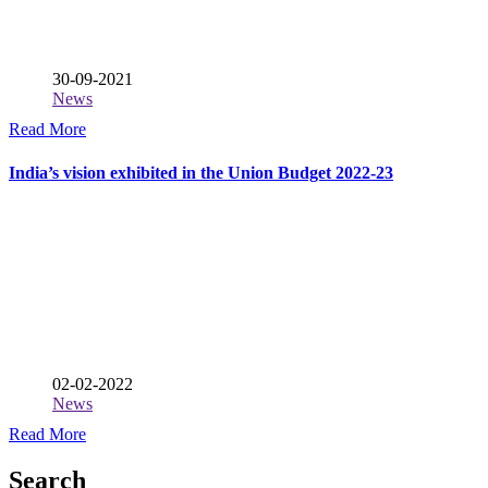
30-09-2021
News
Read More
India’s vision exhibited in the Union Budget 2022-23
02-02-2022
News
Read More
Search