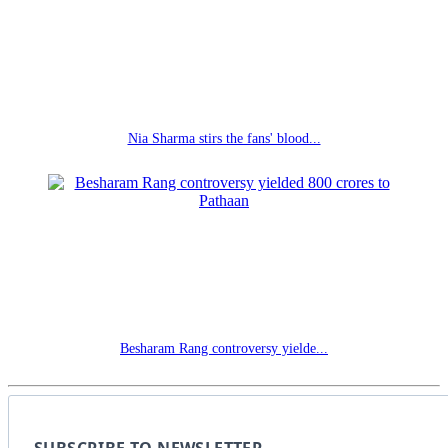
Nia Sharma stirs the fans' blood...
Besharam Rang controversy yielde...
SUBSCRIBE TO NEWSLETTER