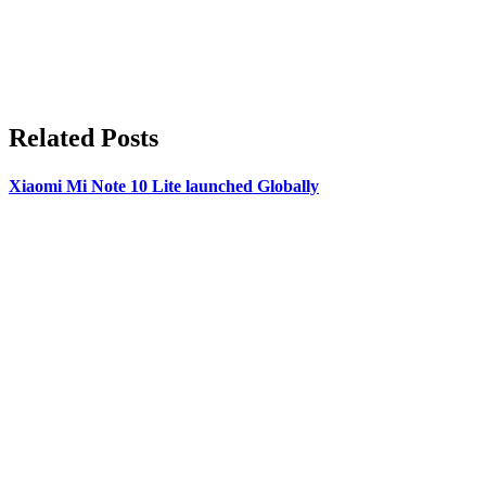
Related Posts
Xiaomi Mi Note 10 Lite launched Globally