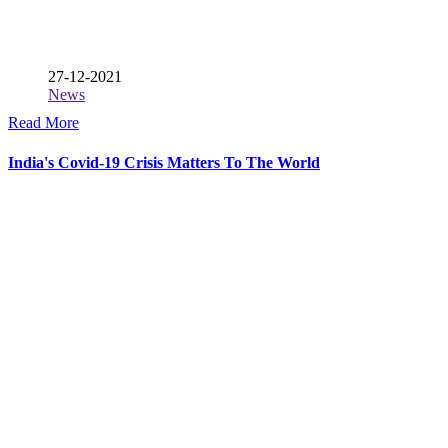
27-12-2021
News
Read More
India's Covid-19 Crisis Matters To The World