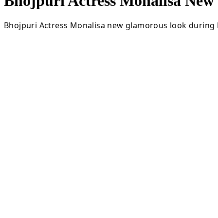
Bhojpuri Actress Monalisa Ne
Bhojpuri Actress Monalisa new glamorous look during l