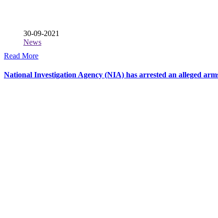
30-09-2021
News
Read More
National Investigation Agency (NIA) has arrested an alleged ar