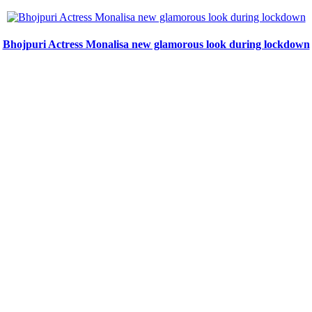
Bhojpuri Actress Monalisa new glamorous look during lockdown