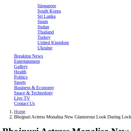
Singapore
South Korea
Sri Lanka
Spain
Sudan
Thailand
Turkey
United Kingdom
Ukraine
Breaking News
Entertainment
Gallery
Health
Politics
Sports
Business & Economy
Space & Technology
Live TV
Contact Us
Home
Bhojpuri Actress Monalisa New Glamorous Look During Lo