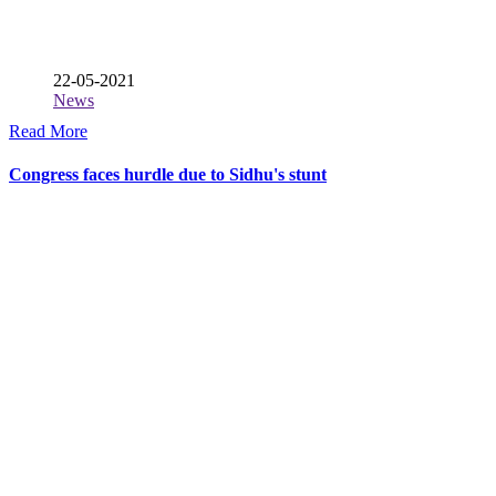
22-05-2021
News
Read More
Congress faces hurdle due to Sidhu's stunt