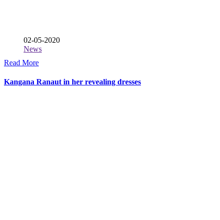
02-05-2020
News
Read More
Kangana Ranaut in her revealing dresses