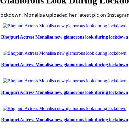
w Glamorous Look During Lockd
ockdown, Monalisa uploaded her latest pic on Instagram
Bhojpuri Actress Monalisa new glamorous look during lockdown
Bhojpuri Actress Monalisa new glamorous look during lockdown
Bhojpuri Actress Monalisa new glamorous look during lockdown
Bhojpuri Actress Monalisa new glamorous look during lockdown