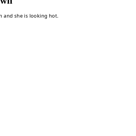
own
 and she is looking hot.