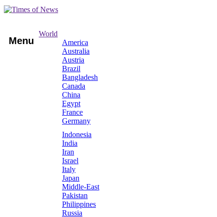
World
Menu
America
Australia
Austria
Brazil
Bangladesh
Canada
China
Egypt
France
Germany
Indonesia
India
Iran
Israel
Italy
Japan
Middle-East
Pakistan
Philippines
Russia