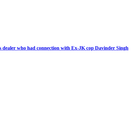
ms dealer who had connection with Ex-JK cop Davinder Singh