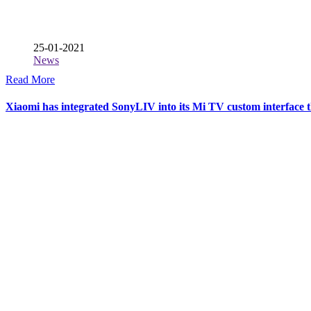
25-01-2021
News
Read More
Xiaomi has integrated SonyLIV into its Mi TV custom interface th