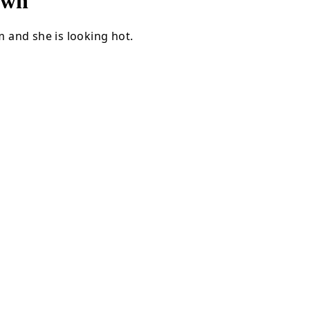
own
 and she is looking hot.