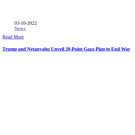
03-10-2022
News
Read More
Trump and Netanyahu Unveil 20-Point Gaza Plan to End War