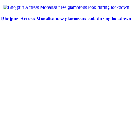
Bhojpuri Actress Monalisa new glamorous look during lockdown