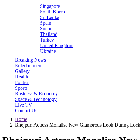
Singapore
South Korea
Sri Lanka
Spain
Sudan
Thailand
Turkey
United Kingdom
Ukraine
Breaking News
Entertainment
Gallery
Health
Politics
Sports
Business & Economy
Space & Technology
Live TV
Contact Us
Home
Bhojpuri Actress Monalisa New Glamorous Look During Lo