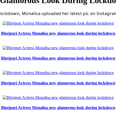
w Glamorous Look During Lockd
ockdown, Monalisa uploaded her latest pic on Instagram
Bhojpuri Actress Monalisa new glamorous look during lockdown
Bhojpuri Actress Monalisa new glamorous look during lockdown
Bhojpuri Actress Monalisa new glamorous look during lockdown
Bhojpuri Actress Monalisa new glamorous look during lockdown