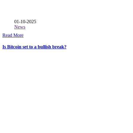
01-10-2025
News
Read More
Is Bitcoin set to a bullish break?