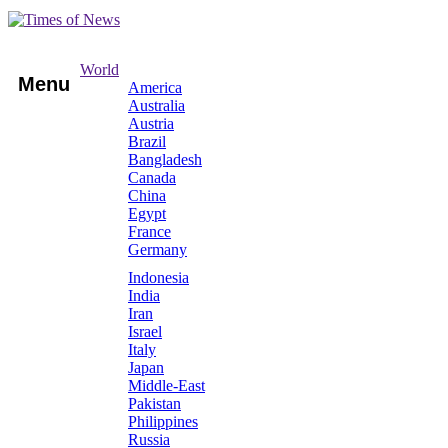
World
Menu
America
Australia
Austria
Brazil
Bangladesh
Canada
China
Egypt
France
Germany
Indonesia
India
Iran
Israel
Italy
Japan
Middle-East
Pakistan
Philippines
Russia