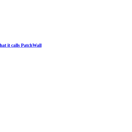
at it calls PatchWall