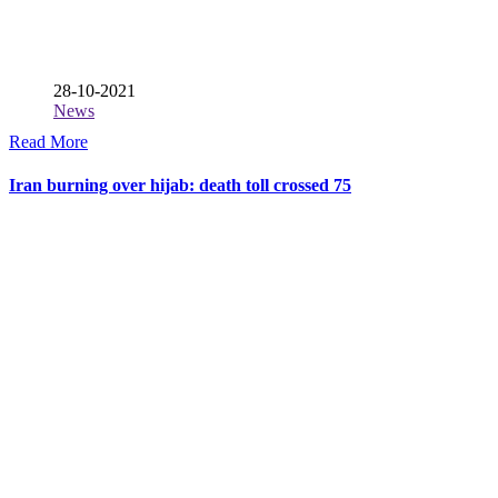
28-10-2021
News
Read More
Iran burning over hijab: death toll crossed 75