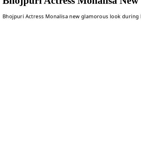
Bhojpuri Actress Monalisa Ne
Bhojpuri Actress Monalisa new glamorous look during l