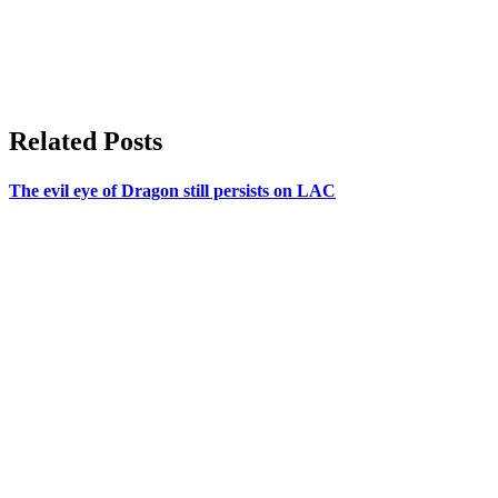
Related Posts
The evil eye of Dragon still persists on LAC