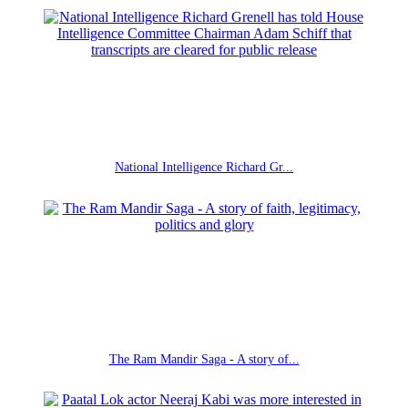
National Intelligence Richard Gr...
The Ram Mandir Saga - A story of...