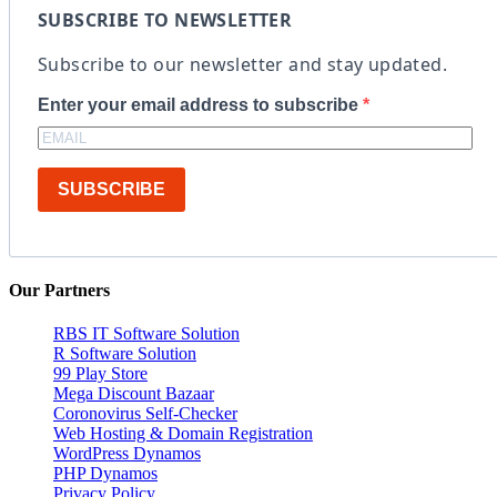
SUBSCRIBE TO NEWSLETTER
Subscribe to our newsletter and stay updated.
Enter your email address to subscribe
SUBSCRIBE
Our Partners
RBS IT Software Solution
R Software Solution
99 Play Store
Mega Discount Bazaar
Coronovirus Self-Checker
Web Hosting & Domain Registration
WordPress Dynamos
PHP Dynamos
Privacy Policy