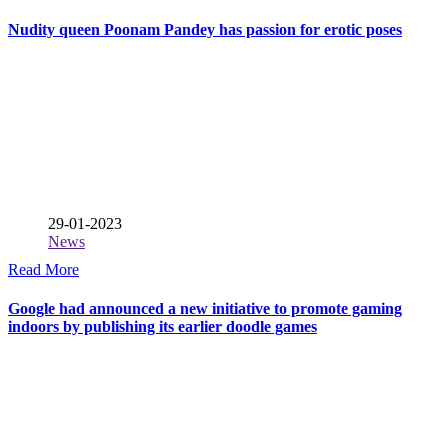
Nudity queen Poonam Pandey has passion for erotic poses
29-01-2023
News
Read More
Google had announced a new initiative to promote gaming
indoors by publishing its earlier doodle games