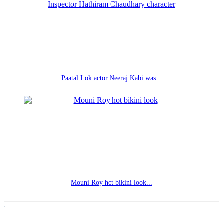
Paatal Lok actor Neeraj Kabi was...
Mouni Roy hot bikini look...