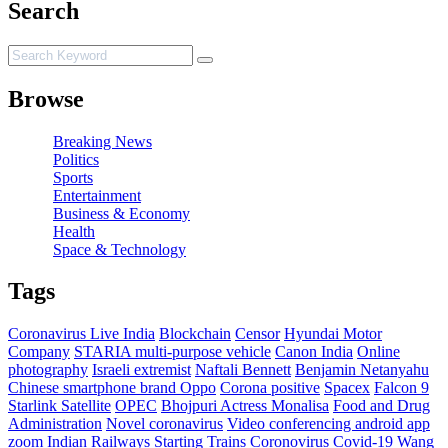
Search
Browse
Breaking News
Politics
Sports
Entertainment
Business & Economy
Health
Space & Technology
Tags
Coronavirus Live India
Blockchain
Censor
Hyundai Motor
Company
STARIA multi-purpose vehicle
Canon India
Online
photography
Israeli extremist
Naftali Bennett
Benjamin Netanyahu
Chinese smartphone brand Oppo
Corona positive
Spacex
Falcon 9
Starlink Satellite
OPEC
Bhojpuri Actress Monalisa
Food and Drug
Administration
Novel coronavirus
Video conferencing android app
zoom
Indian Railways Starting Trains
Coronovirus
Covid-19
Wang