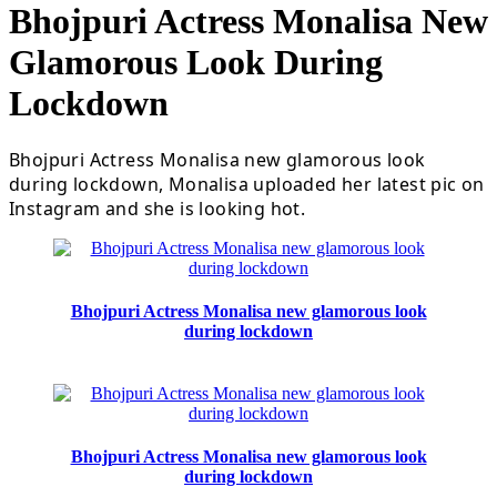
Bhojpuri Actress Monalisa New
Glamorous Look During
Lockdown
Bhojpuri Actress Monalisa new glamorous look
during lockdown, Monalisa uploaded her latest pic on
Instagram and she is looking hot.
Bhojpuri Actress Monalisa new glamorous look
during lockdown
Bhojpuri Actress Monalisa new glamorous look
during lockdown