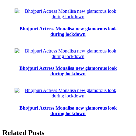
Bhojpuri Actress Monalisa new glamorous look
during lockdown
Bhojpuri Actress Monalisa new glamorous look
during lockdown
Bhojpuri Actress Monalisa new glamorous look
during lockdown
Related Posts