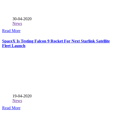
30-04-2020
News
Read More
SpaceX Is Testing Falcon 9 Rocket For Next Starlink Satellite
Fleet Launch
19-04-2020
News
Read More