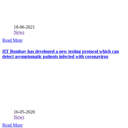
18-06-2021
News
Read More
IIT Bombay has developed a new testing protocol which can
detect asymptomatic patients infected with coronavirus
16-05-2020
News
Read More