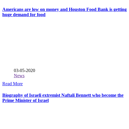
Americans are low on money and Houston Food Bank is getting
huge demand for food
03-05-2020
News
Read More
Biography of Israeli extremist Naftali Bennett who become the
Prime Minister of Israel