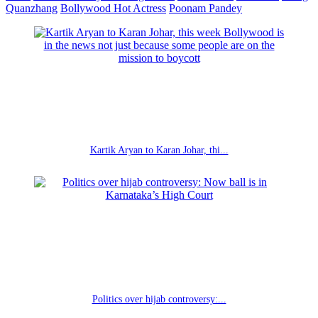
Quanzhang
Bollywood Hot Actress
Poonam Pandey
Kartik Aryan to Karan Johar, thi...
Politics over hijab controversy:...