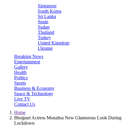
Singapore
South Korea
Sri Lanka
Spain
Sudan
Thailand
Turkey
United Kingdom
Ukraine
Breaking News
Entertainment
Gallery
Health
Politics
Sports
Business & Economy
Space & Technology
Live TV
Contact Us
Home
Bhojpuri Actress Monalisa New Glamorous Look During
Lockdown