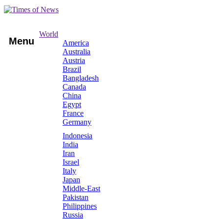
World
Menu
America
Australia
Austria
Brazil
Bangladesh
Canada
China
Egypt
France
Germany
Indonesia
India
Iran
Israel
Italy
Japan
Middle-East
Pakistan
Philippines
Russia