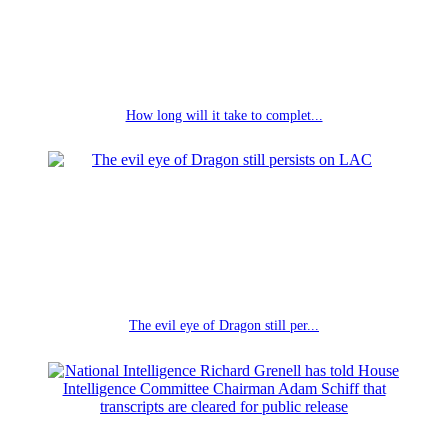
How long will it take to complet...
The evil eye of Dragon still per...