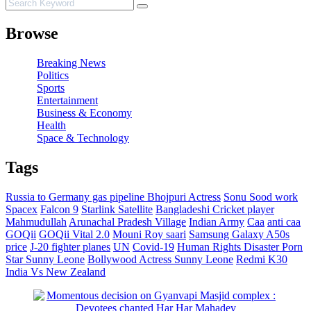
Browse
Breaking News
Politics
Sports
Entertainment
Business & Economy
Health
Space & Technology
Tags
Russia to Germany gas pipeline
Bhojpuri Actress
Sonu Sood work
Spacex
Falcon 9
Starlink Satellite
Bangladeshi Cricket player
Mahmudullah
Arunachal Pradesh Village
Indian Army
Caa
anti caa
GOQii
GOQii Vital 2.0
Mouni Roy saari
Samsung Galaxy A50s
price
J-20 fighter planes
UN
Covid-19
Human Rights Disaster
Porn
Star Sunny Leone
Bollywood Actress Sunny Leone
Redmi K30
India Vs New Zealand