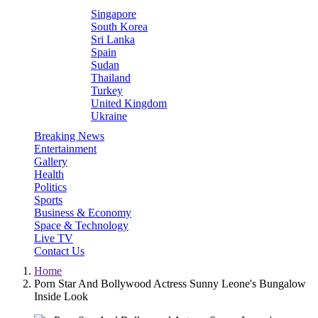
Singapore
South Korea
Sri Lanka
Spain
Sudan
Thailand
Turkey
United Kingdom
Ukraine
Breaking News
Entertainment
Gallery
Health
Politics
Sports
Business & Economy
Space & Technology
Live TV
Contact Us
Home
Porn Star And Bollywood Actress Sunny Leone's Bungalow
Inside Look