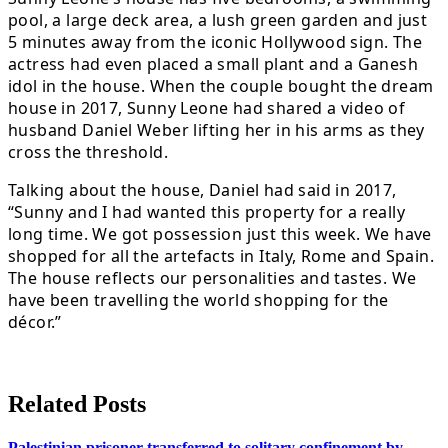
pool, a large deck area, a lush green garden and just
5 minutes away from the iconic Hollywood sign. The
actress had even placed a small plant and a Ganesh
idol in the house. When the couple bought the dream
house in 2017, Sunny Leone had shared a video of
husband Daniel Weber lifting her in his arms as they
cross the threshold.
Talking about the house, Daniel had said in 2017,
“Sunny and I had wanted this property for a really
long time. We got possession just this week. We have
shopped for all the artefacts in Italy, Rome and Spain.
The house reflects our personalities and tastes. We
have been travelling the world shopping for the
décor.”
Related Posts
Palestinian prisoner transferred to solitary confinement by