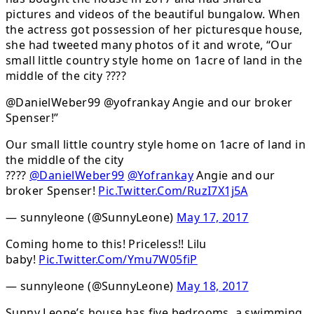
pictures and videos of the beautiful bungalow. When
the actress got possession of her picturesque house,
she had tweeted many photos of it and wrote, “Our
small little country style home on 1acre of land in the
middle of the city ????
@DanielWeber99 @yofrankay Angie and our broker
Spenser!”
Our small little country style home on 1acre of land in
the middle of the city
????
@DanielWeber99
@Yofrankay
Angie and our
broker Spenser!
Pic.Twitter.Com/RuzI7X1j5A
— sunnyleone (@SunnyLeone)
May 17, 2017
Coming home to this! Priceless!! Lilu
baby!
Pic.Twitter.Com/Ymu7W05fiP
— sunnyleone (@SunnyLeone)
May 18, 2017
Sunny Leone’s house has five bedrooms, a swimming