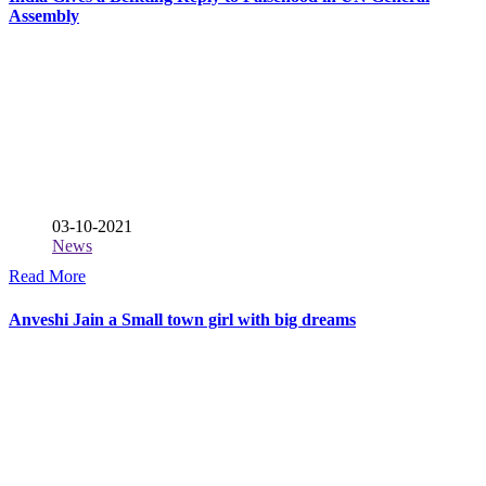
Assembly
03-10-2021
News
Read More
Anveshi Jain a Small town girl with big dreams