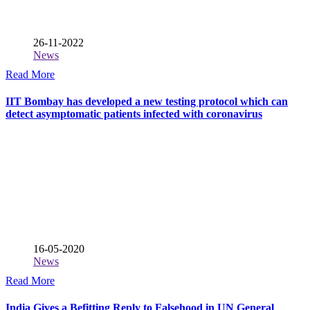
26-11-2022
News
Read More
IIT Bombay has developed a new testing protocol which can
detect asymptomatic patients infected with coronavirus
16-05-2020
News
Read More
India Gives a Befitting Reply to Falsehood in UN General