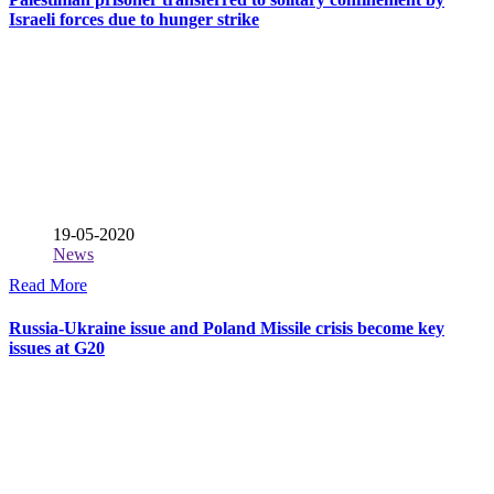
Israeli forces due to hunger strike
19-05-2020
News
Read More
Russia-Ukraine issue and Poland Missile crisis become key
issues at G20