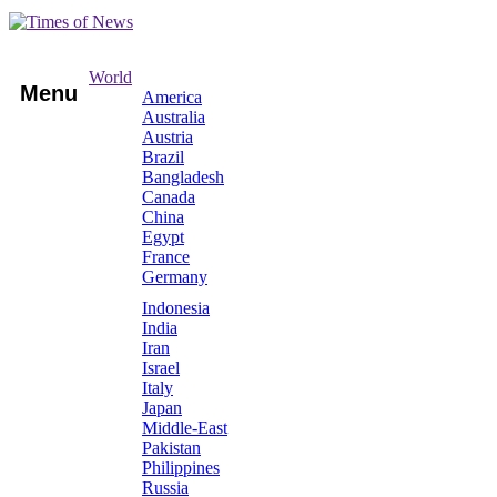
World
Menu
America
Australia
Austria
Brazil
Bangladesh
Canada
China
Egypt
France
Germany
Indonesia
India
Iran
Israel
Italy
Japan
Middle-East
Pakistan
Philippines
Russia