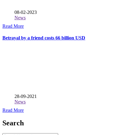
08-02-2023
News
Read More
Betrayal by a friend costs 66 billion USD
28-09-2021
News
Read More
Search