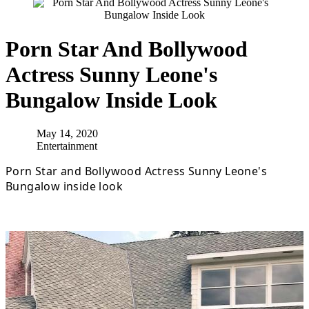
Porn Star And Bollywood
Actress Sunny Leone's
Bungalow Inside Look
May 14, 2020
Entertainment
Porn Star and Bollywood Actress Sunny Leone's
Bungalow inside look