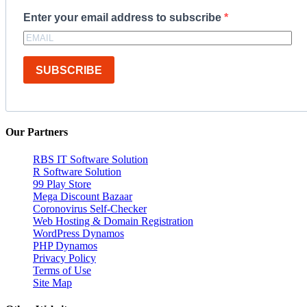
Enter your email address to subscribe
SUBSCRIBE
Our Partners
RBS IT Software Solution
R Software Solution
99 Play Store
Mega Discount Bazaar
Coronovirus Self-Checker
Web Hosting & Domain Registration
WordPress Dynamos
PHP Dynamos
Privacy Policy
Terms of Use
Site Map