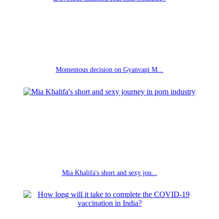
Momentous decision on Gyanvapi M...
Mia Khalifa's short and sexy jou...