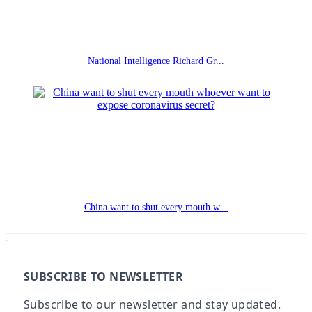
National Intelligence Richard Gr...
China want to shut every mouth w...
SUBSCRIBE TO NEWSLETTER
Subscribe to our newsletter and stay updated.