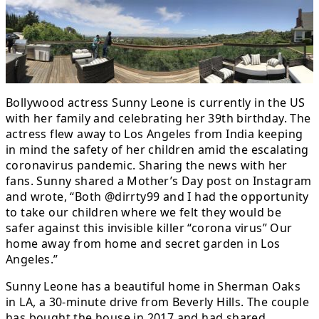
Bollywood actress Sunny Leone is currently in the US
with her family and celebrating her 39th birthday. The
actress flew away to Los Angeles from India keeping
in mind the safety of her children amid the escalating
coronavirus pandemic. Sharing the news with her
fans. Sunny shared a Mother’s Day post on Instagram
and wrote, “Both @dirrty99 and I had the opportunity
to take our children where we felt they would be
safer against this invisible killer “corona virus” Our
home away from home and secret garden in Los
Angeles.”
Sunny Leone has a beautiful home in Sherman Oaks
in LA, a 30-minute drive from Beverly Hills. The couple
has bought the house in 2017 and had shared