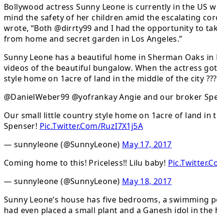
Bollywood actress Sunny Leone is currently in the US wi
mind the safety of her children amid the escalating c
wrote, “Both @dirrty99 and I had the opportunity to tak
from home and secret garden in Los Angeles.”
Sunny Leone has a beautiful home in Sherman Oaks in L
videos of the beautiful bungalow. When the actress got
style home on 1acre of land in the middle of the city ??
@DanielWeber99 @yofrankay Angie and our broker Spe
Our small little country style home on 1acre of land in t
Spenser!
Pic.Twitter.Com/RuzI7X1j5A
— sunnyleone (@SunnyLeone)
May 17, 2017
Coming home to this! Priceless!! Lilu baby!
Pic.Twitter
— sunnyleone (@SunnyLeone)
May 18, 2017
Sunny Leone’s house has five bedrooms, a swimming poo
had even placed a small plant and a Ganesh idol in th