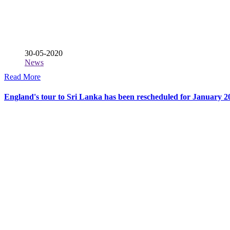
30-05-2020
News
Read More
England's tour to Sri Lanka has been rescheduled for January