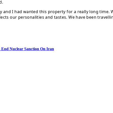
d.
ny and I had wanted this property for a really long time
flects our personalities and tastes. We have been travell
 End Nuclear Sanction On Iran