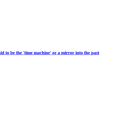
to be the 'time machine' or a mirror into the past