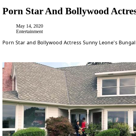
Porn Star And Bollywood Actre
May 14, 2020
Entertainment
Porn Star and Bollywood Actress Sunny Leone's Bungal