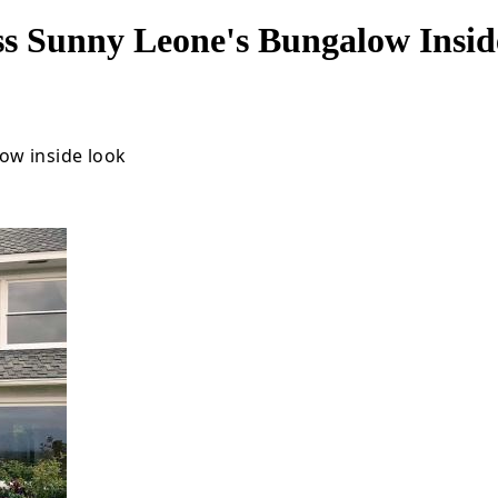
ss Sunny Leone's Bungalow Insi
ow inside look