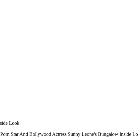
side Look