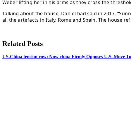
Weber lifting her in his arms as they cross the threshol
Talking about the house, Daniel had said in 2017, “Sun
all the artefacts in Italy, Rome and Spain. The house re
Related Posts
US-China tension row: Now china Firmly Opposes U.S. Move To