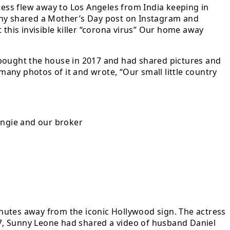
ress flew away to Los Angeles from India keeping in
unny shared a Mother’s Day post on Instagram and
 this invisible killer “corona virus” Our home away
 bought the house in 2017 and had shared pictures and
any photos of it and wrote, “Our small little country
ngie and our broker
nutes away from the iconic Hollywood sign. The actress
7, Sunny Leone had shared a video of husband Daniel