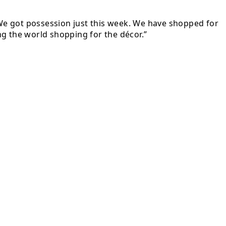
. We got possession just this week. We have shopped for
ing the world shopping for the décor.”