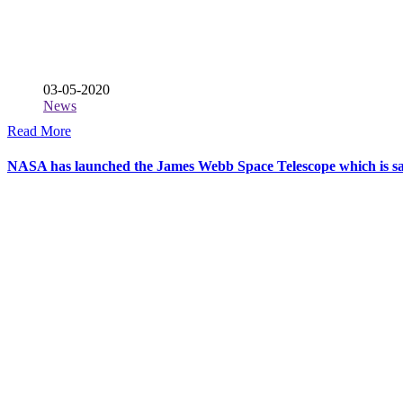
03-05-2020
News
Read More
NASA has launched the James Webb Space Telescope which is said 