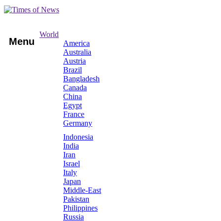
World
Menu
America
Australia
Austria
Brazil
Bangladesh
Canada
China
Egypt
France
Germany
Indonesia
India
Iran
Israel
Italy
Japan
Middle-East
Pakistan
Philippines
Russia