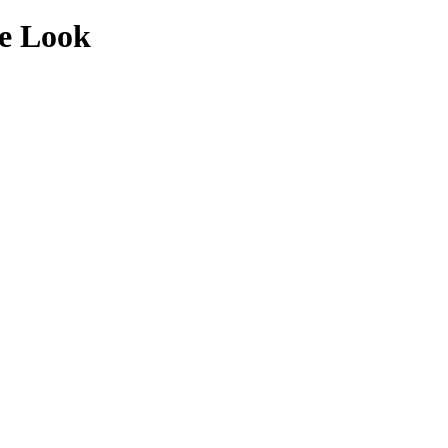
de Look