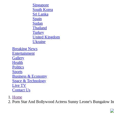
Singapore
South Korea
Sri Lanka
Spain
Sudan
Thailand
Turkey
United Kingdom
Ukraine
Breaking News
Entertainment
Gallery
Health
Politics
Sports
Business & Economy
Space & Technology
Live TV
Contact Us
Home
Porn Star And Bollywood Actress Sunny Leone's Bungalow In