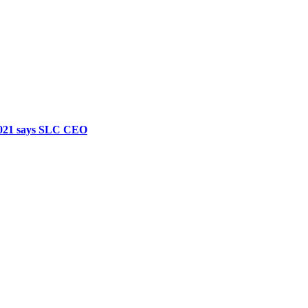
 2021 says SLC CEO