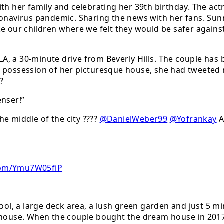
th her family and celebrating her 39th birthday. The act
oronavirus pandemic. Sharing the news with her fans. S
e our children where we felt they would be safer against
A, a 30-minute drive from Beverly Hills. The couple has
 possession of her picturesque house, she had tweeted m
??
nser!”
he middle of the city ????
@DanielWeber99
@Yofrankay
A
.Com/Ymu7W05fiP
l, a large deck area, a lush green garden and just 5 mi
e house. When the couple bought the dream house in 201