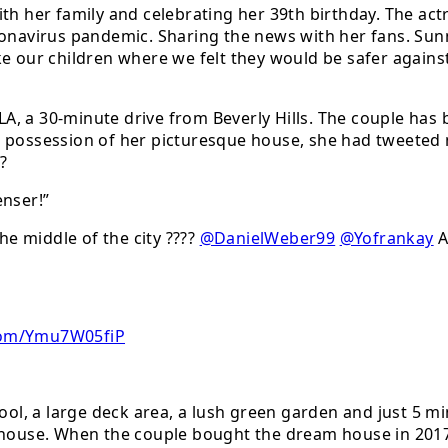
th her family and celebrating her 39th birthday. The act
oronavirus pandemic. Sharing the news with her fans. S
e our children where we felt they would be safer against
A, a 30-minute drive from Beverly Hills. The couple has
 possession of her picturesque house, she had tweeted m
??
nser!”
he middle of the city ????
@DanielWeber99
@Yofrankay
A
.Com/Ymu7W05fiP
l, a large deck area, a lush green garden and just 5 mi
e house. When the couple bought the dream house in 201