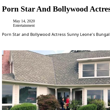
Porn Star And Bollywood Actre
May 14, 2020
Entertainment
Porn Star and Bollywood Actress Sunny Leone's Bungal