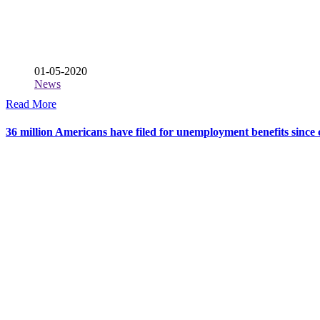
01-05-2020
News
Read More
36 million Americans have filed for unemployment benefits sinc