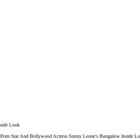
side Look