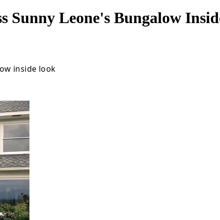
ss Sunny Leone's Bungalow Insi
ow inside look