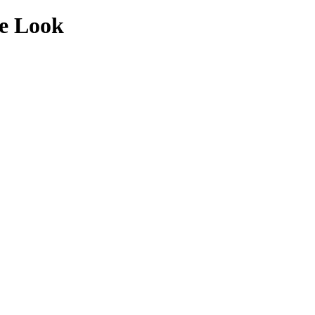
de Look