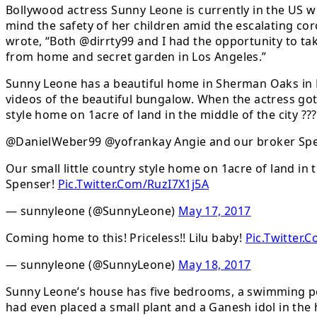
Bollywood actress Sunny Leone is currently in the US wi
mind the safety of her children amid the escalating c
wrote, “Both @dirrty99 and I had the opportunity to tak
from home and secret garden in Los Angeles.”
Sunny Leone has a beautiful home in Sherman Oaks in L
videos of the beautiful bungalow. When the actress got
style home on 1acre of land in the middle of the city ??
@DanielWeber99 @yofrankay Angie and our broker Spe
Our small little country style home on 1acre of land in t
Spenser!
Pic.Twitter.Com/RuzI7X1j5A
— sunnyleone (@SunnyLeone)
May 17, 2017
Coming home to this! Priceless!! Lilu baby!
Pic.Twitter
— sunnyleone (@SunnyLeone)
May 18, 2017
Sunny Leone’s house has five bedrooms, a swimming poo
had even placed a small plant and a Ganesh idol in th