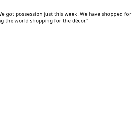
. We got possession just this week. We have shopped for
ing the world shopping for the décor.”