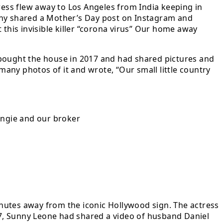
ress flew away to Los Angeles from India keeping in
unny shared a Mother’s Day post on Instagram and
 this invisible killer “corona virus” Our home away
 bought the house in 2017 and had shared pictures and
any photos of it and wrote, “Our small little country
ngie and our broker
nutes away from the iconic Hollywood sign. The actress
7, Sunny Leone had shared a video of husband Daniel