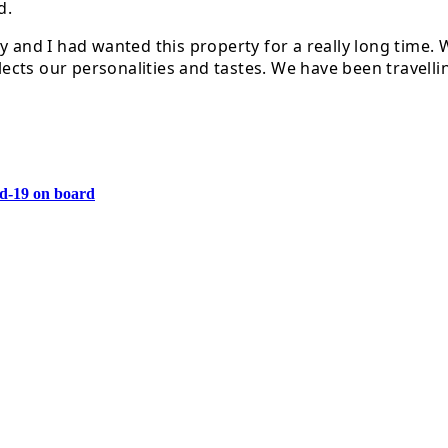
d.
ny and I had wanted this property for a really long time
flects our personalities and tastes. We have been travell
vid-19 on board