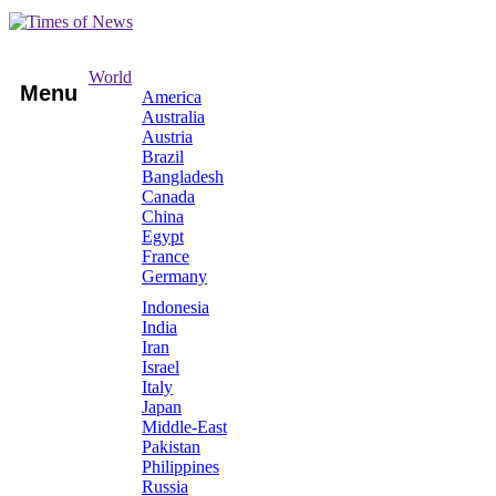
World
Menu
America
Australia
Austria
Brazil
Bangladesh
Canada
China
Egypt
France
Germany
Indonesia
India
Iran
Israel
Italy
Japan
Middle-East
Pakistan
Philippines
Russia