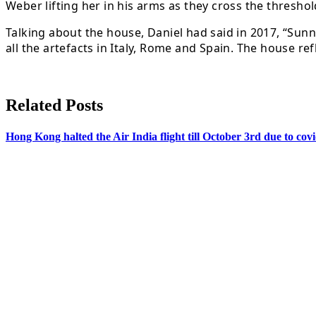
Weber lifting her in his arms as they cross the threshol
Talking about the house, Daniel had said in 2017, “Sun
all the artefacts in Italy, Rome and Spain. The house re
Related Posts
Hong Kong halted the Air India flight till October 3rd due to co