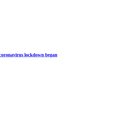
e coronavirus lockdown began