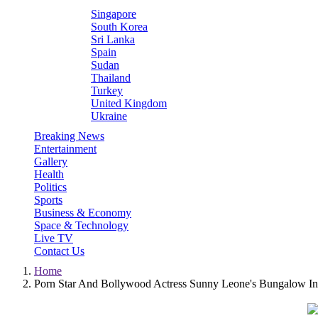
Singapore
South Korea
Sri Lanka
Spain
Sudan
Thailand
Turkey
United Kingdom
Ukraine
Breaking News
Entertainment
Gallery
Health
Politics
Sports
Business & Economy
Space & Technology
Live TV
Contact Us
Home
Porn Star And Bollywood Actress Sunny Leone's Bungalow In