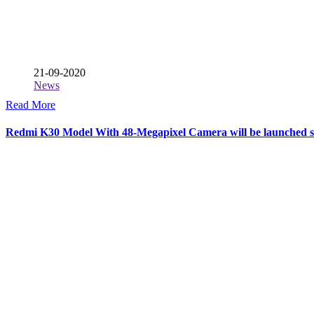
21-09-2020
News
Read More
Redmi K30 Model With 48-Megapixel Camera will be launched 