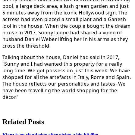
pool, a large deck area, a lush green garden and just
5 minutes away from the iconic Hollywood sign. The
actress had even placed a small plant and a Ganesh
idol in the house. When the couple bought the dream
house in 2017, Sunny Leone had shared a video of
husband Daniel Weber lifting her in his arms as they
cross the threshold.
Talking about the house, Daniel had said in 2017,
“Sunny and I had wanted this property for a really
long time. We got possession just this week. We have
shopped for all the artefacts in Italy, Rome and Spain.
The house reflects our personalities and tastes. We
have been travelling the world shopping for the
décor.”
Related Posts
Kiara is on cloud nine after giving a big hit film