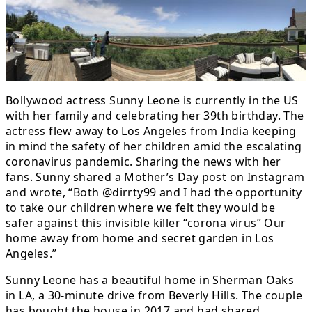
Bollywood actress Sunny Leone is currently in the US
with her family and celebrating her 39th birthday. The
actress flew away to Los Angeles from India keeping
in mind the safety of her children amid the escalating
coronavirus pandemic. Sharing the news with her
fans. Sunny shared a Mother’s Day post on Instagram
and wrote, “Both @dirrty99 and I had the opportunity
to take our children where we felt they would be
safer against this invisible killer “corona virus” Our
home away from home and secret garden in Los
Angeles.”
Sunny Leone has a beautiful home in Sherman Oaks
in LA, a 30-minute drive from Beverly Hills. The couple
has bought the house in 2017 and had shared