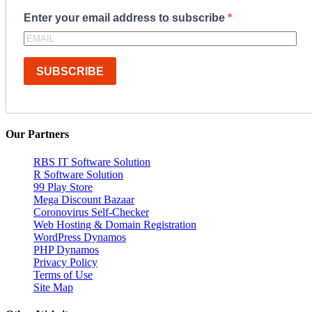
Enter your email address to subscribe
SUBSCRIBE
Our Partners
RBS IT Software Solution
R Software Solution
99 Play Store
Mega Discount Bazaar
Coronovirus Self-Checker
Web Hosting & Domain Registration
WordPress Dynamos
PHP Dynamos
Privacy Policy
Terms of Use
Site Map