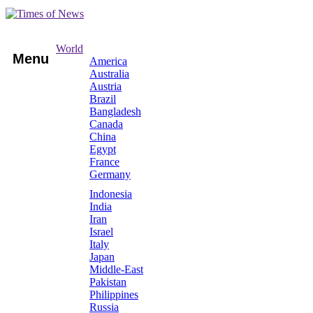
World
Menu
America
Australia
Austria
Brazil
Bangladesh
Canada
China
Egypt
France
Germany
Indonesia
India
Iran
Israel
Italy
Japan
Middle-East
Pakistan
Philippines
Russia