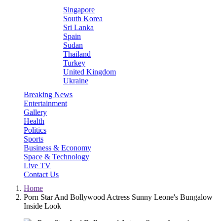
Singapore
South Korea
Sri Lanka
Spain
Sudan
Thailand
Turkey
United Kingdom
Ukraine
Breaking News
Entertainment
Gallery
Health
Politics
Sports
Business & Economy
Space & Technology
Live TV
Contact Us
Home
Porn Star And Bollywood Actress Sunny Leone's Bungalow
Inside Look