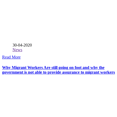
30-04-2020
News
Read More
Why Migrant Workers Are still going on foot and why the
government is not able to provide assurance to migrant workers