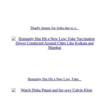
Deadly danger for India due to a...
Humanity Has Hit a New Low: Fake...