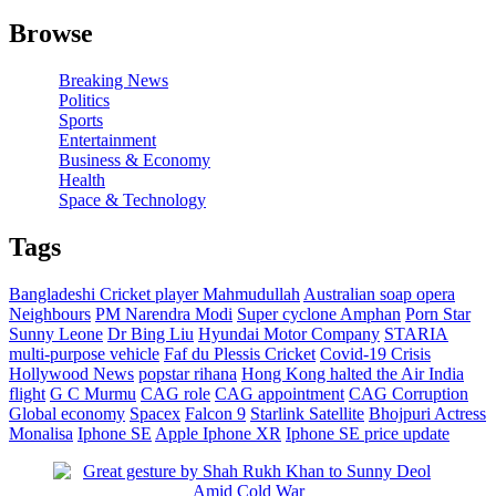
Browse
Breaking News
Politics
Sports
Entertainment
Business & Economy
Health
Space & Technology
Tags
Bangladeshi Cricket player Mahmudullah
Australian soap opera
Neighbours
PM Narendra Modi
Super cyclone Amphan
Porn Star
Sunny Leone
Dr Bing Liu
Hyundai Motor Company
STARIA
multi-purpose vehicle
Faf du Plessis
Cricket
Covid-19 Crisis
Hollywood News
popstar rihana
Hong Kong halted the Air India
flight
G C Murmu
CAG role
CAG appointment
CAG Corruption
Global economy
Spacex
Falcon 9
Starlink Satellite
Bhojpuri Actress
Monalisa
Iphone SE
Apple Iphone XR
Iphone SE price update