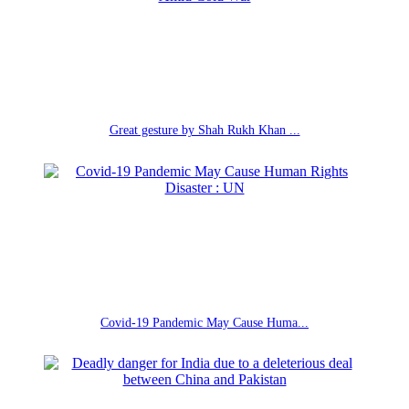
Great gesture by Shah Rukh Khan ...
Covid-19 Pandemic May Cause Huma...