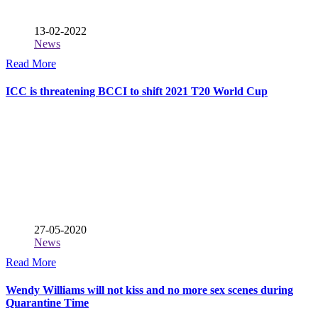
13-02-2022
News
Read More
ICC is threatening BCCI to shift 2021 T20 World Cup
27-05-2020
News
Read More
Wendy Williams will not kiss and no more sex scenes during
Quarantine Time