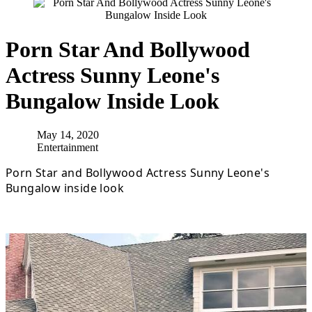
Porn Star And Bollywood
Actress Sunny Leone's
Bungalow Inside Look
May 14, 2020
Entertainment
Porn Star and Bollywood Actress Sunny Leone's
Bungalow inside look