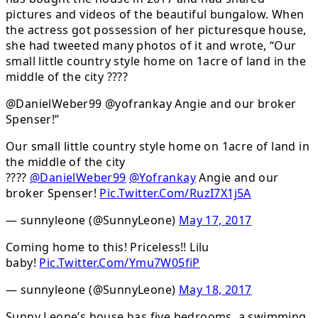
pictures and videos of the beautiful bungalow. When
the actress got possession of her picturesque house,
she had tweeted many photos of it and wrote, “Our
small little country style home on 1acre of land in the
middle of the city ????
@DanielWeber99 @yofrankay Angie and our broker
Spenser!”
Our small little country style home on 1acre of land in
the middle of the city
????
@DanielWeber99
@Yofrankay
Angie and our
broker Spenser!
Pic.Twitter.Com/RuzI7X1j5A
— sunnyleone (@SunnyLeone)
May 17, 2017
Coming home to this! Priceless!! Lilu
baby!
Pic.Twitter.Com/Ymu7W05fiP
— sunnyleone (@SunnyLeone)
May 18, 2017
Sunny Leone’s house has five bedrooms, a swimming