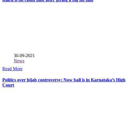
30-09-2021
News
Read More
Politics over hijab controversy: Now ball is in Karnataka’s High
Court