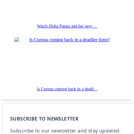
Watch Disha Patani and her sexy ...
Is Corona coming back in a deadl...
SUBSCRIBE TO NEWSLETTER
Subscribe to our newsletter and stay updated.