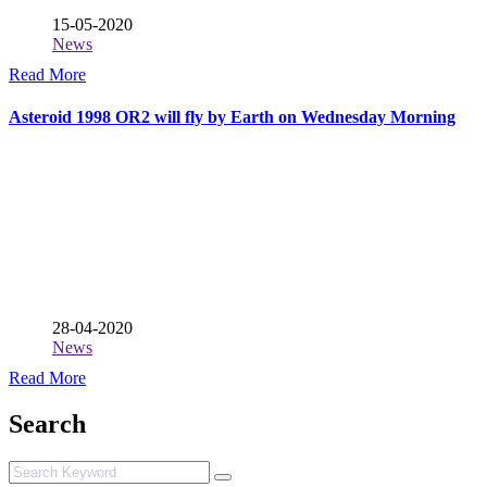
15-05-2020
News
Read More
Asteroid 1998 OR2 will fly by Earth on Wednesday Morning
28-04-2020
News
Read More
Search