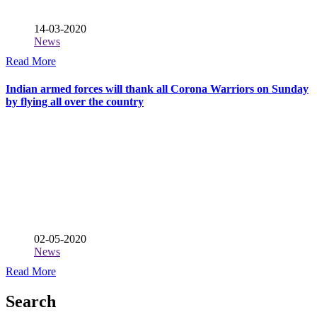
14-03-2020
News
Read More
Indian armed forces will thank all Corona Warriors on Sunday
by flying all over the country
02-05-2020
News
Read More
Search