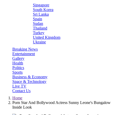
Singapore
South Korea
Sri Lanka
Spain
Sudan
Thailand
Turkey
United Kingdom
Ukraine
Breaking News
Entertainment
Gallery
Health
Politics
Sports
Business & Economy
Space & Technology
Live TV
Contact Us
Home
Porn Star And Bollywood Actress Sunny Leone's Bungalow
Inside Look