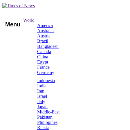
World
Menu
America
Australia
Austria
Brazil
Bangladesh
Canada
China
Egypt
France
Germany
Indonesia
India
Iran
Israel
Italy
Japan
Middle-East
Pakistan
Philippines
Russia