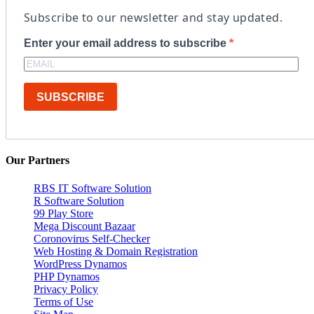
Subscribe to our newsletter and stay updated.
Enter your email address to subscribe
SUBSCRIBE
Our Partners
RBS IT Software Solution
R Software Solution
99 Play Store
Mega Discount Bazaar
Coronovirus Self-Checker
Web Hosting & Domain Registration
WordPress Dynamos
PHP Dynamos
Privacy Policy
Terms of Use