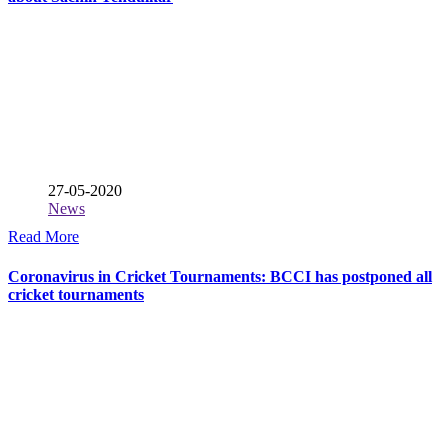
27-05-2020
News
Read More
Coronavirus in Cricket Tournaments: BCCI has postponed all
cricket tournaments