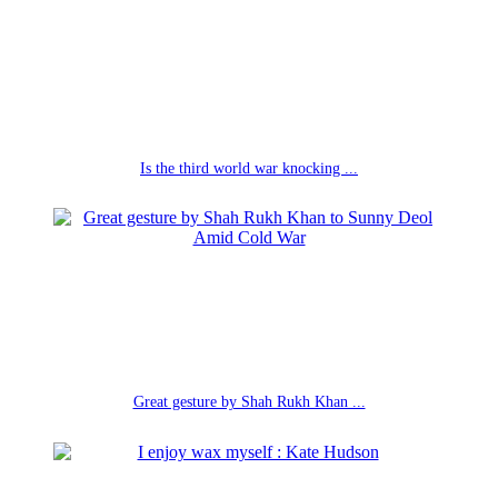
Is the third world war knocking ...
Great gesture by Shah Rukh Khan ...