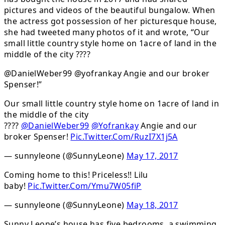
pictures and videos of the beautiful bungalow. When
the actress got possession of her picturesque house,
she had tweeted many photos of it and wrote, “Our
small little country style home on 1acre of land in the
middle of the city ????
@DanielWeber99 @yofrankay Angie and our broker
Spenser!”
Our small little country style home on 1acre of land in
the middle of the city
????
@DanielWeber99
@Yofrankay
Angie and our
broker Spenser!
Pic.Twitter.Com/RuzI7X1j5A
— sunnyleone (@SunnyLeone)
May 17, 2017
Coming home to this! Priceless!! Lilu
baby!
Pic.Twitter.Com/Ymu7W05fiP
— sunnyleone (@SunnyLeone)
May 18, 2017
Sunny Leone’s house has five bedrooms, a swimming