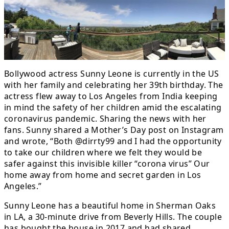
Bollywood actress Sunny Leone is currently in the US
with her family and celebrating her 39th birthday. The
actress flew away to Los Angeles from India keeping
in mind the safety of her children amid the escalating
coronavirus pandemic. Sharing the news with her
fans. Sunny shared a Mother’s Day post on Instagram
and wrote, “Both @dirrty99 and I had the opportunity
to take our children where we felt they would be
safer against this invisible killer “corona virus” Our
home away from home and secret garden in Los
Angeles.”
Sunny Leone has a beautiful home in Sherman Oaks
in LA, a 30-minute drive from Beverly Hills. The couple
has bought the house in 2017 and had shared