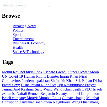
Browse
Breaking News
Politics
Sports
Entertainment
Business & Economy
Health
Space & Technology
Tags
Mouni Roy hot bikini look
Richard Grenell
Super Flower Moon
UN
Covid-19
Human Rights Disaster
Imran Khan Niazi
Coronavirus Pandemic pakistan
Shahrukh Khan
Srk
Pathan
Disha
Patani Sexy
Disha Patani Nude Pics
Ujh Multipurpose Project
Jammu And Kashmir
Sajid-Wajid
Wajid Khan death
OPEC
Israeli
extremist
Naftali Bennett
Benjamin Netanyahu
Intel Corporation
Israeli company Moovit
Mumbai Rains
Climate change
Mumbai
Corruption
Australian soap opera Neighbours
Wang Quanzhang