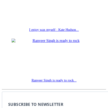
I enjoy wax myself : Kate Hudson...
Ranveer Singh is ready to rock...
SUBSCRIBE TO NEWSLETTER