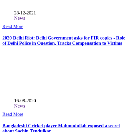
28-12-2021
News
Read More
2020 Delhi Riot: Delhi Government asks for FIR copies - Role
of Delhi Police in Question, Tracks Compensation to Victims
16-08-2020
News
Read More
Bangladeshi Cricket player Mahmudullah exposed a secret
about Sachin Tendulkar