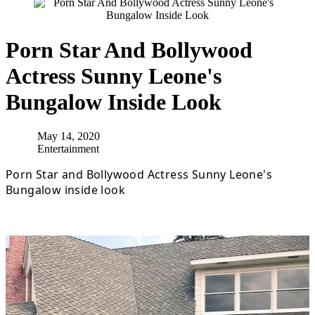
Porn Star And Bollywood
Actress Sunny Leone's
Bungalow Inside Look
May 14, 2020
Entertainment
Porn Star and Bollywood Actress Sunny Leone's
Bungalow inside look