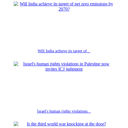
Will India achieve its target of...
Israel's human rights violations...