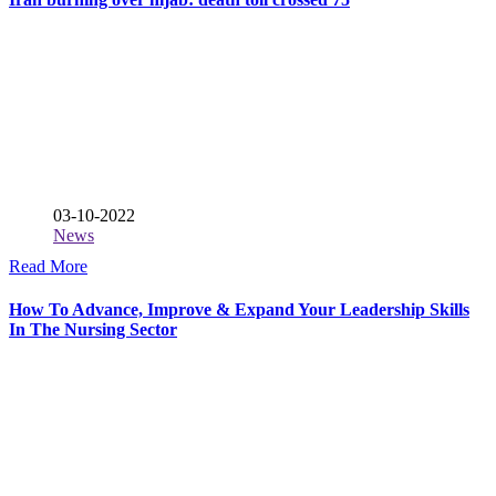
03-10-2022
News
Read More
How To Advance, Improve & Expand Your Leadership Skills
In The Nursing Sector