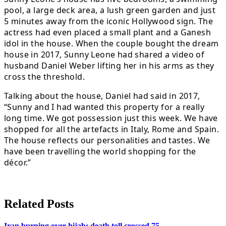
pool, a large deck area, a lush green garden and just
5 minutes away from the iconic Hollywood sign. The
actress had even placed a small plant and a Ganesh
idol in the house. When the couple bought the dream
house in 2017, Sunny Leone had shared a video of
husband Daniel Weber lifting her in his arms as they
cross the threshold.
Talking about the house, Daniel had said in 2017,
“Sunny and I had wanted this property for a really
long time. We got possession just this week. We have
shopped for all the artefacts in Italy, Rome and Spain.
The house reflects our personalities and tastes. We
have been travelling the world shopping for the
décor.”
Related Posts
Iran burning over hijab: death toll crossed 75