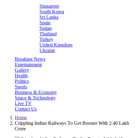
Singapore
South Korea
Sri Lanka
Spain
Sudan
Thailand
Turkey
United Kingdom
Ukraine
Breaking News
Entertainment
Gallery
Health
Politics
Sports
Business & Economy
Space & Technology
Live TV
Contact Us
Home
Crippling Indian Railways To Get Booster With 2.40 Lakh
Crore