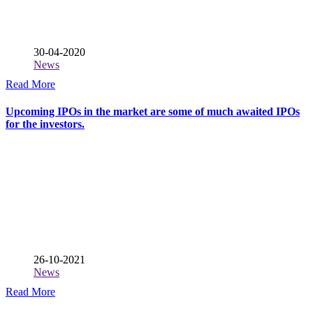
30-04-2020
News
Read More
Upcoming IPOs in the market are some of much awaited IPOs
for the investors.
26-10-2021
News
Read More