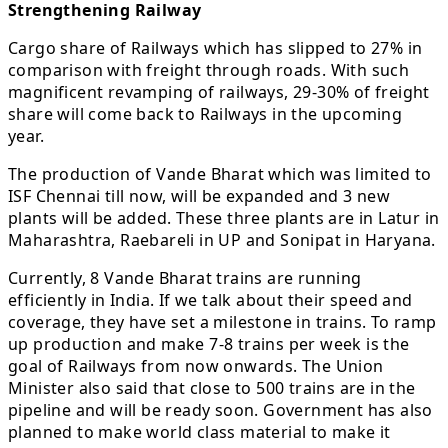
Strengthening Railway
Cargo share of Railways which has slipped to 27% in
comparison with freight through roads. With such
magnificent revamping of railways, 29-30% of freight
share will come back to Railways in the upcoming
year.
The production of Vande Bharat which was limited to
ISF Chennai till now, will be expanded and 3 new
plants will be added. These three plants are in Latur in
Maharashtra, Raebareli in UP and Sonipat in Haryana.
Currently, 8 Vande Bharat trains are running
efficiently in India. If we talk about their speed and
coverage, they have set a milestone in trains. To ramp
up production and make 7-8 trains per week is the
goal of Railways from now onwards. The Union
Minister also said that close to 500 trains are in the
pipeline and will be ready soon. Government has also
planned to make world class material to make it