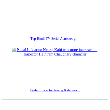
Top Hindi TV Serial Actresses gl...
Paatal Lok actor Neeraj Kabi was...