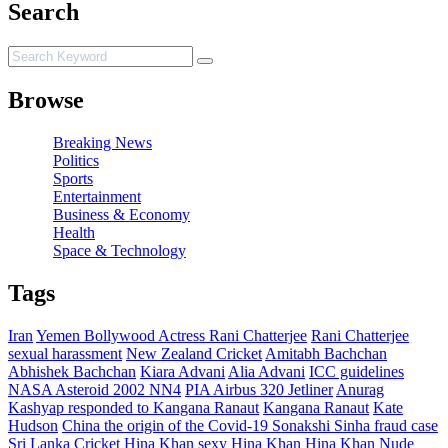
Search
Browse
Breaking News
Politics
Sports
Entertainment
Business & Economy
Health
Space & Technology
Tags
Iran
Yemen
Bollywood Actress Rani Chatterjee
Rani Chatterjee
sexual harassment
New Zealand Cricket
Amitabh Bachchan
Abhishek Bachchan
Kiara Advani
Alia Advani
ICC guidelines
NASA Asteroid 2002 NN4
PIA Airbus 320 Jetliner
Anurag
Kashyap responded to Kangana Ranaut
Kangana Ranaut
Kate
Hudson
China the origin of the Covid-19
Sonakshi Sinha fraud case
Sri Lanka Cricket
Hina Khan
sexy Hina Khan
Hina Khan Nude