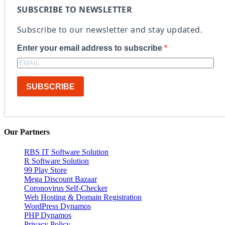
SUBSCRIBE TO NEWSLETTER
Subscribe to our newsletter and stay updated.
Enter your email address to subscribe
SUBSCRIBE
Our Partners
RBS IT Software Solution
R Software Solution
99 Play Store
Mega Discount Bazaar
Coronovirus Self-Checker
Web Hosting & Domain Registration
WordPress Dynamos
PHP Dynamos
Privacy Policy