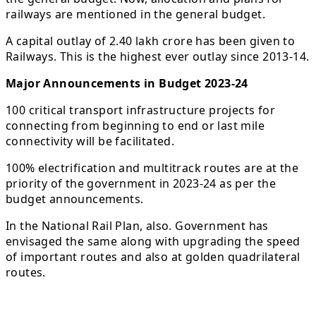
railways are mentioned in the general budget.
A capital outlay of 2.40 lakh crore has been given to
Railways. This is the highest ever outlay since 2013-14.
Major Announcements in Budget 2023-24
100 critical transport infrastructure projects for
connecting from beginning to end or last mile
connectivity will be facilitated.
100% electrification and multitrack routes are at the
priority of the government in 2023-24 as per the
budget announcements.
In the National Rail Plan, also. Government has
envisaged the same along with upgrading the speed
of important routes and also at golden quadrilateral
routes.