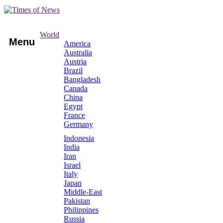
World
Menu
America
Australia
Austria
Brazil
Bangladesh
Canada
China
Egypt
France
Germany
Indonesia
India
Iran
Israel
Italy
Japan
Middle-East
Pakistan
Philippines
Russia