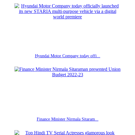
Hyundai Motor Company today offi...
Finance Minister Nirmala Sitaram...