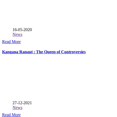
16-05-2020
News
Read More
Kangana Ranaut : The Queen of Controversies
27-12-2021
News
Read More