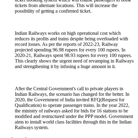
tickets from alternate locations. This will increase the
possibility of getting a confirmed ticket.
Indian Railways works on high operational cost which
reduces its profits and trains despite being overloaded with
record losses. As per the reports of 2022-23, Railway
projected spending 96.98 rupees for every 100 rupees. In
2020-21, Railways spent 98.93 rupees for every 100 rupees.
This clearly shows the urgent need of revamping in Railways
and strengthening it by infusing a huge amount in it.
After the Central Government's call to private players in
Indian Railways, the scenario has changed for the better. In
2020, the Government of India invited RFQ(Request for
Qualification) to operate passenger trains. In the year 2022,
the ministry of railways asked for bids for 16 stations to be
modified and restructured under the PPP model. Government
aims to install world class facilities through this in the Indian
Railways system.