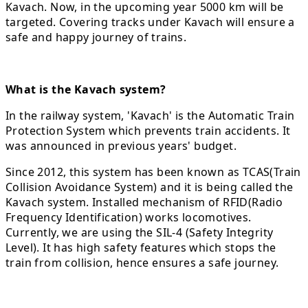
Kavach. Now, in the upcoming year 5000 km will be
targeted. Covering tracks under Kavach will ensure a
safe and happy journey of trains.
What is the Kavach system?
In the railway system, 'Kavach' is the Automatic Train
Protection System which prevents train accidents. It
was announced in previous years' budget.
Since 2012, this system has been known as TCAS(Train
Collision Avoidance System) and it is being called the
Kavach system. Installed mechanism of RFID(Radio
Frequency Identification) works locomotives.
Currently, we are using the SIL-4 (Safety Integrity
Level). It has high safety features which stops the
train from collision, hence ensures a safe journey.