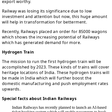
export worthy.
Railway was losing its significance due to low
investment and attention but now, this huge amount
will help in transformation for betterment.
Recently, Railways placed an order for 85000 wagons
which shows the increasing potential of Railways
which has generated demand for more.
Hydrogen Train
The mission to run the first hydrogen train will be
accomplished by 2023. These kinds of trains will cover
heritage locations of India. These hydrogen trains will
be made in India which will further boost the
domestic manufacturing and push employment rates
upwards.
Special facts about Indian Railways
Indian Railways has recently planned to launch an AI-based
ticket booking system which will enable passengers to book