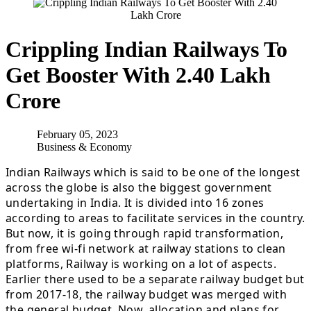
Crippling Indian Railways To
Get Booster With 2.40 Lakh
Crore
February 05, 2023
Business & Economy
Indian Railways which is said to be one of the longest
across the globe is also the biggest government
undertaking in India. It is divided into 16 zones
according to areas to facilitate services in the country.
But now, it is going through rapid transformation,
from free wi-fi network at railway stations to clean
platforms, Railway is working on a lot of aspects.
Earlier there used to be a separate railway budget but
from 2017-18, the railway budget was merged with
the general budget. Now, allocation and plans for