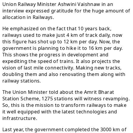
Union Railway Minister Ashwini Vaishnaw in an
interview expressed gratitude for the huge amount of
allocation in Railways.
He emphasized on the fact that 10 years back,
railways used to make just 4 km of track daily, now
this figure has shot up to 12 km per day. Now, the
government is planning to hike it to 16 km per day.
This shows the progress in development and
expediting the speed of trains. It also projects the
vision of last mile connectivity. Making new tracks,
doubling them and also renovating them along with
railway stations.
The Union Minister told about the Amrit Bharat
Station Scheme, 1275 stations will witness revamping.
So, this is the mission to transform railways to make
it well equipped with the latest technologies and
infrastructure.
Last year, the government completed the 3000 km of