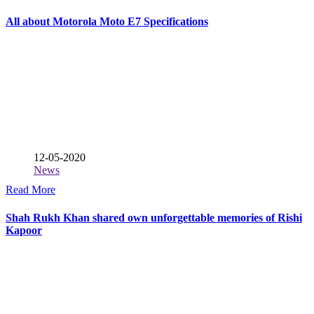
All about Motorola Moto E7 Specifications
12-05-2020
News
Read More
Shah Rukh Khan shared own unforgettable memories of Rishi
Kapoor