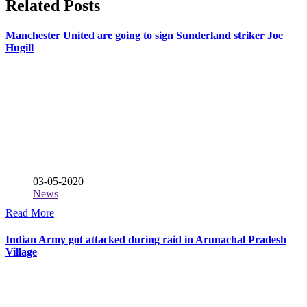
Related Posts
Manchester United are going to sign Sunderland striker Joe
Hugill
03-05-2020
News
Read More
Indian Army got attacked during raid in Arunachal Pradesh
Village