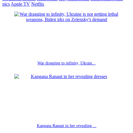
pics
Apple TV
Netflix
War dragging to infinity, Ukrain...
Kangana Ranaut in her revealing ...