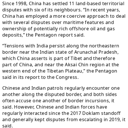
Since 1998, China has settled 11 land-based territorial
disputes with six of its neighbours. “In recent years,
China has employed a more coercive approach to deal
with several disputes over maritime features and
ownership of potentially rich offshore oil and gas
deposits,” the Pentagon report said.
“Tensions with India persist along the northeastern
border near the Indian state of Arunachal Pradesh,
which China asserts is part of Tibet and therefore
part of China, and near the Aksai Chin region at the
western end of the Tibetan Plateau,” the Pentagon
said in its report to the Congress.
Chinese and Indian patrols regularly encounter one
another along the disputed border, and both sides
often accuse one another of border incursions, it
said. However, Chinese and Indian forces have
regularly interacted since the 2017 Doklam standoff
and generally kept disputes from escalating in 2019, it
said.