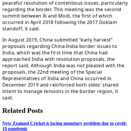
peaceful resolution of contentious issues, particularly
regarding the border. This meeting was the second
summit between Xi and Modi, the first of which
occurred in April 2018 following the 2017 Doklam
standoff, it said.
In August 2019, China submitted “early harvest”
proposals regarding China-India border issues to
India, which was the first time that China had
approached India with resolution proposals, the
report said. Although India was not pleased with the
proposals, the 22nd meeting of the Special
Representatives of India and China occurred in
December 2019 and reinforced both sides’ shared
intent to manage tensions in the border region, it
said.
Related Posts
New Zealand Cricket is facing monetary problem due to covid-
19 pandemic