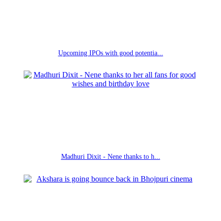
Upcoming IPOs with good potentia...
Madhuri Dixit - Nene thanks to h...