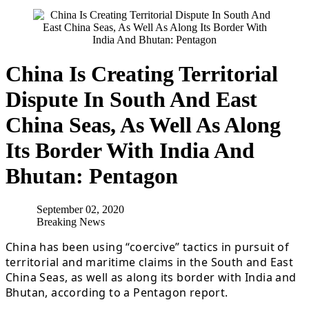
China Is Creating Territorial
Dispute In South And East
China Seas, As Well As Along
Its Border With India And
Bhutan: Pentagon
September 02, 2020
Breaking News
China has been using “coercive” tactics in pursuit of
territorial and maritime claims in the South and East
China Seas, as well as along its border with India and
Bhutan, according to a Pentagon report.