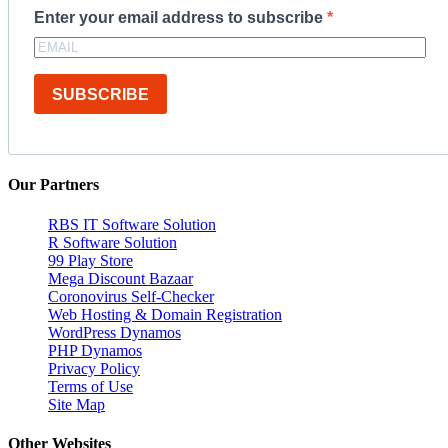
Enter your email address to subscribe
SUBSCRIBE
Our Partners
RBS IT Software Solution
R Software Solution
99 Play Store
Mega Discount Bazaar
Coronovirus Self-Checker
Web Hosting & Domain Registration
WordPress Dynamos
PHP Dynamos
Privacy Policy
Terms of Use
Site Map
Other Websites