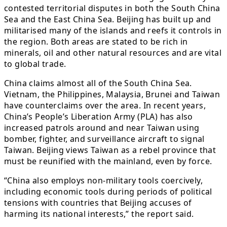
contested territorial disputes in both the South China
Sea and the East China Sea. Beijing has built up and
militarised many of the islands and reefs it controls in
the region. Both areas are stated to be rich in
minerals, oil and other natural resources and are vital
to global trade.
China claims almost all of the South China Sea.
Vietnam, the Philippines, Malaysia, Brunei and Taiwan
have counterclaims over the area. In recent years,
China’s People’s Liberation Army (PLA) has also
increased patrols around and near Taiwan using
bomber, fighter, and surveillance aircraft to signal
Taiwan. Beijing views Taiwan as a rebel province that
must be reunified with the mainland, even by force.
“China also employs non-military tools coercively,
including economic tools during periods of political
tensions with countries that Beijing accuses of
harming its national interests,” the report said.