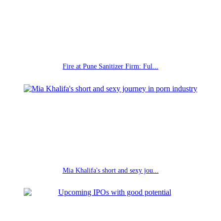
Fire at Pune Sanitizer Firm: Ful...
Mia Khalifa's short and sexy jou...