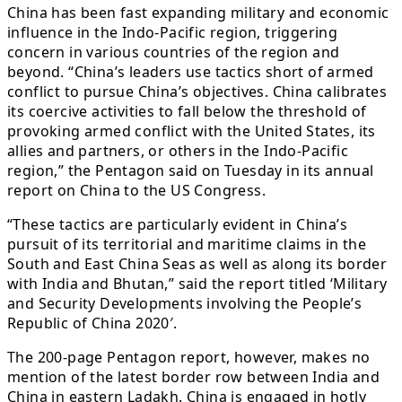
China has been fast expanding military and economic
influence in the Indo-Pacific region, triggering
concern in various countries of the region and
beyond. “China’s leaders use tactics short of armed
conflict to pursue China’s objectives. China calibrates
its coercive activities to fall below the threshold of
provoking armed conflict with the United States, its
allies and partners, or others in the Indo-Pacific
region,” the Pentagon said on Tuesday in its annual
report on China to the US Congress.
“These tactics are particularly evident in China’s
pursuit of its territorial and maritime claims in the
South and East China Seas as well as along its border
with India and Bhutan,” said the report titled ‘Military
and Security Developments involving the People’s
Republic of China 2020′.
The 200-page Pentagon report, however, makes no
mention of the latest border row between India and
China in eastern Ladakh. China is engaged in hotly