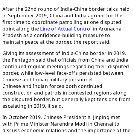
After the 22nd round of India-China border talks held
in September 2019, China and India agreed for the
first time to coordinate patrolling at one disputed
point along the
Line of Actual Control
in Arunachal
Pradesh as a confidence-building measure to
maintain peace at the border, the report said.
Giving its assessment of India-China border in 2019,
the Pentagon said that officials from China and India
continued regular meetings regarding their disputed
border, while low-level face-offs persisted between
Chinese and Indian military personnel.
Chinese and Indian forces both continued
construction and patrols in contested regions along
the disputed border, but generally kept tensions from
escalating in 2019, it said.
In October 2019, Chinese President Xi Jinping met
with Prime Minister Narendra Modi in Chennai to
discuss economic relations and the importance of the