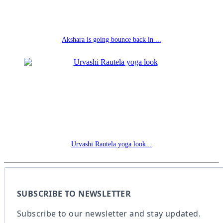
Akshara is going bounce back in ...
Urvashi Rautela yoga look...
SUBSCRIBE TO NEWSLETTER
Subscribe to our newsletter and stay updated.