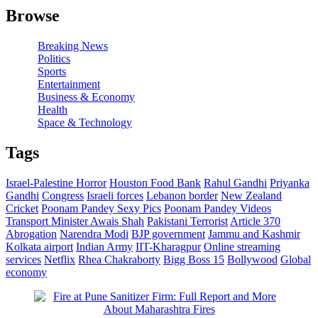
Browse
Breaking News
Politics
Sports
Entertainment
Business & Economy
Health
Space & Technology
Tags
Israel-Palestine Horror
Houston Food Bank
Rahul Gandhi
Priyanka
Gandhi
Congress
Israeli forces
Lebanon border
New Zealand
Cricket
Poonam Pandey Sexy Pics
Poonam Pandey Videos
Transport Minister Awais Shah
Pakistani Terrorist
Article 370
Abrogation
Narendra Modi
BJP government
Jammu and Kashmir
Kolkata airport
Indian Army
IIT-Kharagpur
Online streaming
services
Netflix
Rhea Chakraborty
Bigg Boss 15
Bollywood
Global
economy