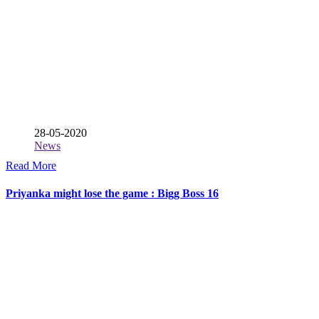
28-05-2020
News
Read More
Priyanka might lose the game : Bigg Boss 16