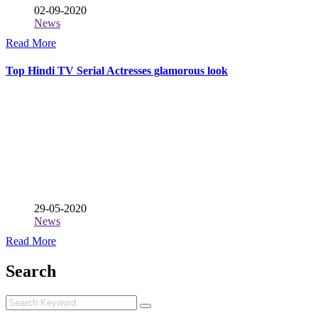
02-09-2020
News
Read More
Top Hindi TV Serial Actresses glamorous look
29-05-2020
News
Read More
Search