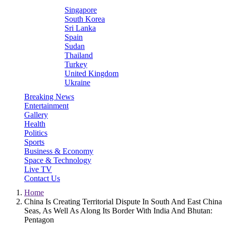
Singapore
South Korea
Sri Lanka
Spain
Sudan
Thailand
Turkey
United Kingdom
Ukraine
Breaking News
Entertainment
Gallery
Health
Politics
Sports
Business & Economy
Space & Technology
Live TV
Contact Us
Home
China Is Creating Territorial Dispute In South And East China
Seas, As Well As Along Its Border With India And Bhutan:
Pentagon