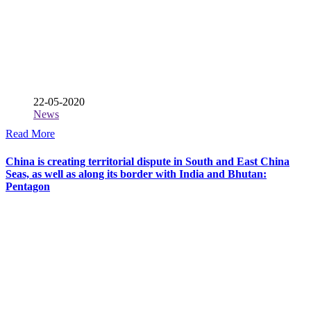
22-05-2020
News
Read More
China is creating territorial dispute in South and East China
Seas, as well as along its border with India and Bhutan:
Pentagon