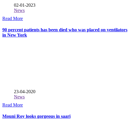
02-01-2023
News
Read More
90 percent patients has been died who was placed on ventilators
in New York
23-04-2020
News
Read More
Mouni Roy looks gorgeous in saari