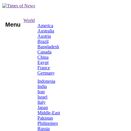
World
Menu
America
Australia
Austria
Brazil
Bangladesh
Canada
China
Egypt
France
Germany
Indonesia
India
Iran
Israel
Italy
Japan
Middle-East
Pakistan
Philippines
Russia