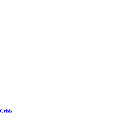
Crisis