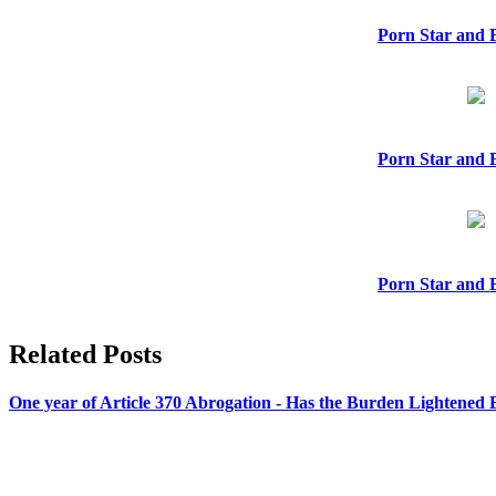
Porn Star and B
Porn Star and B
Porn Star and B
Related Posts
One year of Article 370 Abrogation - Has the Burden Lightened