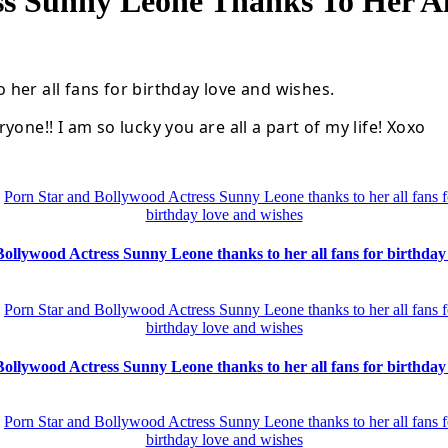
ss Sunny Leone Thanks To Her A
her all fans for birthday love and wishes.
one!! I am so lucky you are all a part of my life! Xoxo
ollywood Actress Sunny Leone thanks to her all fans for birthday
ollywood Actress Sunny Leone thanks to her all fans for birthday