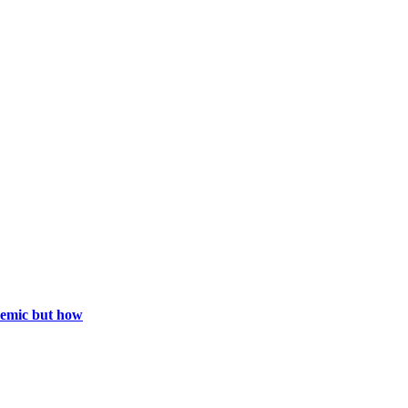
demic but how