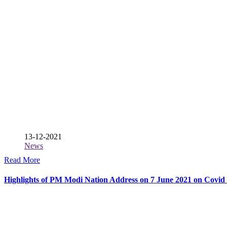
13-12-2021
News
Read More
Highlights of PM Modi Nation Address on 7 June 2021 on Covid 