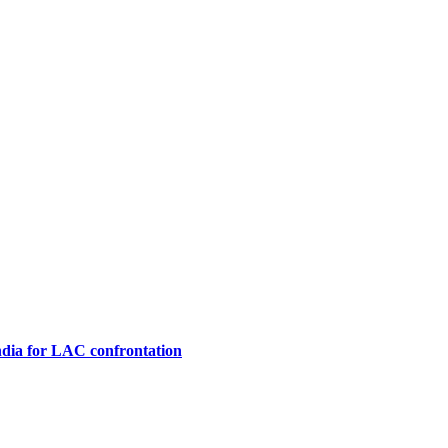
ndia for LAC confrontation