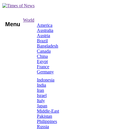
World
Menu
America
Australia
Austria
Brazil
Bangladesh
Canada
China
Egypt
France
Germany
Indonesia
India
Iran
Israel
Italy
Japan
Middle-East
Pakistan
Philippines
Russia