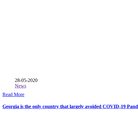
28-05-2020
News
Read More
Georgia is the only country that largely avoided COVID-19 Pan