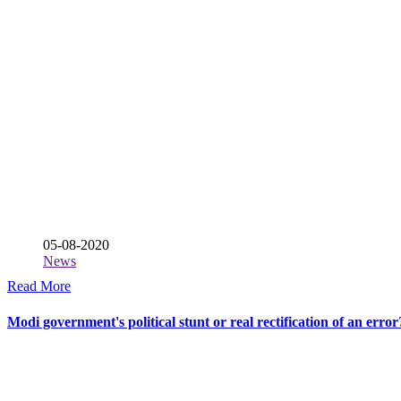
05-08-2020
News
Read More
Modi government's political stunt or real rectification of an error