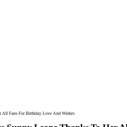
 All Fans For Birthday Love And Wishes