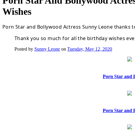
Porn Star And Bollywood Actre
Wishes
Porn Star and Bollywood Actress Sunny Leone thanks to 
Thank you so much for all the birthday wishes every
Posted by
Sunny Leone
on
Tuesday, May 12, 2020
Porn Star and B
Porn Star and B