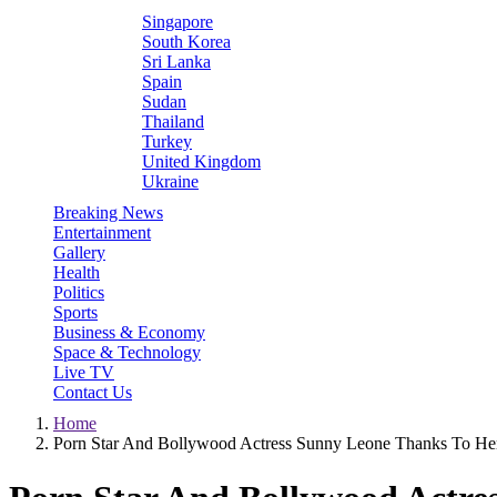
Singapore
South Korea
Sri Lanka
Spain
Sudan
Thailand
Turkey
United Kingdom
Ukraine
Breaking News
Entertainment
Gallery
Health
Politics
Sports
Business & Economy
Space & Technology
Live TV
Contact Us
Home
Porn Star And Bollywood Actress Sunny Leone Thanks To Her