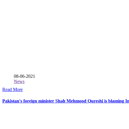
08-06-2021
News
Read More
Pakistan's foreign minister Shah Mehmood Qureshi is blaming I