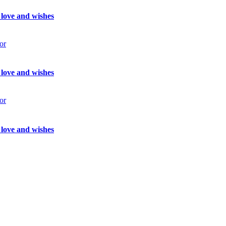
 love and wishes
 love and wishes
 love and wishes