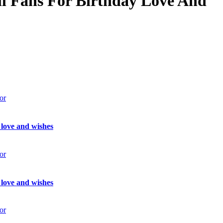
ll Fans For Birthday Love And
 love and wishes
 love and wishes