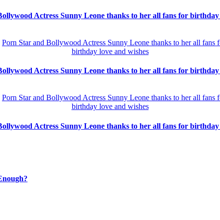
ollywood Actress Sunny Leone thanks to her all fans for birthday
ollywood Actress Sunny Leone thanks to her all fans for birthday
ollywood Actress Sunny Leone thanks to her all fans for birthday
 Enough?